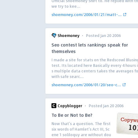
Official Shoemoney Shirt to. He replied with th
we try to kee...
shoemoney.com/2006/01/21/matt-...
·
Shoemoney
Posted Jan 20 2006
Seo contest lets rankings speak for
themselves
I made a site for stats on the Redscowl Blusi
test. Its located here Basically every 4 hours 
s multiple data centers takes the averages fo
with safe searc...
shoemoney.com/2006/01/20/seo-c...
·
Copyblogger
Posted Jan 20 2006
To Be or Not to Be?
Now that’s a question. The first
six words of Hamlet’s Act III, Sc
ene 1 soliloquy are without dou