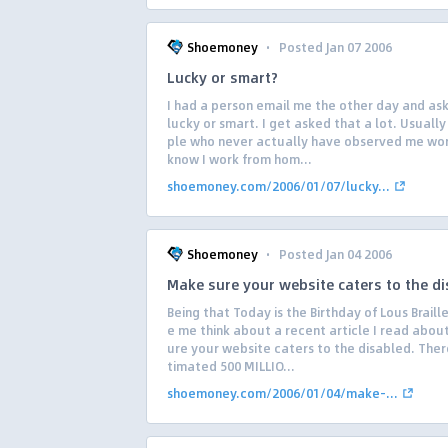
·
Shoemoney
Posted Jan 07 2006
Lucky or smart?
I had a person email me the other day and ask 
lucky or smart. I get asked that a lot. Usuall
ple who never actually have observed me wo
know I work from hom...
shoemoney.com/2006/01/07/lucky...
·
Shoemoney
Posted Jan 04 2006
Make sure your website caters to the d
Being that Today is the Birthday of Lous Braill
e me think about a recent article I read abou
ure your website caters to the disabled. There
timated 500 MILLIO...
shoemoney.com/2006/01/04/make-...