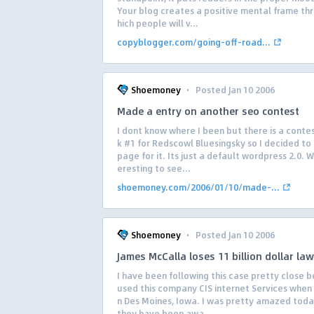
Your blog creates a positive mental frame th
hich people will v...
copyblogger.com/going-off-road...
·
Shoemoney
Posted Jan 10 2006
Made a entry on another seo contest
I dont know where I been but there is a contes
k #1 for Redscowl Bluesingsky so I decided t
page for it. Its just a default wordpress 2.0. Wi
eresting to see...
shoemoney.com/2006/01/10/made-...
·
Shoemoney
Posted Jan 10 2006
James McCalla loses 11 billion dollar law
I have been following this case pretty close 
used this company CIS internet Services when I
n Des Moines, Iowa. I was pretty amazed toda
they have been awa...