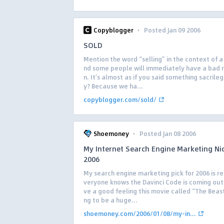
·
Copyblogger
Posted Jan 09 2006
SOLD
Mention the word “selling” in the context of a
nd some people will immediately have a bad 
n. It’s almost as if you said something sacrile
y? Because we ha...
copyblogger.com/sold/
·
Shoemoney
Posted Jan 08 2006
My Internet Search Engine Marketing Ni
2006
My search engine marketing pick for 2006 is rel
veryone knows the Davinci Code is coming out 
ve a good feeling this movie called “The Beast
ng to be a huge...
shoemoney.com/2006/01/08/my-in...