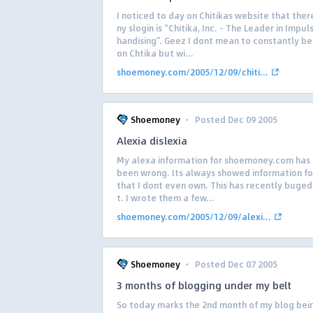
I noticed to day on Chitikas website that the
ny slogin is “Chitika, Inc. – The Leader in Impu
handising”. Geez I dont mean to constantly be
on Chtika but wi...
shoemoney.com/2005/12/09/chiti...
·
Shoemoney
Posted Dec 09 2005
Alexia dislexia
My alexa information for shoemoney.com has
been wrong. Its always showed information for
that I dont even own. This has recently buged
t. I wrote them a few...
shoemoney.com/2005/12/09/alexi...
·
Shoemoney
Posted Dec 07 2005
3 months of blogging under my belt
So today marks the 2nd month of my blog bein