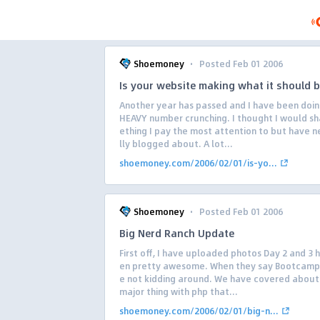
·
Shoemoney
Posted Feb 01 2006
Is your website making what it should 
Another year has passed and I have been doi
HEAVY number crunching. I thought I would s
ething I pay the most attention to but have n
lly blogged about. A lot...
shoemoney.com/2006/02/01/is-yo...
·
Shoemoney
Posted Feb 01 2006
Big Nerd Ranch Update
First off, I have uploaded photos Day 2 and 3 
en pretty awesome. When they say Bootcamp
e not kidding around. We have covered about
major thing with php that...
shoemoney.com/2006/02/01/big-n...