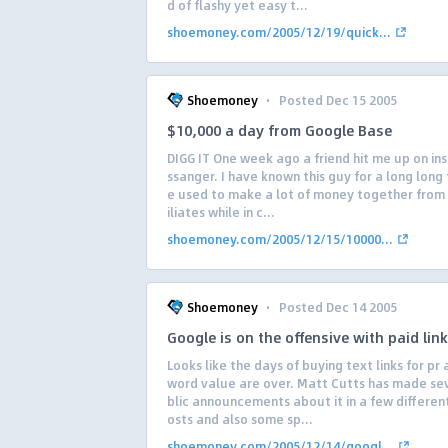
d of flashy yet easy t...
shoemoney.com/2005/12/19/quick...
·
Shoemoney
Posted Dec 15 2005
$10,000 a day from Google Base
DIGG IT One week ago a friend hit me up on in
ssanger. I have known this guy for a long long
e used to make a lot of money together from 
iliates while in c...
shoemoney.com/2005/12/15/10000...
·
Shoemoney
Posted Dec 14 2005
Google is on the offensive with paid lin
Looks like the days of buying text links for pr
word value are over. Matt Cutts has made se
blic announcements about it in a few differen
osts and also some sp...
shoemoney.com/2005/12/14/googl...