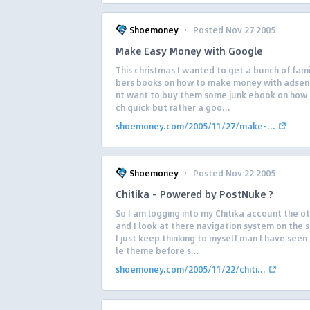
·
Shoemoney
Posted Nov 27 2005
Make Easy Money with Google
This christmas I wanted to get a bunch of fa
bers books on how to make money with adsens
nt want to buy them some junk ebook on how t
ch quick but rather a goo...
shoemoney.com/2005/11/27/make-...
·
Shoemoney
Posted Nov 22 2005
Chitika – Powered by PostNuke ?
So I am logging into my Chitika account the o
and I look at there navigation system on the 
I just keep thinking to myself man I have seen
le theme before s...
shoemoney.com/2005/11/22/chiti...