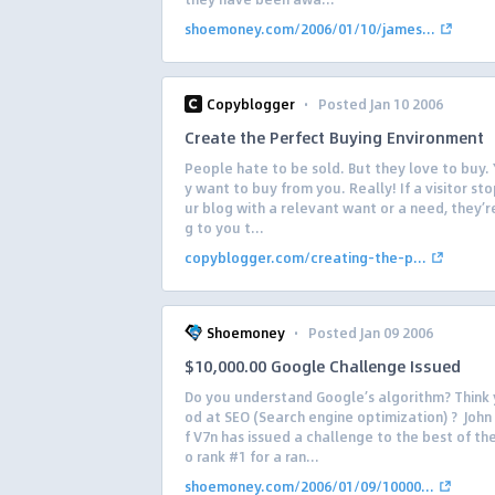
shoemoney.com/2006/01/10/james...
·
Copyblogger
Posted Jan 10 2006
Create the Perfect Buying Environment
People hate to be sold. But they love to buy. 
y want to buy from you. Really! If a visitor st
ur blog with a relevant want or a need, they’r
g to you t...
copyblogger.com/creating-the-p...
·
Shoemoney
Posted Jan 09 2006
$10,000.00 Google Challenge Issued
Do you understand Google’s algorithm? Think
od at SEO (Search engine optimization) ? John
f V7n has issued a challenge to the best of th
o rank #1 for a ran...
shoemoney.com/2006/01/09/10000...