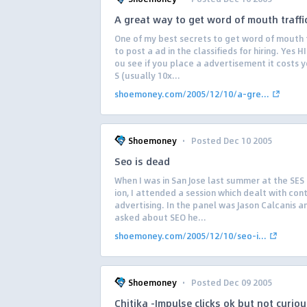
A great way to get word of mouth traffi
One of my best secrets to get word of mouth tr
to post a ad in the classifieds for hiring. Yes H
ou see if you place a advertisement it costs 
S (usually 10x...
shoemoney.com/2005/12/10/a-gre...
·
Shoemoney
Posted Dec 10 2005
Seo is dead
When I was in San Jose last summer at the SES
ion, I attended a session which dealt with con
advertising. In the panel was Jason Calcanis 
asked about SEO he...
shoemoney.com/2005/12/10/seo-i...
·
Shoemoney
Posted Dec 09 2005
Chitika -Impulse clicks ok but not curiou