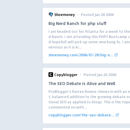
·
Shoemoney
Posted Jan 28 2006
Big Nerd Ranch for php stuff
I am headed out for Atlanta for a week to the
d Ranch. I am attending this PHP5 Bootcamp c
d hopefull will pick up some new kung fu. I am 
nervous as it is ki...
shoemoney.com/2006/01/28/big-n...
·
Copyblogger
Posted Jan 26 2006
The SEO Debate is Alive and Well
ProBlogger’s Darren Rowse chimes in with an 
t, balanced addition to the growing debate ov
tional SEO as applied to blogs. This is the topi
commented on with...
copyblogger.com/the-seo-debate...