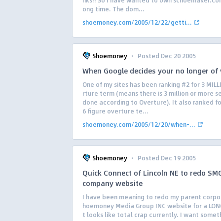
nks!! So I have wanted to own schoemaker.com
ong time. The dom...
shoemoney.com/2005/12/22/getti...
·
Shoemoney
Posted Dec 20 2005
When Google decides your no longer of 
One of my sites has been ranking #2 for 3 MIL
rture term (means there is 3 million or more 
done according to Overture). It also ranked f
6 figure overture te...
shoemoney.com/2005/12/20/when-...
·
Shoemoney
Posted Dec 19 2005
Quick Connect of Lincoln NE to redo SM
company website
I have been meaning to redo my parent corpo
hoemoney Media Group INC website for a LONG
t looks like total crap currently. I want somet