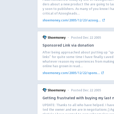
ders about a new product the are going to la
y soon to publishers. As many of you know I h
critical of Azoogleads...
shoemoney.com/2005/12/23/azoog...
·
Shoemoney
Posted Dec 22 2005
Sponsored Link via donation
After being approached about putting up “s
links” for quite some time I have finally caved 
whatever reason my experiences from makin
online has grown in read...
shoemoney.com/2005/12/22/spons...
·
Shoemoney
Posted Dec 22 2005
Getting frustrated with buying my last
UPDATE: Thanks to all who have helped. I hav
ted the owner and we are in negotiations ;) A