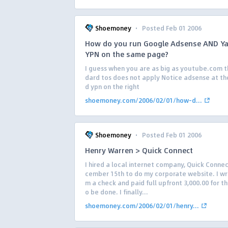
·
Shoemoney
Posted Feb 01 2006
How do you run Google Adsense AND Y
YPN on the same page?
I guess when you are as big as youtube.com t
dard tos does not apply Notice adsense at th
d ypn on the right
shoemoney.com/2006/02/01/how-d...
·
Shoemoney
Posted Feb 01 2006
Henry Warren > Quick Connect
I hired a local internet company, Quick Conne
cember 15th to do my corporate website. I w
m a check and paid full upfront 3,000.00 for th
o be done. I finally...
shoemoney.com/2006/02/01/henry...