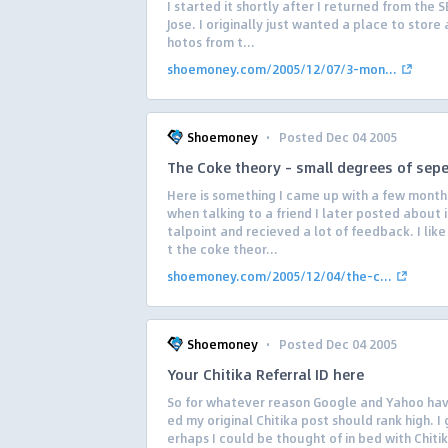
I started it shortly after I returned from the S
Jose. I originally just wanted a place to store 
hotos from t...
shoemoney.com/2005/12/07/3-mon...
·
Shoemoney
Posted Dec 04 2005
The Coke theory – small degrees of sepe
Here is something I came up with a few month
when talking to a friend I later posted about i
talpoint and recieved a lot of feedback. I like 
t the coke theor...
shoemoney.com/2005/12/04/the-c...
·
Shoemoney
Posted Dec 04 2005
Your Chitika Referral ID here
So for whatever reason Google and Yahoo ha
ed my original Chitika post should rank high. I
erhaps I could be thought of in bed with Chiti