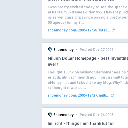
I was pretty excited today to see the specs o
el Pentium Extreme Edition 955. I havent pur
ny server class chips since paying a pretty pe
00 apiece) for my E...
shoemoney.com/2005/12/28/intel...
·
Shoemoney
Posted Dec 27 2005
Million Dollar Homepage – best investm
ever?
I bought 100px on milliondollarhomepage on
er 30th, almost 1 month ago. I put a small log
eMoney in it and linked it to my blog. Why? I d
st thought it was co...
shoemoney.com/2005/12/27/milli...
·
Shoemoney
Posted Dec 26 2005
Im rich! -Things I am thankful for