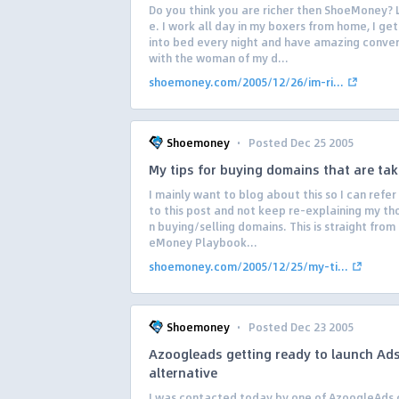
Do you think you are richer then ShoeMoney? 
e. I work all day in my boxers from home, I ge
into bed every night and have amazing conve
with the woman of my d...
shoemoney.com/2005/12/26/im-ri...
·
Shoemoney
Posted Dec 25 2005
My tips for buying domains that are ta
I mainly want to blog about this so I can refe
to this post and not keep re-explaining my th
n buying/selling domains. This is straight from
eMoney Playbook...
shoemoney.com/2005/12/25/my-ti...
·
Shoemoney
Posted Dec 23 2005
Azoogleads getting ready to launch Ad
alternative
I was contacted today by one of AzoogleAds