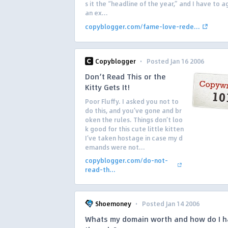
s it the “headline of the year,” and I have to ag
an ex...
copyblogger.com/fame-love-rede...
·
Copyblogger
Posted Jan 16 2006
Don’t Read This or the
Kitty Gets It!
Poor Fluffy. I asked you not to
do this, and you’ve gone and br
oken the rules. Things don’t loo
k good for this cute little kitten
I’ve taken hostage in case my d
emands were not...
copyblogger.com/do-not-
read-th...
·
Shoemoney
Posted Jan 14 2006
Whats my domain worth and how do I h