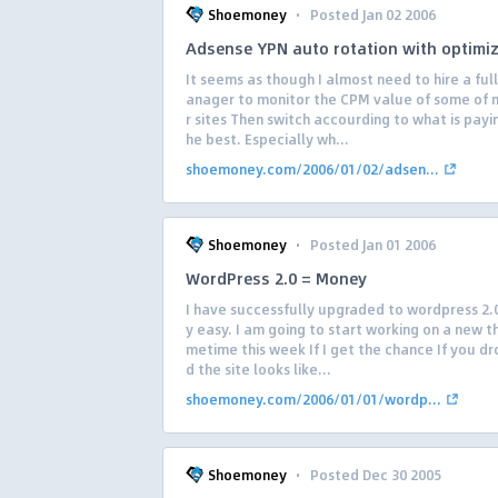
·
Shoemoney
Posted Jan 02 2006
Adsense YPN auto rotation with optimi
It seems as though I almost need to hire a ful
anager to monitor the CPM value of some of 
r sites Then switch accourding to what is payi
he best. Especially wh...
shoemoney.com/2006/01/02/adsen...
·
Shoemoney
Posted Jan 01 2006
WordPress 2.0 = Money
I have successfully upgraded to wordpress 2.0
y easy. I am going to start working on a new 
metime this week If I get the chance If you dr
d the site looks like...
shoemoney.com/2006/01/01/wordp...
·
Shoemoney
Posted Dec 30 2005