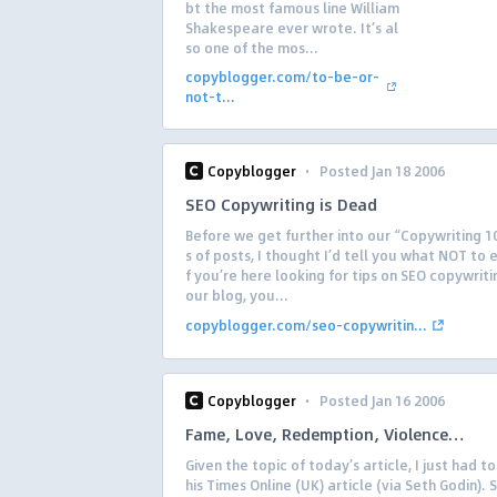
bt the most famous line William
Shakespeare ever wrote. It’s al
so one of the mos...
copyblogger.com/to-be-or-
not-t...
·
Copyblogger
Posted Jan 18 2006
SEO Copywriting is Dead
Before we get further into our “Copywriting 1
s of posts, I thought I’d tell you what NOT to 
f you’re here looking for tips on SEO copywriti
our blog, you...
copyblogger.com/seo-copywritin...
·
Copyblogger
Posted Jan 16 2006
Fame, Love, Redemption, Violence…
Given the topic of today’s article, I just had to 
his Times Online (UK) article (via Seth Godin). 