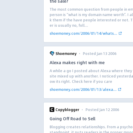
the sale?
The most common question from people in ema
person is “what is my domain name worth”. I a
k them if the have people interested or not. 
er is usually no, foll...
shoemoney.com/2006/01/14/whats...
·
Shoemoney
Posted Jan 13 2006
Alexa makes right with me
A while a go I posted about Alexa where they
site mixed up with another. I noticed yesterda
ow its right. Check here if you care
shoemoney.com/2006/01/13/alexa...
·
Copyblogger
Posted Jan 12 2006
Going Off Road to Sell
Blogging creates relationships. From a psycho
standpoint, it puts readers in the proper moo