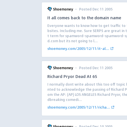
·
Shoemoney
Posted Dec 11 2005
It all comes back to the domain name
Everyone wants to know how to get traffic to 
bsites. Including me. Sure SERPS are great in 
t term for spamword-spamword-spamword-
d.com but its not going to l...
shoemoney.com/2005/12/11/it-al...
·
Shoemoney
Posted Dec 11 2005
Richard Pryor Dead At 65
I normally dont write about this too off topic 
nted to acknowledge the passing of Richard Pr
om the AP: (AP) LOS ANGELES Richard Pryor, th
dbreaking comedi...
shoemoney.com/2005/12/11/richa...
·
Shoemoney
Posted Dec 10 2005