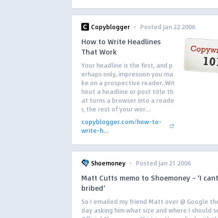
·
Copyblogger
Posted Jan 22 2006
How to Write Headlines
That Work
Your headline is the first, and p
erhaps only, impression you ma
ke on a prospective reader. Wit
hout a headline or post title th
at turns a browser into a reade
r, the rest of your wor...
copyblogger.com/how-to-
write-h...
·
Shoemoney
Posted Jan 21 2006
Matt Cutts memo to Shoemoney – ‘I cant
bribed’
So I emailed my friend Matt over @ Google th
day asking him what size and where I should s