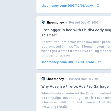
shoemoney.com/2005/12/01/all-y...
·
Shoemoney
Posted Dec 01 2005
Problogger in bed with Chitika early ma
so smart
At first I thought it was weird how much prob
et promoted Chitika. Then I found it even mor
when I got a email from Chitika telling me to v
blogger for tips on...
shoemoney.com/2005/12/01/probl...
·
Shoemoney
Posted Nov 30 2005
Why Adsense Firefox Ads Pay Garbage
When Google introduced the $1 per download 
ox campaign I never bought into it. I even own
x forum and still didnt think it was worth it. D
me wrong I really...