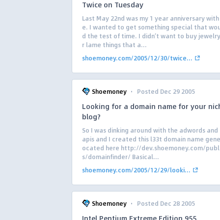
Twice on Tuesday
Last May 22nd was my 1 year anniversary with
e. I wanted to get something special that wo
d the test of time. I didn’t want to buy jewelr
r lame things that a...
shoemoney.com/2005/12/30/twice...
·
Shoemoney
Posted Dec 29 2005
Looking for a domain name for your nic
blog?
So I was dinking around with the adwords and
apis and I created this l33t domain name gener
ocated here http://dev.shoemoney.com/publ
s/domainfinder/ Basical...
shoemoney.com/2005/12/29/looki...
·
Shoemoney
Posted Dec 28 2005
Intel Pentium Extreme Edition 955