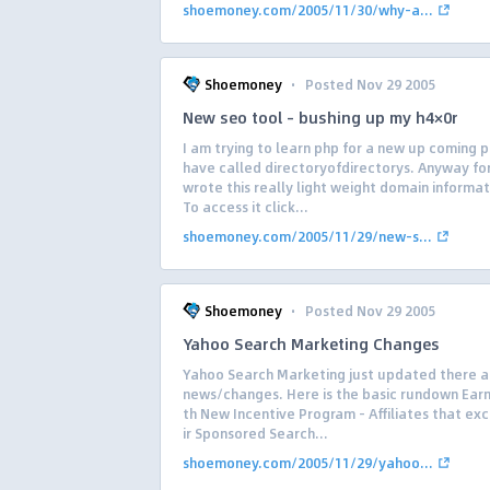
shoemoney.com/2005/11/30/why-a...
·
Shoemoney
Posted Nov 29 2005
New seo tool – bushing up my h4×0r
I am trying to learn php for a new up coming p
have called directoryofdirectorys. Anyway for
wrote this really light weight domain informat
To access it click...
shoemoney.com/2005/11/29/new-s...
·
Shoemoney
Posted Nov 29 2005
Yahoo Search Marketing Changes
Yahoo Search Marketing just updated there af
news/changes. Here is the basic rundown Earn
th New Incentive Program – Affiliates that ex
ir Sponsored Search...
shoemoney.com/2005/11/29/yahoo...