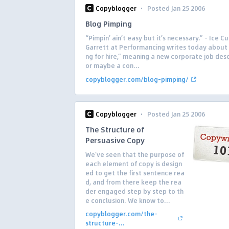
·
Copyblogger
Posted Jan 25 2006
Blog Pimping
“Pimpin’ ain’t easy but it’s necessary.” – Ice C
Garrett at Performancing writes today about
ng for hire,” meaning a new corporate job desc
or maybe a con...
copyblogger.com/blog-pimping/
·
Copyblogger
Posted Jan 25 2006
The Structure of
Persuasive Copy
We’ve seen that the purpose of
each element of copy is design
ed to get the first sentence rea
d, and from there keep the rea
der engaged step by step to th
e conclusion. We know to...
copyblogger.com/the-
structure-...