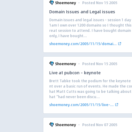
·
Shoemoney
Posted Nov 15 2005
Domain Issues and Legal issues
Domain issues and legal issues – session 1 day 
1am I own over 1200 domains so I thought this
reat session to attend. I have bought domai
only, I have bought...
shoemoney.com/2005/11/15/domai...
·
Shoemoney
Posted Nov 15 2005
Live at pubcon – keynote
Brett Tabke took the podium for the keynote
nt over a basic run of events. He made the c
hat Matt Cutts was going to be talking about
hat “had never been discu...
shoemoney.com/2005/11/15/live-...
·
Shoemoney
Posted Nov 07 2005