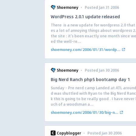
·
Shoemoney
Posted Jan 31 2006
WordPress 2.0.1 update released
There is a new update for wordpress 2.0 that
es a lot of annoying things about wordpress 2
the site : it’s been exactly one month since w
ed the well-re...
shoemoney.com/2006/01/31/wordp...
·
Shoemoney
Posted Jan 30 2006
Big Nerd Ranch php5 bootcamp day 1
Sunday – Pre nerd camp Landed at ATL aroun
d was shuttled with Ryan to the Big Nerd Ranch
k this is going to be really good . I have neve
uch of a woodsman a...
shoemoney.com/2006/01/30/big-n...
·
Copyblogger
Posted Jan 30 2006