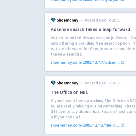
·
Shoemoney
Posted Dec 14 2005
Adsense search takes a leap forward
As first reported this morning on JenSense – Go
now offering a branding free search option. Thi
eat step forward for Google search imo. Here
the new search l...
shoemoney.com/2005/12/14/adsen...
·
Shoemoney
Posted Dec 12 2005
The Office on NBC
If you havent been watching The Office on NB
ou are really missing out on something. Thats 
ll I have to say about that. Season 1 just cam
o if you need a i...
shoemoney.com/2005/12/12/the-o...