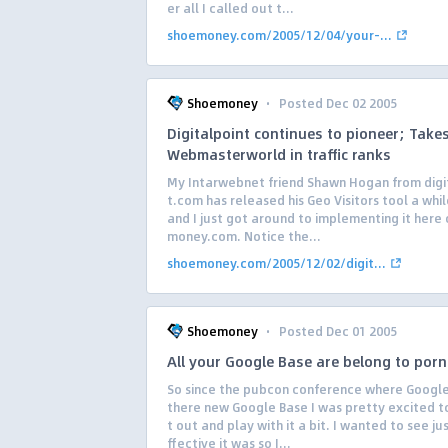
er all I called out t...
shoemoney.com/2005/12/04/your-...
·
Shoemoney
Posted Dec 02 2005
Digitalpoint continues to pioneer; Take
Webmasterworld in traffic ranks
My Intarwebnet friend Shawn Hogan from digi
t.com has released his Geo Visitors tool a whi
and I just got around to implementing it here
money.com. Notice the...
shoemoney.com/2005/12/02/digit...
·
Shoemoney
Posted Dec 01 2005
All your Google Base are belong to porn
So since the pubcon conference where Googl
there new Google Base I was pretty excited to
t out and play with it a bit. I wanted to see ju
ffective it was so I...