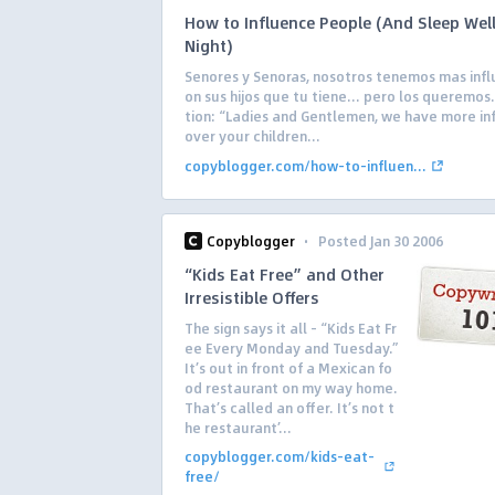
How to Influence People (And Sleep Well
Night)
Senores y Senoras, nosotros tenemos mas infl
on sus hijos que tu tiene… pero los queremos.
tion: “Ladies and Gentlemen, we have more in
over your children...
copyblogger.com/how-to-influen...
·
Copyblogger
Posted Jan 30 2006
“Kids Eat Free” and Other
Irresistible Offers
The sign says it all – “Kids Eat Fr
ee Every Monday and Tuesday.”
It’s out in front of a Mexican fo
od restaurant on my way home.
That’s called an offer. It’s not t
he restaurant’...
copyblogger.com/kids-eat-
free/