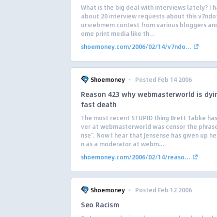
What is the big deal with interviews lately? I 
about 20 interview requests about this v7nd
ursrebmem contest from various bloggers an
ome print media like th...
shoemoney.com/2006/02/14/v7ndo...
·
Shoemoney
Posted Feb 14 2006
Reason 423 why webmasterworld is dyi
fast death
The most recent STUPID thing Brett Tabke ha
ver at webmasterworld was censor the phrase
nse”. Now I hear that Jensense has given up he
n as a moderator at webm...
shoemoney.com/2006/02/14/reaso...
·
Shoemoney
Posted Feb 12 2006
Seo Racism