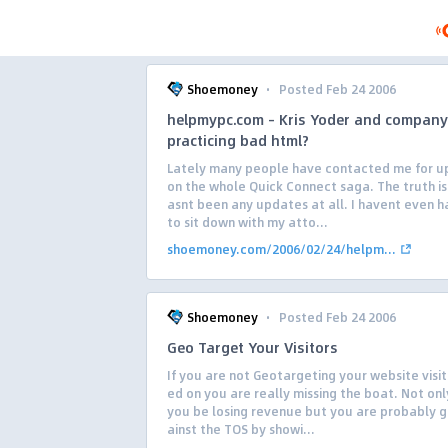
·
Shoemoney
Posted Feb 24 2006
helpmypc.com – Kris Yoder and company
practicing bad html?
Lately many people have contacted me for u
on the whole Quick Connect saga. The truth is
asnt been any updates at all. I havent even h
to sit down with my atto...
shoemoney.com/2006/02/24/helpm...
·
Shoemoney
Posted Feb 24 2006
Geo Target Your Visitors
If you are not Geotargeting your website visi
ed on you are really missing the boat. Not on
you be losing revenue but you are probably g
ainst the TOS by showi...