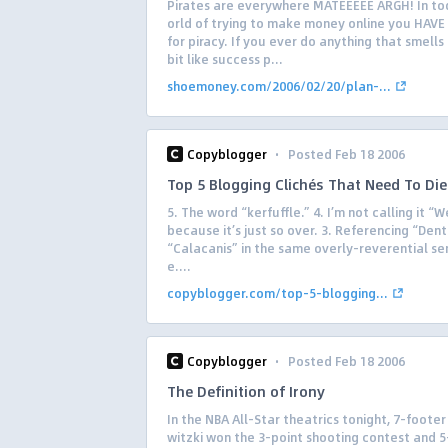
Pirates are everywhere MATEEEEE ARGH! In to
orld of trying to make money online you HAVE
for piracy. If you ever do anything that smells
bit like success p...
shoemoney.com/2006/02/20/plan-...
·
Copyblogger
Posted Feb 18 2006
Top 5 Blogging Clichés That Need To Die
5. The word “kerfuffle.” 4. I’m not calling it “W
because it’s just so over. 3. Referencing “Den
“Calacanis” in the same overly-reverential s
e....
copyblogger.com/top-5-blogging...
·
Copyblogger
Posted Feb 18 2006
The Definition of Irony
In the NBA All-Star theatrics tonight, 7-footer
witzki won the 3-point shooting contest and 