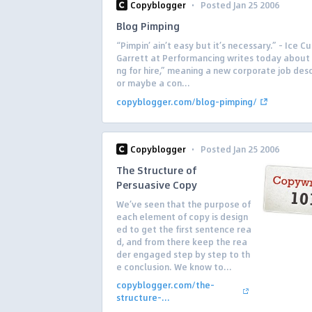
·
Copyblogger
Posted Jan 25 2006
Blog Pimping
“Pimpin’ ain’t easy but it’s necessary.” – Ice C
Garrett at Performancing writes today about
ng for hire,” meaning a new corporate job desc
or maybe a con...
copyblogger.com/blog-pimping/
·
Copyblogger
Posted Jan 25 2006
The Structure of
Persuasive Copy
We’ve seen that the purpose of
each element of copy is design
ed to get the first sentence rea
d, and from there keep the rea
der engaged step by step to th
e conclusion. We know to...
copyblogger.com/the-
structure-...