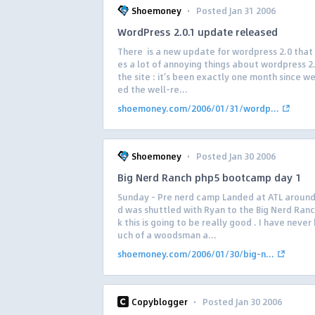
·
Shoemoney
Posted Jan 31 2006
WordPress 2.0.1 update released
There is a new update for wordpress 2.0 that
es a lot of annoying things about wordpress 2
the site : it’s been exactly one month since w
ed the well-re...
shoemoney.com/2006/01/31/wordp...
·
Shoemoney
Posted Jan 30 2006
Big Nerd Ranch php5 bootcamp day 1
Sunday – Pre nerd camp Landed at ATL aroun
d was shuttled with Ryan to the Big Nerd Ranch
k this is going to be really good . I have neve
uch of a woodsman a...
shoemoney.com/2006/01/30/big-n...
·
Copyblogger
Posted Jan 30 2006