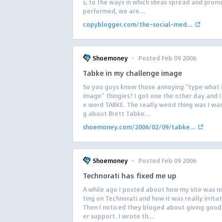
s, to the ways in which ideas spread and promo
performed, we are...
copyblogger.com/the-social-med...
·
Shoemoney
Posted Feb 09 2006
Tabke in my challenge image
So you guys know those annoying “type what i
image” thingies? I got one the other day and I
e word TABKE. The really weird thing was I was
g about Brett Tabke...
shoemoney.com/2006/02/09/tabke...
·
Shoemoney
Posted Feb 09 2006
Technorati has fixed me up
A while ago I posted about how my site was 
ting on Technorati and how it was really irrita
Then I noticed they bloged about giving goo
er support. I wrote th...