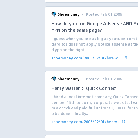
·
Shoemoney
Posted Feb 01 2006
How do you run Google Adsense AND Y
YPN on the same page?
I guess when you are as big as youtube.com t
dard tos does not apply Notice adsense at th
d ypn on the right
shoemoney.com/2006/02/01/how-d...
·
Shoemoney
Posted Feb 01 2006
Henry Warren > Quick Connect
I hired a local internet company, Quick Conne
cember 15th to do my corporate website. I w
m a check and paid full upfront 3,000.00 for th
o be done. I finally...
shoemoney.com/2006/02/01/henry...