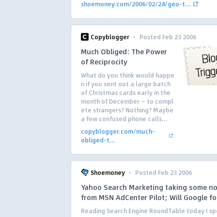
shoemoney.com/2006/02/24/geo-t...
·
Copyblogger
Posted Feb 23 2006
Much Obliged: The Power
of Reciprocity
What do you think would happe
n if you sent out a large batch
of Christmas cards early in the
month of December — to compl
ete strangers? Nothing? Maybe
a few confused phone calls...
copyblogger.com/much-
obliged-t...
·
Shoemoney
Posted Feb 23 2006
Yahoo Search Marketing taking some n
from MSN AdCenter Pilot; Will Google fo
Reading Search Engine RoundTable today I sp