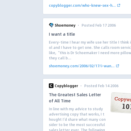
copyblogger.com/who-knew-sex-h...
·
Shoemoney
Posted Feb 17 2006
I want a title
Every-time I hear my wife use her title I think 
ol and I have to get one. She calls room servic
like, “this is Dr Schoemaker I need more pillo
they call b...
shoemoney.com/2006/02/17/i-wan...
·
Copyblogger
Posted Feb 14 2006
The Greatest Sales Letter
of All Time
In line with my advice to study
advertising copy that works, I t
hought I’d share what many con
sider to be the most successful
sales letter ever. The following