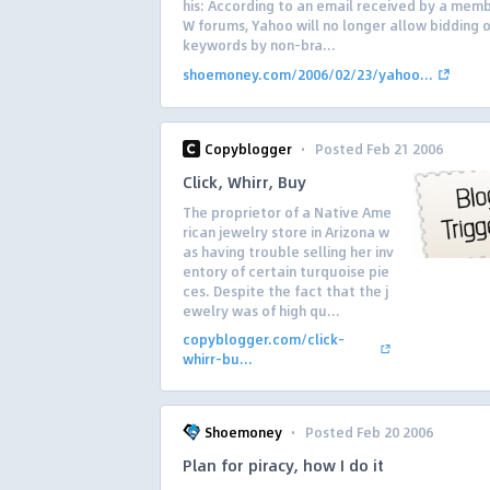
his: According to an email received by a memb
W forums, Yahoo will no longer allow bidding 
keywords by non-bra...
shoemoney.com/2006/02/23/yahoo...
·
Copyblogger
Posted Feb 21 2006
Click, Whirr, Buy
The proprietor of a Native Ame
rican jewelry store in Arizona w
as having trouble selling her inv
entory of certain turquoise pie
ces. Despite the fact that the j
ewelry was of high qu...
copyblogger.com/click-
whirr-bu...
·
Shoemoney
Posted Feb 20 2006
Plan for piracy, how I do it