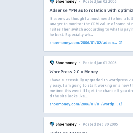
·
Shoemoney
Posted Jan 02 2006
Adsense YPN auto rotation with optimi
It seems as though I almost need to hire a ful
anager to monitor the CPM value of some of 
r sites Then switch accourding to what is payi
he best. Especially wh...
shoemoney.com/2006/01/02/adsen...
·
Shoemoney
Posted Jan 01 2006
WordPress 2.0 = Money
I have successfully upgraded to wordpress 2.0
y easy. I am going to start working on a new 
metime this week If I get the chance If you dr
d the site looks like...
shoemoney.com/2006/01/01/wordp...
·
Shoemoney
Posted Dec 30 2005