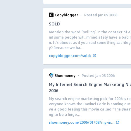
·
Copyblogger
Posted Jan 09 2006
SOLD
Mention the word “selling” in the context of a
nd some people will immediately have a bad 
n. It’s almost as if you said something sacrile
y? Because we ha...
copyblogger.com/sold/
·
Shoemoney
Posted Jan 08 2006
My Internet Search Engine Marketing Ni
2006
My search engine marketing pick for 2006 is rel
veryone knows the Davinci Code is coming out 
ve a good feeling this movie called “The Beast
ng to be a huge...
shoemoney.com/2006/01/08/my-in...