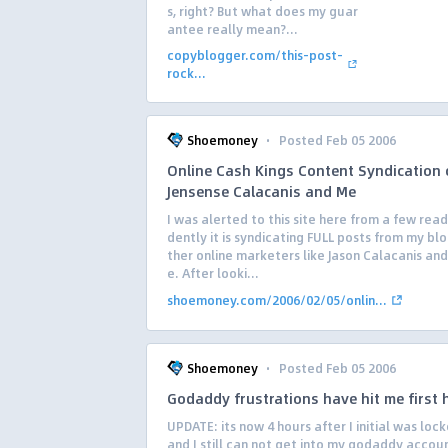
s, right? But what does my guar
antee really mean?...
copyblogger.com/this-post-
rock...
·
Shoemoney
Posted Feb 05 2006
Online Cash Kings Content Syndication 
Jensense Calacanis and Me
I was alerted to this site here from a few read
dently it is syndicating FULL posts from my bl
ther online marketers like Jason Calacanis and
e. After looki...
shoemoney.com/2006/02/05/onlin...
·
Shoemoney
Posted Feb 05 2006
Godaddy frustrations have hit me first
UPDATE: its now 4 hours after I initial was loc
and I still can not get into my godaddy account