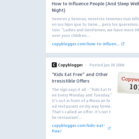
How to Influence People (And Sleep Well
Night)
Senores y Senoras, nosotros tenemos mas infl
on sus hijos que tu tiene… pero los queremos.
tion: “Ladies and Gentlemen, we have more in
over your children...
copyblogger.com/how-to-influen...
·
Copyblogger
Posted Jan 30 2006
“Kids Eat Free” and Other
Irresistible Offers
The sign says it all – “Kids Eat Fr
ee Every Monday and Tuesday.”
It’s out in front of a Mexican fo
od restaurant on my way home.
That’s called an offer. It’s not t
he restaurant’...
copyblogger.com/kids-eat-
free/