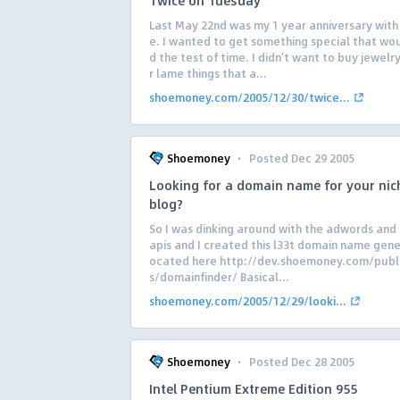
Twice on Tuesday
Last May 22nd was my 1 year anniversary with
e. I wanted to get something special that wo
d the test of time. I didn’t want to buy jewelr
r lame things that a...
shoemoney.com/2005/12/30/twice...
·
Shoemoney
Posted Dec 29 2005
Looking for a domain name for your nic
blog?
So I was dinking around with the adwords and
apis and I created this l33t domain name gener
ocated here http://dev.shoemoney.com/publ
s/domainfinder/ Basical...
shoemoney.com/2005/12/29/looki...
·
Shoemoney
Posted Dec 28 2005
Intel Pentium Extreme Edition 955