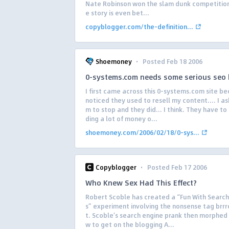
Nate Robinson won the slam dunk competition
e story is even bet...
copyblogger.com/the-definition...
·
Shoemoney
Posted Feb 18 2006
0-systems.com needs some serious seo 
I first came across this 0-systems.com site be
noticed they used to resell my content…. I a
m to stop and they did… I think. They have to
ding a lot of money o...
shoemoney.com/2006/02/18/0-sys...
·
Copyblogger
Posted Feb 17 2006
Who Knew Sex Had This Effect?
Robert Scoble has created a “Fun With Search
s” experiment involving the nonsense tag brr
t. Scoble’s search engine prank then morphed 
w to get on the blogging A...