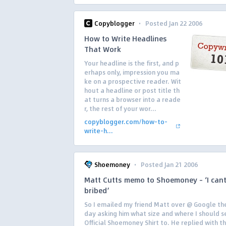
·
Copyblogger
Posted Jan 22 2006
How to Write Headlines
That Work
Your headline is the first, and p
erhaps only, impression you ma
ke on a prospective reader. Wit
hout a headline or post title th
at turns a browser into a reade
r, the rest of your wor...
copyblogger.com/how-to-
write-h...
·
Shoemoney
Posted Jan 21 2006
Matt Cutts memo to Shoemoney – ‘I cant
bribed’
So I emailed my friend Matt over @ Google th
day asking him what size and where I should s
Official Shoemoney Shirt to. He replied with th