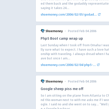
ed them back and the godaddy representativ
saying it takes 24...
shoemoney.com/2006/02/05/godad...
·
Shoemoney
Posted Feb 04 2006
Php5 Boot camp wrap up
Last Sunday when I took off from Omaha I was
lly sure what to expect. I have such a love hat
onship with traveling. I always dread when I h
ave but once I am...
shoemoney.com/2006/02/04/php5-...
·
Shoemoney
Posted Feb 04 2006
Google sheep piss me off
So I am sitting on the plane from Atlanta to C
nd this woman next to with me asks me if I wor
ogle. I said no and she went on to say… “Well
e a Google backpac...