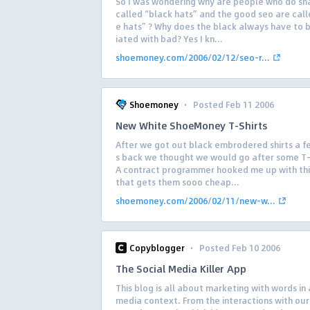
So I was wondering why are people who do sh
called “black hats” and the good seo are call
e hats” ? Why does the black always have to 
iated with bad? Yes I kn...
shoemoney.com/2006/02/12/seo-r...
·
Shoemoney
Posted Feb 11 2006
New White ShoeMoney T-Shirts
After we got out black embrodered shirts a 
s back we thought we would go after some T-
A contract programmer hooked me up with thi
that gets them sooo cheap...
shoemoney.com/2006/02/11/new-w...
·
Copyblogger
Posted Feb 10 2006
The Social Media Killer App
This blog is all about marketing with words in 
media context. From the interactions with ou