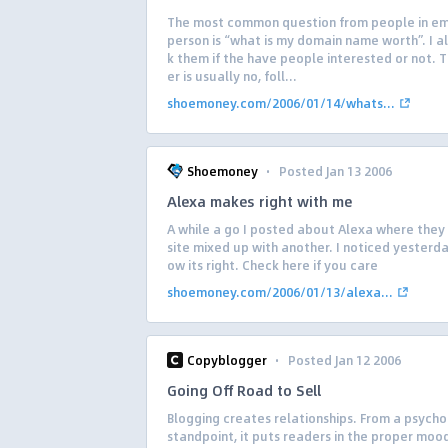
The most common question from people in ema
person is “what is my domain name worth”. I a
k them if the have people interested or not. 
er is usually no, foll...
shoemoney.com/2006/01/14/whats...
·
Shoemoney
Posted Jan 13 2006
Alexa makes right with me
A while a go I posted about Alexa where they
site mixed up with another. I noticed yesterda
ow its right. Check here if you care
shoemoney.com/2006/01/13/alexa...
·
Copyblogger
Posted Jan 12 2006
Going Off Road to Sell
Blogging creates relationships. From a psycho
standpoint, it puts readers in the proper moo