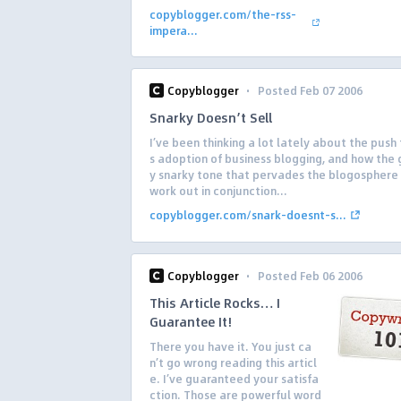
copyblogger.com/the-rss-
impera...
·
Copyblogger
Posted Feb 07 2006
Snarky Doesn’t Sell
I’ve been thinking a lot lately about the push
s adoption of business blogging, and how the 
y snarky tone that pervades the blogosphere
work out in conjunction...
copyblogger.com/snark-doesnt-s...
·
Copyblogger
Posted Feb 06 2006
This Article Rocks… I
Guarantee It!
There you have it. You just ca
n’t go wrong reading this articl
e. I’ve guaranteed your satisfa
ction. Those are powerful word