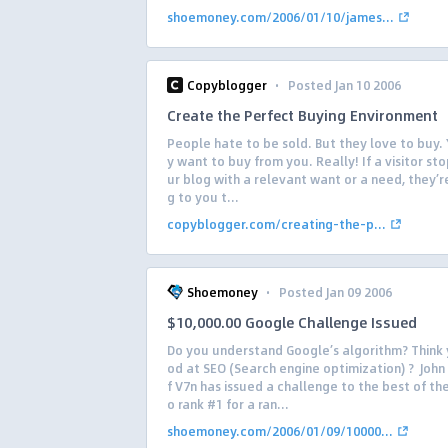
shoemoney.com/2006/01/10/james...
·
Copyblogger
Posted Jan 10 2006
Create the Perfect Buying Environment
People hate to be sold. But they love to buy. 
y want to buy from you. Really! If a visitor st
ur blog with a relevant want or a need, they’r
g to you t...
copyblogger.com/creating-the-p...
·
Shoemoney
Posted Jan 09 2006
$10,000.00 Google Challenge Issued
Do you understand Google’s algorithm? Think
od at SEO (Search engine optimization) ? John
f V7n has issued a challenge to the best of th
o rank #1 for a ran...
shoemoney.com/2006/01/09/10000...