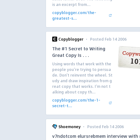
is an excerpt from...
copyblogger.com/the-
greatest-s...
·
Copyblogger
Posted Feb 14 2006
The #1 Secret to Writing
Great Copy Is . . .
Using words that work with the
people you’re trying to persua
de. Don’t reinvent the wheel. St
udy and draw inspiration from g
reat copy that works. I’m not t
alking about copy th...
copyblogger.com/the-1-
secret-t...
·
Shoemoney
Posted Feb 14 2006
v7ndotcom elursrebmem interview with 