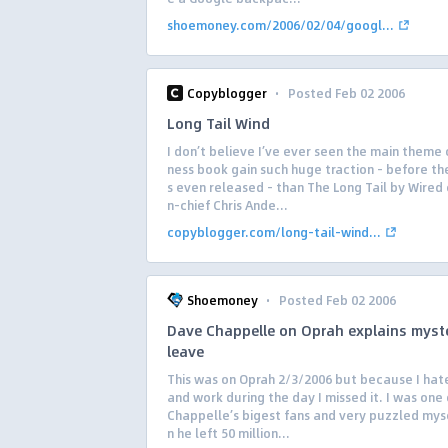
shoemoney.com/2006/02/04/googl...
·
Copyblogger
Posted Feb 02 2006
Long Tail Wind
I don’t believe I’ve ever seen the main theme 
ness book gain such huge traction – before th
s even released – than The Long Tail by Wired 
n-chief Chris Ande...
copyblogger.com/long-tail-wind...
·
Shoemoney
Posted Feb 02 2006
Dave Chappelle on Oprah explains myst
leave
This was on Oprah 2/3/2006 but because I hat
and work during the day I missed it. I was one
Chappelle’s bigest fans and very puzzled mys
n he left 50 million...