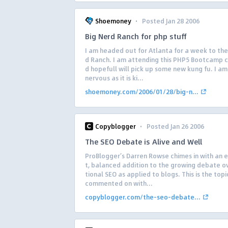
·
Shoemoney
Posted Jan 28 2006
Big Nerd Ranch for php stuff
I am headed out for Atlanta for a week to the
d Ranch. I am attending this PHP5 Bootcamp c
d hopefull will pick up some new kung fu. I am 
nervous as it is ki...
shoemoney.com/2006/01/28/big-n...
·
Copyblogger
Posted Jan 26 2006
The SEO Debate is Alive and Well
ProBlogger’s Darren Rowse chimes in with an 
t, balanced addition to the growing debate ov
tional SEO as applied to blogs. This is the topi
commented on with...
copyblogger.com/the-seo-debate...