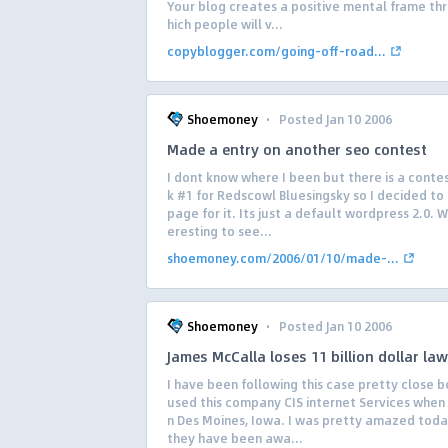
Your blog creates a positive mental frame th
hich people will v...
copyblogger.com/going-off-road...
·
Shoemoney
Posted Jan 10 2006
Made a entry on another seo contest
I dont know where I been but there is a contes
k #1 for Redscowl Bluesingsky so I decided t
page for it. Its just a default wordpress 2.0. Wi
eresting to see...
shoemoney.com/2006/01/10/made-...
·
Shoemoney
Posted Jan 10 2006
James McCalla loses 11 billion dollar law
I have been following this case pretty close 
used this company CIS internet Services when I
n Des Moines, Iowa. I was pretty amazed toda
they have been awa...