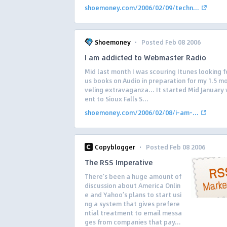
shoemoney.com/2006/02/09/techn...
·
Shoemoney
Posted Feb 08 2006
I am addicted to Webmaster Radio
Mid last month I was scouring Itunes looking f
us books on Audio in preparation for my 1.5 m
veling extravaganza… It started Mid January 
ent to Sioux Falls S...
shoemoney.com/2006/02/08/i-am-...
·
Copyblogger
Posted Feb 08 2006
The RSS Imperative
There’s been a huge amount of
discussion about America Onlin
e and Yahoo’s plans to start usi
ng a system that gives prefere
ntial treatment to email messa
ges from companies that pay...