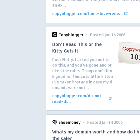
an ex...
copyblogger.com/fame-love-rede...
·
Copyblogger
Posted Jan 16 2006
Don’t Read This or the
Kitty Gets It!
Poor Fluffy. I asked you not to
do this, and you’ve gone and br
oken the rules. Things don’t loo
k good for this cute little kitten
I’ve taken hostage in case my d
emands were not...
copyblogger.com/do-not-
read-th...
·
Shoemoney
Posted Jan 14 2006
Whats my domain worth and how do I h
the sale?