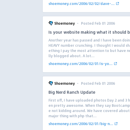
shoemoney.com/2006/02/02/dave-...
·
Shoemoney
Posted Feb 01 2006
Is your website making what it should 
Another year has passed and I have been doi
HEAVY number crunching. I thought I would s
ething I pay the most attention to but have n
lly blogged about. A lot...
shoemoney.com/2006/02/01/is-yo...
·
Shoemoney
Posted Feb 01 2006
Big Nerd Ranch Update
First off, I have uploaded photos Day 2 and 3 
en pretty awesome. When they say Bootcamp
e not kidding around. We have covered about
major thing with php that...
shoemoney.com/2006/02/01/big-n...