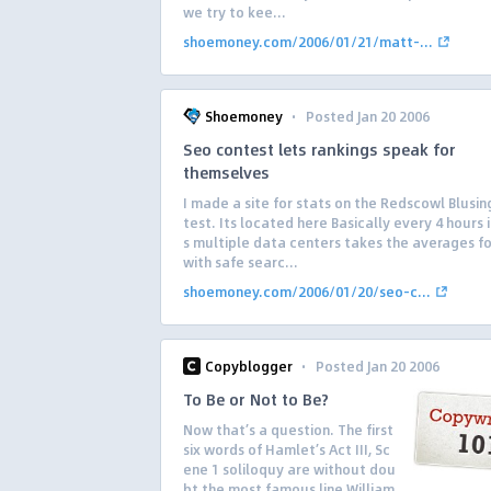
we try to kee...
shoemoney.com/2006/01/21/matt-...
·
Shoemoney
Posted Jan 20 2006
Seo contest lets rankings speak for
themselves
I made a site for stats on the Redscowl Blusi
test. Its located here Basically every 4 hours 
s multiple data centers takes the averages fo
with safe searc...
shoemoney.com/2006/01/20/seo-c...
·
Copyblogger
Posted Jan 20 2006
To Be or Not to Be?
Now that’s a question. The first
six words of Hamlet’s Act III, Sc
ene 1 soliloquy are without dou
bt the most famous line William