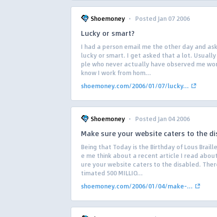
·
Shoemoney
Posted Jan 07 2006
Lucky or smart?
I had a person email me the other day and ask 
lucky or smart. I get asked that a lot. Usuall
ple who never actually have observed me wo
know I work from hom...
shoemoney.com/2006/01/07/lucky...
·
Shoemoney
Posted Jan 04 2006
Make sure your website caters to the d
Being that Today is the Birthday of Lous Braill
e me think about a recent article I read abou
ure your website caters to the disabled. There
timated 500 MILLIO...
shoemoney.com/2006/01/04/make-...