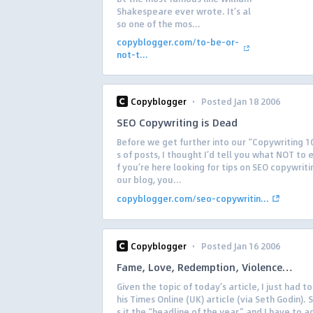
Shakespeare ever wrote. It’s al
so one of the mos...
copyblogger.com/to-be-or-
not-t...
·
Copyblogger
Posted Jan 18 2006
SEO Copywriting is Dead
Before we get further into our “Copywriting 1
s of posts, I thought I’d tell you what NOT to 
f you’re here looking for tips on SEO copywriti
our blog, you...
copyblogger.com/seo-copywritin...
·
Copyblogger
Posted Jan 16 2006
Fame, Love, Redemption, Violence…
Given the topic of today’s article, I just had to 
his Times Online (UK) article (via Seth Godin). 
s it the “headline of the year,” and I have to ag