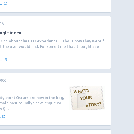
..
06
ogle index
lking about the user experience… about how they were f
k the user would find. For some time I had thought seo
..
2006
ity stunt Oscars are now in the bag,
whole host of Daily Show-esque co
?)...
.