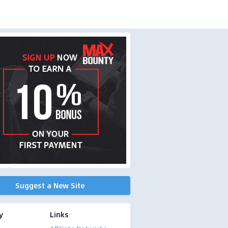
Suggest a New Site
y
Links