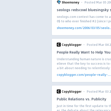
·
Shoemoney
Posted Mar 05 20
seologs redscowl bluesingsky 
seologs.com contest has come to a c
0$ to who ever finished #2 (since I p
shoemoney.com/2006/03/05/seolo..
·
Copyblogger
Posted Mar 04 
People Really Want to Help You
Understanding human nature is cruc
elieve that the key to success is to
a bit about needing to relentlessly f
copyblogger.com/people-really-...
·
Copyblogger
Posted Mar 03 
Public Relations vs. Publicity
Just in time for the first update to
er, the debate about the relevancy 