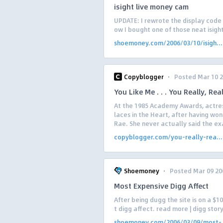
isight live money cam
UPDATE: I rewrote the display code 
ow I bought one of those neat isight
shoemoney.com/2006/03/10/isigh...
·
Copyblogger
Posted Mar 10 
You Like Me . . . You Really, Rea
At the 1985 Academy Awards, actress
laces in the Heart, after having wo
Rae. She never actually said the exa
copyblogger.com/you-really-rea...
·
Shoemoney
Posted Mar 09 20
Most Expensive Digg Affect
After being dugg the site is on a $1
t digg affect. read more | digg stor
shoemoney.com/2006/03/09/most-.