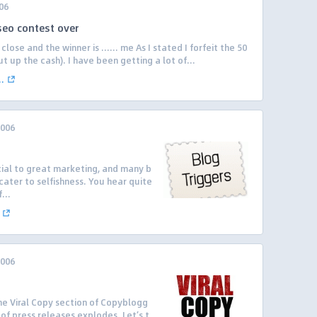
06
seo contest over
lose and the winner is …… me As I stated I forfeit the 50
ut up the cash). I have been getting a lot of...
.
2006
ial to great marketing, and many b
 cater to selfishness. You hear quite
...
2006
 the Viral Copy section of Copyblogg
of press releases explodes. Let’s t