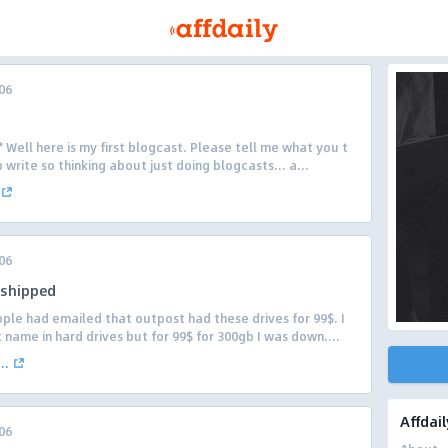
06
ell here is my first blogcast. Please tell me what you t
to write so thinking about just doing blogcasts… a...
06
 shipped
ple had emailed that outpost had these drives for 99$. I
ame in hard drives but for 99$ for 300gb I was down....
..
Affdail
06