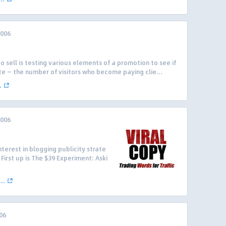
2006
o sell is testing various elements of a promotion to see if
e — the number of visitors who become paying clie...
.
2006
nterest in blogging publicity strate
First up is The $39 Experiment: Aski
..
06