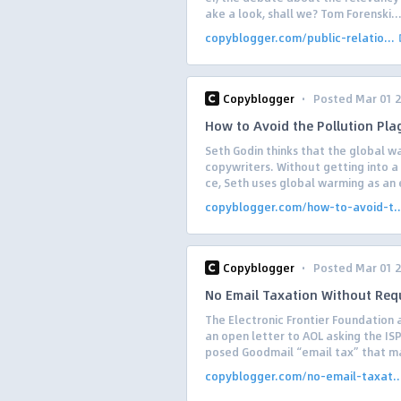
ake a look, shall we? Tom Forenski..
copyblogger.com/public-relatio...
·
Copyblogger
Posted Mar 01 
How to Avoid the Pollution Pla
Seth Godin thinks that the global
copywriters. Without getting into 
ce, Seth uses global warming as an 
copyblogger.com/how-to-avoid-t..
·
Copyblogger
Posted Mar 01 
No Email Taxation Without Requ
The Electronic Frontier Foundation 
an open letter to AOL asking the IS
posed Goodmail “email tax” that ma
copyblogger.com/no-email-taxat..