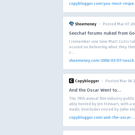
copyblogger.com/you-must-respe.
·
Shoemoney
Posted Mar 07 20
Seochat forums nuked from Go
I remember one time Matt Cutts ta
ocused on delivering what they thin
c...
shoemoney.com/2006/03/07/seoch.
·
Copyblogger
Posted Mar 06 
And the Oscar Went to…
The 78th annual film industry public
ably hosted by Jon Stewart, with a 
medic interludes voiced by (who else
copyblogger.com/and-the-oscar-..