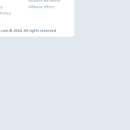
Affiliate Networks
ry
Affiliate Offers
 Policy
t
y.com © 2024. All rights reserved