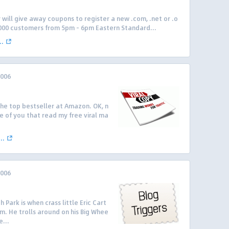
 will give away coupons to register a new .com, .net or .o
 1000 customers from 5pm – 6pm Eastern Standard...
..
2006
 the top bestseller at Amazon. OK, n
e of you that read my free viral ma
..
2006
 Park is when crass little Eric Cart
rm. He trolls around on his Big Whee
...