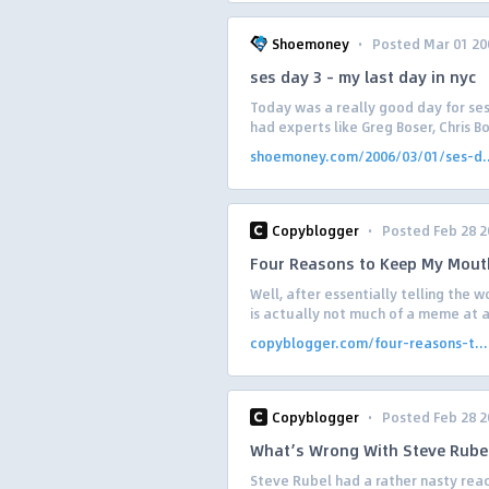
·
Shoemoney
Posted Mar 01 20
ses day 3 – my last day in nyc
Today was a really good day for sess
had experts like Greg Boser, Chris B
shoemoney.com/2006/03/01/ses-d..
·
Copyblogger
Posted Feb 28 2
Four Reasons to Keep My Mout
Well, after essentially telling the 
is actually not much of a meme at all
copyblogger.com/four-reasons-t...
·
Copyblogger
Posted Feb 28 2
What’s Wrong With Steve Rube
Steve Rubel had a rather nasty react