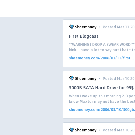
·
Shoemoney
Posted Mar 11 20
First Blogcast
**WARNING I DROP A SWEAR WORD *** W
hink. I have a lot to say but I hate 
shoemoney.com/2006/03/11/first...
·
Shoemoney
Posted Mar 10 20
300GB SATA Hard Drive for 99$
When I woke up this morning 2-3 peo
know Maxtor may not have the best n
shoemoney.com/2006/03/10/300gb.
·
Shoemoney
Posted Mar 10 20