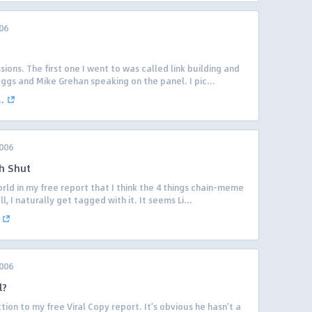
06
ions. The first one I went to was called link building and
oggs and Mike Grehan speaking on the panel. I pic...
.
006
h Shut
world in my free report that I think the 4 things chain-meme
, I naturally get tagged with it. It seems Li...
006
l?
ion to my free Viral Copy report. It’s obvious he hasn’t a