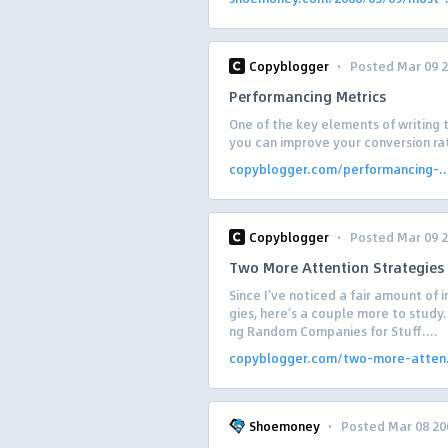
·
Copyblogger
Posted Mar 09 
Performancing Metrics
One of the key elements of writing t
you can improve your conversion rat
copyblogger.com/performancing-..
·
Copyblogger
Posted Mar 09 
Two More Attention Strategies
Since I’ve noticed a fair amount of i
gies, here’s a couple more to study. 
ng Random Companies for Stuff....
copyblogger.com/two-more-atten.
·
Shoemoney
Posted Mar 08 20