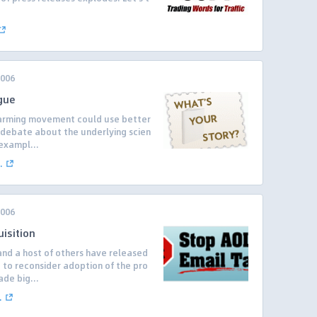
.
2006
gue
 warming movement could use better
a debate about the underlying scien
exampl...
.
2006
isition
and a host of others have released
P to reconsider adoption of the pro
de big...
.