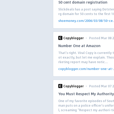
50 cent domain registration
Slickdeals has a post saying Dotster
rg domain for 50 cents to the first
shoemoney.com/2006/03/08/50-ce.
·
Copyblogger
Posted Mar 08 
Number One at Amazon
That’s right. Viral Copy is currently
ot exactly, but let me explain. Thos
rketing report may have notic...
copyblogger.com/number-one-at-.
·
Copyblogger
Posted Mar 07 
You Must Respect My Authority
One of my favorite episodes of South
man puts on a police officer’s unifo
l, screaming “Respect my authori-tie