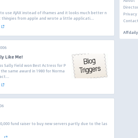
About
Directo
to use AJAX instead of iframes and it looks much better n
Privacy
 thingies from apple and wrote a little applicati...
Contac
Affdail
2006
lly Like Me!
 Sally Field won Best Actress for P
n the same award in 1980 for Norma
ct...
06
00,000 fund raiser to buy new servers partly due to the las
y
..