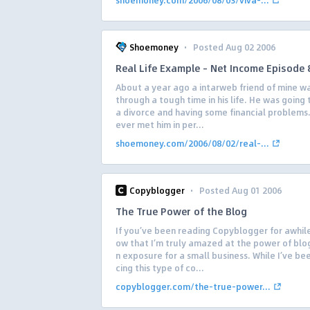
shoemoney.com/2006/08/03/viva-...
·
Shoemoney
Posted Aug 02 2006
Real Life Example – Net Income Episode 
About a year ago a intarweb friend of mine w
through a tough time in his life. He was going
a divorce and having some financial problems.
ever met him in per...
shoemoney.com/2006/08/02/real-...
·
Copyblogger
Posted Aug 01 2006
The True Power of the Blog
If you’ve been reading Copyblogger for awhile
ow that I’m truly amazed at the power of blog
n exposure for a small business. While I’ve b
cing this type of co...
copyblogger.com/the-true-power...