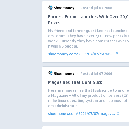
·
Shoemoney
Posted Jul 07 2006
Earners Forum Launches With Over 20,0
Prizes
My friend and former guest Lee has launched 
ers Forum. They have over 6,000 new posts in t
week! Currently they have contests for over $
n which 5 people...
shoemoney.com/2006/07/07/earne...
·
Shoemoney
Posted Jul 07 2006
Magazines That Dont Suck
Here are magazines that I subscribe to and re
x Magazine – All of my production servers (23
n the linux operating system and I do most of 
em administratio...
shoemoney.com/2006/07/07/magaz...