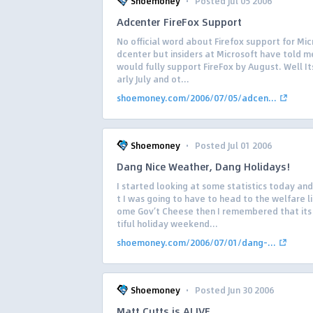
·
Shoemoney
Posted Jul 05 2006
Adcenter FireFox Support
No official word about Firefox support for Mic
dcenter but insiders at Microsoft have told me
would fully support FireFox by August. Well I
arly July and ot...
shoemoney.com/2006/07/05/adcen...
·
Shoemoney
Posted Jul 01 2006
Dang Nice Weather, Dang Holidays!
I started looking at some statistics today an
t I was going to have to head to the welfare li
ome Gov’t Cheese then I remembered that its
tiful holiday weekend...
shoemoney.com/2006/07/01/dang-...
·
Shoemoney
Posted Jun 30 2006
Matt Cutts is ALIVE