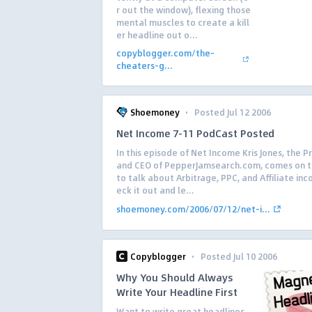
r out the window), flexing those
mental muscles to create a kill
er headline out o...
copyblogger.com/the-
cheaters-g...
·
Shoemoney
Posted Jul 12 2006
Net Income 7-11 PodCast Posted
In this episode of Net Income Kris Jones, the P
and CEO of PepperJamsearch.com, comes on 
to talk about Arbitrage, PPC, and Affiliate in
eck it out and le...
shoemoney.com/2006/07/12/net-i...
·
Copyblogger
Posted Jul 10 2006
Why You Should Always
Write Your Headline First
Want to write great headlines