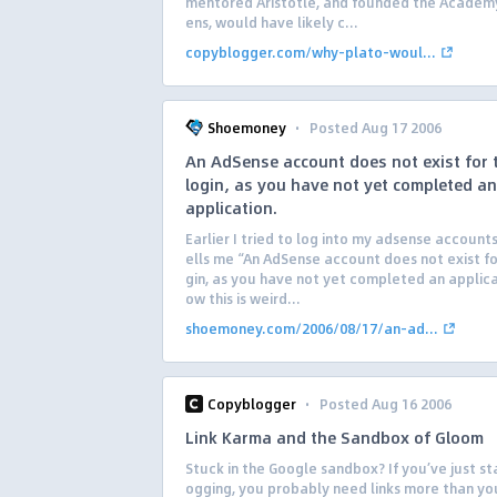
mentored Aristotle, and founded the Academy
ens, would have likely c...
copyblogger.com/why-plato-woul...
·
Shoemoney
Posted Aug 17 2006
An AdSense account does not exist for 
login, as you have not yet completed an
application.
Earlier I tried to log into my adsense accounts
ells me “An AdSense account does not exist for
gin, as you have not yet completed an applica
ow this is weird...
shoemoney.com/2006/08/17/an-ad...
·
Copyblogger
Posted Aug 16 2006
Link Karma and the Sandbox of Gloom
Stuck in the Google sandbox? If you’ve just st
ogging, you probably need links more than yo