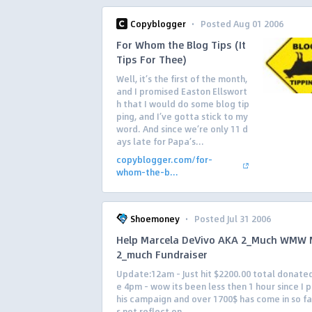
·
Copyblogger
Posted Aug 01 2006
For Whom the Blog Tips (It
Tips For Thee)
Well, it’s the first of the month,
and I promised Easton Ellswort
h that I would do some blog tip
ping, and I’ve gotta stick to my
word. And since we’re only 11 d
ays late for Papa’s...
copyblogger.com/for-
whom-the-b...
·
Shoemoney
Posted Jul 31 2006
Help Marcela DeVivo AKA 2_Much WMW 
2_much Fundraiser
Update:12am – Just hit $2200.00 total donate
e 4pm – wow its been less then 1 hour since I 
his campaign and over 1700$ has come in so far
s not reflect on...