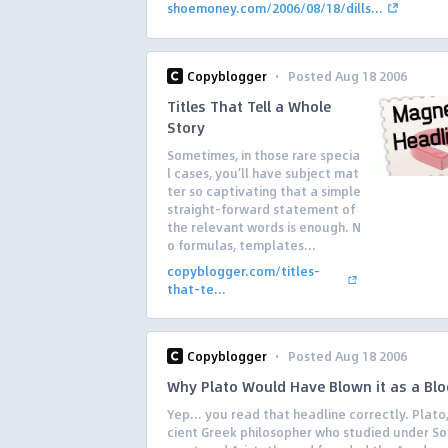
shoemoney.com/2006/08/18/dills...
·
Copyblogger
Posted Aug 18 2006
Titles That Tell a Whole
Story
Sometimes, in those rare specia
l cases, you’ll have subject mat
ter so captivating that a simple
straight-forward statement of
the relevant words is enough. N
o formulas, templates...
copyblogger.com/titles-
that-te...
·
Copyblogger
Posted Aug 18 2006
Why Plato Would Have Blown it as a Bl
Yep… you read that headline correctly. Plato,
cient Greek philosopher who studied under So