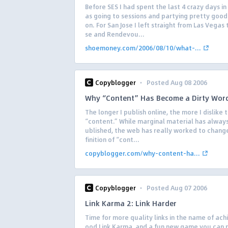
Before SES I had spent the last 4 crazy days in
as going to sessions and partying pretty good
on. For San Jose I left straight from Las Vegas 
se and Rendevou...
shoemoney.com/2006/08/10/what-...
·
Copyblogger
Posted Aug 08 2006
Why “Content” Has Become a Dirty Wor
The longer I publish online, the more I dislike
“content.” While marginal material has alway
ublished, the web has really worked to chang
finition of “cont...
copyblogger.com/why-content-ha...
·
Copyblogger
Posted Aug 07 2006
Link Karma 2: Link Harder
Time for more quality links in the name of ach
ood Link Karma, and a fun new game you can p