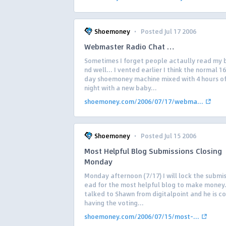
·
Shoemoney
Posted Jul 17 2006
Webmaster Radio Chat …
Sometimes I forget people actaully read my
nd well… I vented earlier I think the normal 1
day shoemoney machine mixed with 4 hours of
night with a new baby...
shoemoney.com/2006/07/17/webma...
·
Shoemoney
Posted Jul 15 2006
Most Helpful Blog Submissions Closing
Monday
Monday afternoon (7/17) I will lock the submis
ead for the most helpful blog to make money.
talked to Shawn from digitalpoint and he is co
having the voting...
shoemoney.com/2006/07/15/most-...