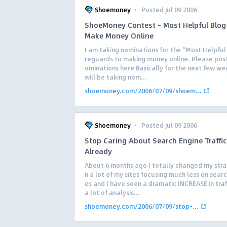
·
Shoemoney
Posted Jul 09 2006
ShoeMoney Contest – Most Helpful Blog
Make Money Online
I am taking nominations for the “Most Helpful 
reguards to making money online. Please post
ominations here Basically for the next few w
will be taking nom...
shoemoney.com/2006/07/09/shoem...
·
Shoemoney
Posted Jul 09 2006
Stop Caring About Search Engine Traffic
Already
About 6 months ago I totally changed my stra
n a lot of my sites focusing much less on sear
es and I have seen a dramatic INCREASE in traff
a lot of analysis...
shoemoney.com/2006/07/09/stop-...