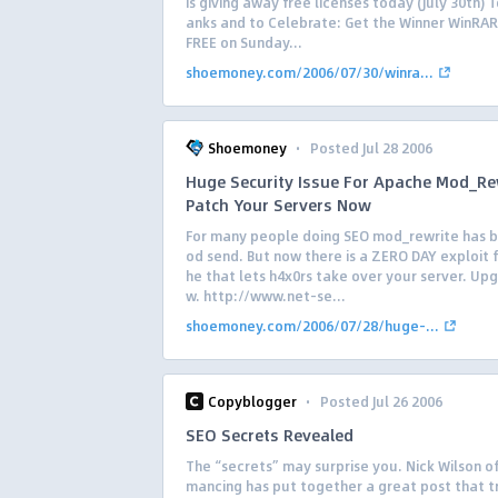
is giving away free licenses today (July 30th) 
anks and to Celebrate: Get the Winner WinRAR 
FREE on Sunday...
shoemoney.com/2006/07/30/winra...
·
Shoemoney
Posted Jul 28 2006
Huge Security Issue For Apache Mod_Re
Patch Your Servers Now
For many people doing SEO mod_rewrite has b
od send. But now there is a ZERO DAY exploit 
he that lets h4x0rs take over your server. Up
w. http://www.net-se...
shoemoney.com/2006/07/28/huge-...
·
Copyblogger
Posted Jul 26 2006
SEO Secrets Revealed
The “secrets” may surprise you. Nick Wilson o
mancing has put together a great post that t