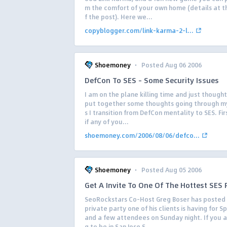
m the comfort of your own home (details at t
f the post). Here we...
copyblogger.com/link-karma-2-l...
·
Shoemoney
Posted Aug 06 2006
DefCon To SES – Some Security Issues
I am on the plane killing time and just though
put together some thoughts going through m
s I transition from DefCon mentality to SES. Firs
if any of you...
shoemoney.com/2006/08/06/defco...
·
Shoemoney
Posted Aug 05 2006
Get A Invite To One Of The Hottest SES 
SeoRockstars Co-Host Greg Boser has posted
private party one of his clients is having for 
and a few attendees on Sunday night. If you a
g to be in San Jose S...