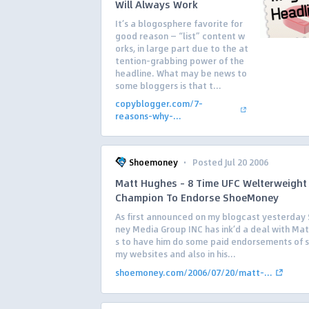
Will Always Work
It’s a blogosphere favorite for
good reason — “list” content w
orks, in large part due to the at
tention-grabbing power of the
headline. What may be news to
some bloggers is that t...
copyblogger.com/7-
reasons-why-...
·
Shoemoney
Posted Jul 20 2006
Matt Hughes – 8 Time UFC Welterweight
Champion To Endorse ShoeMoney
As first announced on my blogcast yesterda
ney Media Group INC has ink’d a deal with Ma
s to have him do some paid endorsements of 
my websites and also in his...
shoemoney.com/2006/07/20/matt-...