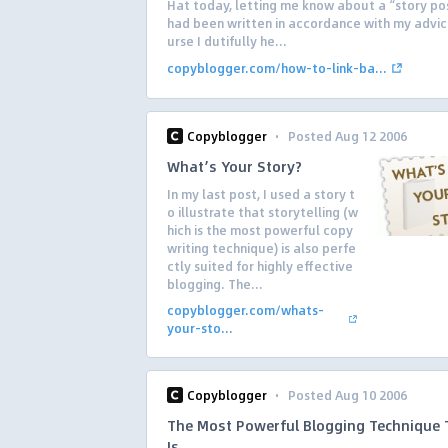
Hat today, letting me know about a “story po
had been written in accordance with my advic
urse I dutifully he...
copyblogger.com/how-to-link-ba...
·
Copyblogger
Posted Aug 12 2006
What’s Your Story?
In my last post, I used a story t
o illustrate that storytelling (w
hich is the most powerful copy
writing technique) is also perfe
ctly suited for highly effective
blogging. The...
copyblogger.com/whats-
your-sto...
·
Copyblogger
Posted Aug 10 2006
The Most Powerful Blogging Technique 
Is