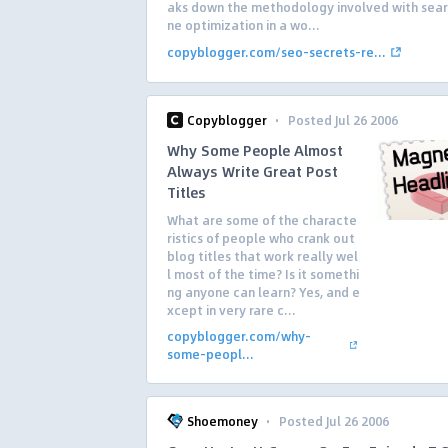
aks down the methodology involved with sear
ne optimization in a wo...
copyblogger.com/seo-secrets-re...
·
Copyblogger
Posted Jul 26 2006
Why Some People Almost
Always Write Great Post
Titles
What are some of the characte
ristics of people who crank out
blog titles that work really wel
l most of the time? Is it somethi
ng anyone can learn? Yes, and e
xcept in very rare c...
copyblogger.com/why-
some-peopl...
·
Shoemoney
Posted Jul 26 2006