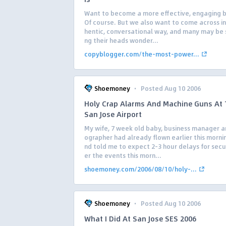
Want to become a more effective, engaging 
Of course. But we also want to come across in
hentic, conversational way, and many may be 
ng their heads wonder...
copyblogger.com/the-most-power...
·
Shoemoney
Posted Aug 10 2006
Holy Crap Alarms And Machine Guns At
San Jose Airport
My wife, 7 week old baby, business manager 
ographer had already flown earlier this morni
nd told me to expect 2-3 hour delays for secu
er the events this morn...
shoemoney.com/2006/08/10/holy-...
·
Shoemoney
Posted Aug 10 2006
What I Did At San Jose SES 2006