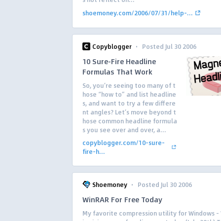
shoemoney.com/2006/07/31/help-...
·
Copyblogger
Posted Jul 30 2006
10 Sure-Fire Headline
Formulas That Work
So, you’re seeing too many of t
hose “how to” and list headline
s, and want to try a few differe
nt angles? Let’s move beyond t
hose common headline formula
s you see over and over, a...
copyblogger.com/10-sure-
fire-h...
·
Shoemoney
Posted Jul 30 2006
WinRAR For Free Today
My favorite compression utility for Windows 