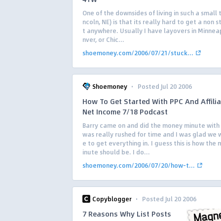
One of the downsides of living in such a small 
ncoln, NE) is that its really hard to get a non s
t anywhere. Usually I have layovers in Minneap
nver, or Chic...
shoemoney.com/2006/07/21/stuck...
·
Shoemoney
Posted Jul 20 2006
How To Get Started With PPC And Affilia
Net Income 7/18 Podcast
Barry came on and did the money minute with
was really rushed for time and I was glad we 
e to get everything in. I guess this is how th
inute should be. I do...
shoemoney.com/2006/07/20/how-t...
·
Copyblogger
Posted Jul 20 2006
7 Reasons Why List Posts