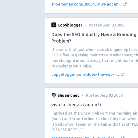
shoemoney.com/2006/08/04/adcen...
·
Copyblogger
Posted Aug 03 2006
Does the SEO Industry Have a Branding
Problem?
It seems that just when search engine optimiz
EO) is finally gaining mainstream mindshare, 
has changed in such a way that might make th
ry designation a misn...
copyblogger.com/does-the-seo-i...
·
Shoemoney
Posted Aug 03 2006
viva las vegas (again!)
I arrived at the Lincoln Airport this morning 
(suck) and stood in line to check my bag when 
is yellow container on the table that said “W
OISNESS REPTILE”...