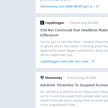
shoemoney.com/2006/08/05/get-a...
·
Copyblogger
Posted Aug 04 2006
Still Not Convinced that Headlines Make 
Difference?
You’ve got to see this then — wisdom from th
of geeks about the power of writing great he
Apparently some Digger submitted a story ab
all too important top...
copyblogger.com/still-not-conv...
·
Shoemoney
Posted Aug 04 2006
Adcenter Threatens To Suspend Accoun
So I am here at Defcon in Las Vegas and today
up to 4 voice messages from people who say 
emails from adcenter saying their account wa
to be suspended if they...