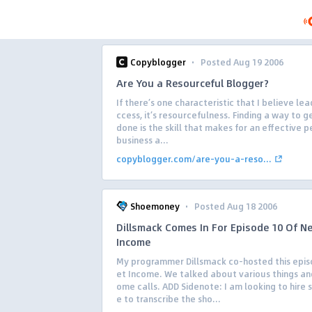
·
Copyblogger
Posted Aug 19 2006
Are You a Resourceful Blogger?
If there’s one characteristic that I believe lea
ccess, it’s resourcefulness. Finding a way to g
done is the skill that makes for an effective 
business a...
copyblogger.com/are-you-a-reso...
·
Shoemoney
Posted Aug 18 2006
Dillsmack Comes In For Episode 10 Of Ne
Income
My programmer Dillsmack co-hosted this epis
et Income. We talked about various things an
ome calls. ADD Sidenote: I am looking to hire
e to transcribe the sho...