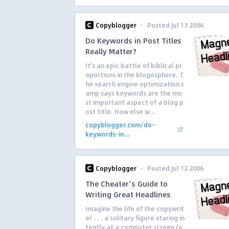
·
Copyblogger
Posted Jul 13 2006
Do Keywords in Post Titles
Really Matter?
It’s an epic battle of biblical pr
oportions in the blogosphere. T
he search engine optimization c
amp says keywords are the mo
st important aspect of a blog p
ost title. How else w...
copyblogger.com/do-
keywords-in...
·
Copyblogger
Posted Jul 12 2006
The Cheater’s Guide to
Writing Great Headlines
Imagine the life of the copywrit
er . . . a solitary figure staring in
tently at a computer screen (o