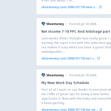
e net and about 1 m...
shoemoney.com/2006/07/18/new-s...
·
Shoemoney
Posted Jul 18 2006
Net Income 7-18 PPC And Arbitrage part 
Last weeks show I thought was really good. I a
earning the ropes a lot with this radio host gig 
ure makes it easy when you have a guest that 
owledgeable....
shoemoney.com/2006/07/18/net-i...
·
Shoemoney
Posted Jul 18 2006
My New Work Day Schedule
First of all I want to say thanks to everyone 
me TONS of great tips for being a new father. 
appriciate it. Now with the baby and everythi
e been getting...
shoemoney.com/2006/07/18/my-ne...