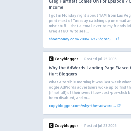
Greg Hartnett Comes On For Episode 7 
Income
I got in Monday night about 1AM from Las Veg
pent most of Tuesday catching up on email a
misc stuff. I shot a email over to my friends B
Greg at BOTW to see...
shoemoney.com/2006/07/26/greg-...
·
Copyblogger
Posted Jul 25 2006
Why the AdWords Landing Page Fiasco 
Hurt Bloggers
What a terrible morning it was last week whe
oogle AdWords advertisers woke up to find t
(if not all) of their sweet low-cost-per-click 
been disabled, and m...
copyblogger.com/why-the-adword...
·
Copyblogger
Posted Jul 23 2006