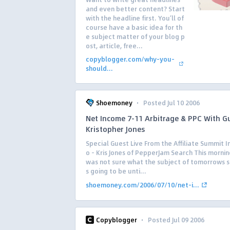
and even better content? Start
with the headline first. You’ll of
course have a basic idea for th
e subject matter of your blog p
ost, article, free...
copyblogger.com/why-you-
should...
·
Shoemoney
Posted Jul 10 2006
Net Income 7-11 Arbitrage & PPC With G
Kristopher Jones
Special Guest Live From the Affiliate Summit I
o – Kris Jones of PepperJam Search This morning 
was not sure what the subject of tomorrows 
s going to be unti...
shoemoney.com/2006/07/10/net-i...
·
Copyblogger
Posted Jul 09 2006