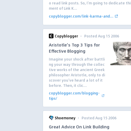
o read link posts. So, I’m going to dedicate this
ment of Link K...
copyblogger.com/link-karma-and...
·
Copyblogger
Posted Aug 15 2006
Aristotle’s Top 3 Tips for
Effective Blogging
Imagine your shock after battli
ng your way through the collec
tive works of the ancient Greek
philosopher Aristotle, only to di
scover you’ve heard a lot of it
before. Then, it clic...
copyblogger.com/blogging-
tips/
·
Shoemoney
Posted Aug 15 2006
Great Advice On Link Building