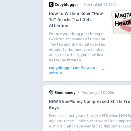
·
Copyblogger
Posted Jul 18 2006
How to Write a Killer “How
To” Article That Gets
Attention
Picture your blog post being re
tweeted thousands of times on
Twitter, and shared all over Fac
ebook. By the time you finish re
ading this article, you’ll be in a
better position to...
copyblogger.com/how-to-
write-a...
·
Shoemoney
Posted Jul 18 2006
NEW ShoeMoney Compressed Shirts Fro
Guys
Ever since last years San Jose SES when MSN S
ave out these T-shirts that were like compres
a 3″ x 4″ ball I have wanted to find some. I sc