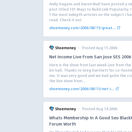
Andy Hagans and Aaron Wall have posted a n
post titled 101 Ways to Build Link Popularity. 
f the most indepth articles on the subject I h
read. Check it out.
shoemoney.com/2006/08/15/great...
·
Shoemoney
Posted Aug 15 2006
Net Income Live From San Jose SES 2006
Here is the show from last week Live from the 
bit hall. Thanks to Greg Hartnett for co-hosti
me. It was very good and we had quite the cr
the live show from...
shoemoney.com/2006/08/15/net-i...
·
Shoemoney
Posted Aug 14 2006
Whats Membership In A Good Seo Black
Forum Worth