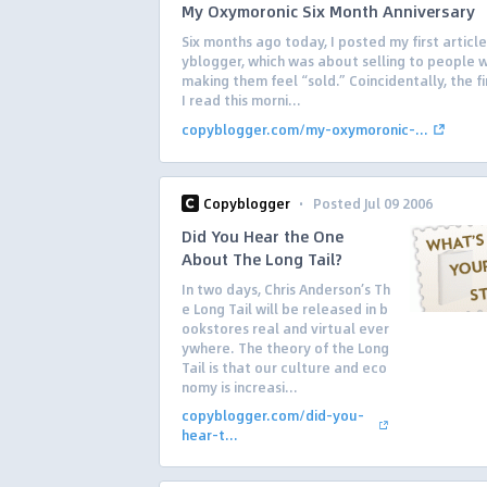
My Oxymoronic Six Month Anniversary
Six months ago today, I posted my first articl
yblogger, which was about selling to people 
making them feel “sold.” Coincidentally, the fi
I read this morni...
copyblogger.com/my-oxymoronic-...
·
Copyblogger
Posted Jul 09 2006
Did You Hear the One
About The Long Tail?
In two days, Chris Anderson’s Th
e Long Tail will be released in b
ookstores real and virtual ever
ywhere. The theory of the Long
Tail is that our culture and eco
nomy is increasi...
copyblogger.com/did-you-
hear-t...