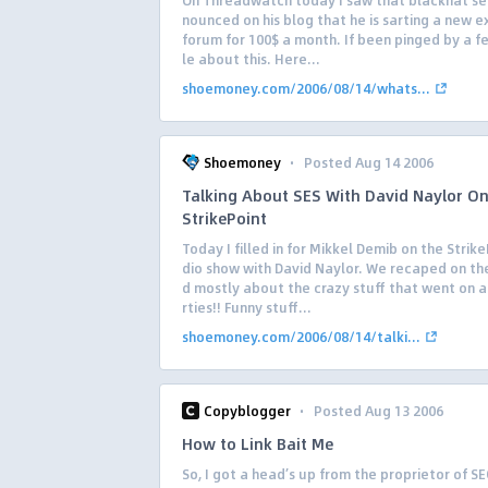
On Threadwatch today I saw that blackhat se
nounced on his blog that he is sarting a new e
forum for 100$ a month. If been pinged by a 
le about this. Here...
shoemoney.com/2006/08/14/whats...
·
Shoemoney
Posted Aug 14 2006
Talking About SES With David Naylor O
StrikePoint
Today I filled in for Mikkel Demib on the Strike
dio show with David Naylor. We recaped on th
d mostly about the crazy stuff that went on a
rties!! Funny stuff...
shoemoney.com/2006/08/14/talki...
·
Copyblogger
Posted Aug 13 2006
How to Link Bait Me
So, I got a head’s up from the proprietor of S