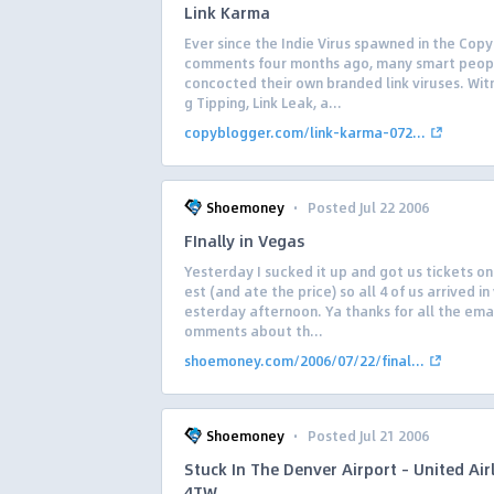
Link Karma
Ever since the Indie Virus spawned in the Cop
comments four months ago, many smart peop
concocted their own branded link viruses. Wit
g Tipping, Link Leak, a...
copyblogger.com/link-karma-072...
·
Shoemoney
Posted Jul 22 2006
FInally in Vegas
Yesterday I sucked it up and got us tickets o
est (and ate the price) so all 4 of us arrived i
esterday afternoon. Ya thanks for all the ema
omments about th...
shoemoney.com/2006/07/22/final...
·
Shoemoney
Posted Jul 21 2006
Stuck In The Denver Airport – United Air
4TW