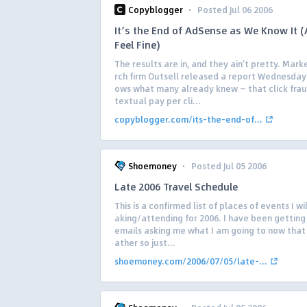
·
Copyblogger
Posted Jul 06 2006
It’s the End of AdSense as We Know It (
Feel Fine)
The results are in, and they ain’t pretty. Mark
rch firm Outsell released a report Wednesday
ows what many already knew — that click frau
textual pay per cli...
copyblogger.com/its-the-end-of...
·
Shoemoney
Posted Jul 05 2006
Late 2006 Travel Schedule
This is a confirmed list of places of events I wi
aking/attending for 2006. I have been getting 
emails asking me what I am going to now that 
ather so just...
shoemoney.com/2006/07/05/late-...