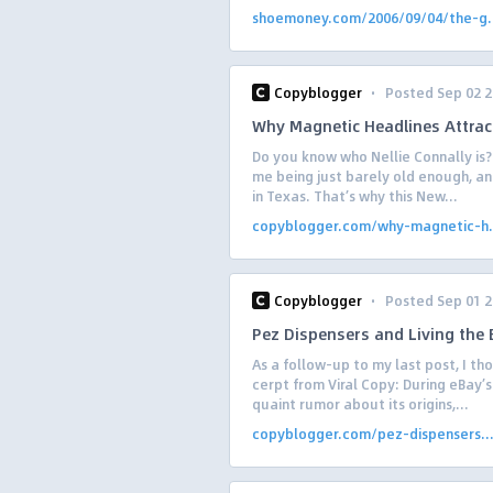
shoemoney.com/2006/09/04/the-g.
·
Copyblogger
Posted Sep 02 
Why Magnetic Headlines Attrac
Do you know who Nellie Connally is? 
me being just barely old enough, an
in Texas. That’s why this New...
copyblogger.com/why-magnetic-h.
·
Copyblogger
Posted Sep 01 
Pez Dispensers and Living the B
As a follow-up to my last post, I tho
cerpt from Viral Copy: During eBay’
quaint rumor about its origins,...
copyblogger.com/pez-dispensers..