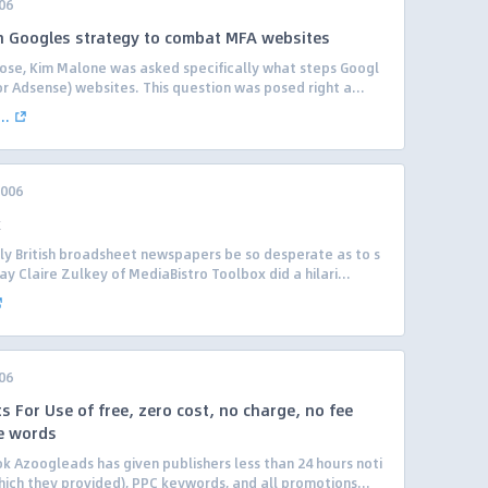
06
n Googles strategy to combat MFA websites
 Jose, Kim Malone was asked specifically what steps Googl
or Adsense) websites. This question was posed right a...
..
2006
k
ly British broadsheet newspapers be so desperate as to s
y Claire Zulkey of MediaBistro Toolbox did a hilari...
06
 For Use of free, zero cost, no charge, no fee
e words
k Azoogleads has given publishers less than 24 hours noti
hich they provided), PPC keywords, and all promotions...