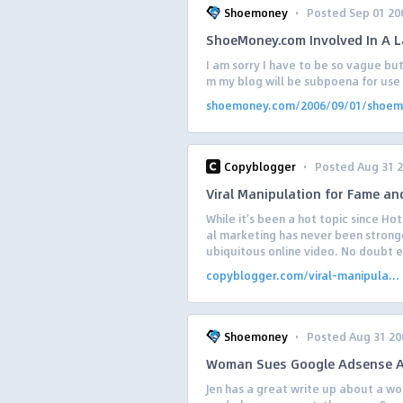
·
Shoemoney
Posted Sep 01 20
ShoeMoney.com Involved In A 
I am sorry I have to be so vague but
m my blog will be subpoena for use 
shoemoney.com/2006/09/01/shoem.
·
Copyblogger
Posted Aug 31 
Viral Manipulation for Fame and
While it’s been a hot topic since Ho
al marketing has never been strong
ubiquitous online video. No doubt e
copyblogger.com/viral-manipula...
·
Shoemoney
Posted Aug 31 20
Woman Sues Google Adsense An
Jen has a great write up about a w