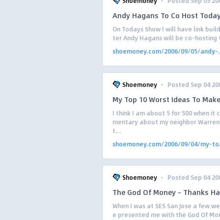
·
Shoemoney
Posted Sep 05 20
Andy Hagans To Co Host Today
On Todays Show I will have link bui
ter Andy Hagans will be co-hosting
shoemoney.com/2006/09/05/andy-.
·
Shoemoney
Posted Sep 04 20
My Top 10 Worst Ideas To Mak
I think I am about 5 for 500 when it
mentary about my neighbor Warren 
t...
shoemoney.com/2006/09/04/my-to.
·
Shoemoney
Posted Sep 04 20
The God Of Money – Thanks Ha
When I was at SES San Jose a few we
e presented me with the God Of Mone