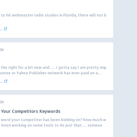
o hit webmaster radio studios in Florida, there will not b
..
06
the right for a bit now and …. I gotta say I am pretty imp
sense or Yahoo Publisher network has ever paid on a...
..
06
Of Your Competitors Keywords
ery word your competitor has been bidding on? How much w
 been working on some tools to do just that…. someon