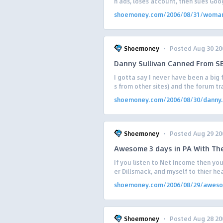
n ads, loses account, then sues Goog
shoemoney.com/2006/08/31/woman
·
Shoemoney
Posted Aug 30 20
Danny Sullivan Canned From SE
I gotta say I never have been a big
s from other sites) and the forum t
shoemoney.com/2006/08/30/danny.
·
Shoemoney
Posted Aug 29 20
Awesome 3 days in PA With Th
If you listen to Net Income then you
er Dillsmack, and myself to thier hea
shoemoney.com/2006/08/29/aweso.
·
Shoemoney
Posted Aug 28 20