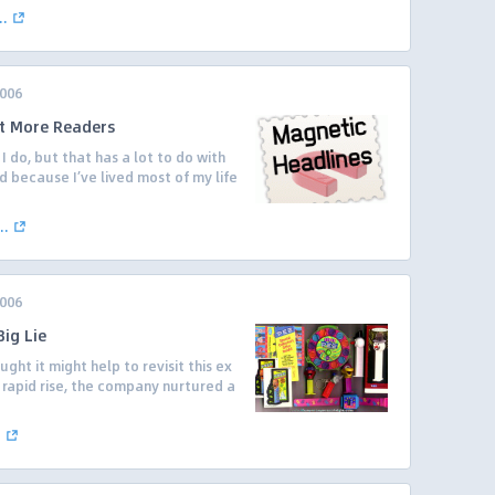
..
2006
t More Readers
I do, but that has a lot to do with
d because I’ve lived most of my life
..
2006
ig Lie
ught it might help to revisit this ex
s rapid rise, the company nurtured a
.