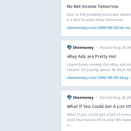
No Net Income Tomorrow
Due to the pending hurricane about t
e a Net Income show tomorrow.
shoemoney.com/2006/08/28/no-ne.
·
Shoemoney
Posted Aug 28 20
eBay Ads are Pretty Hot
I have been running the eBay ads on 
ressed. Its paying about 4x what Ad
shoemoney.com/2006/08/28/ebay-.
·
Shoemoney
Posted Aug 28 20
What If You Could Get A List 
What if you could get a list of ev
ould that be worth to you? We have
e...