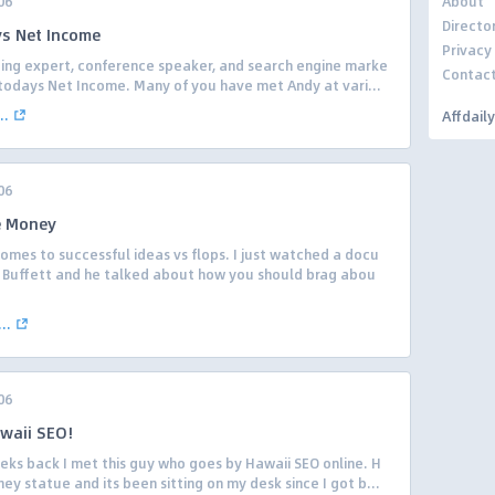
06
About
Directo
s Net Income
Privacy
lding expert, conference speaker, and search engine marke
Contac
 todays Net Income. Many of you have met Andy at vari...
..
Affdail
06
e Money
 comes to successful ideas vs flops. I just watched a docu
Buffett and he talked about how you should brag abou
..
06
waii SEO!
eks back I met this guy who goes by Hawaii SEO online. H
y statue and its been sitting on my desk since I got b...