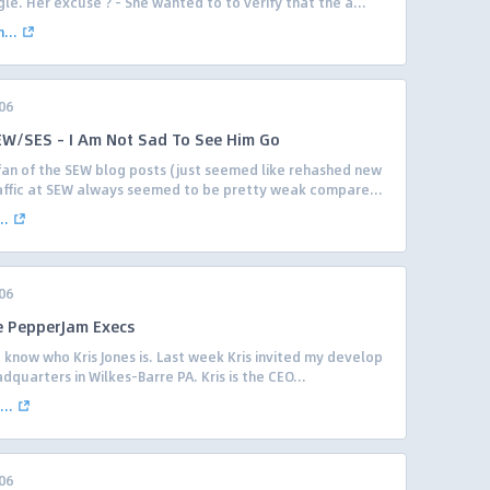
le. Her excuse ? – She wanted to to verify that the a...
...
06
W/SES – I Am Not Sad To See Him Go
 fan of the SEW blog posts (just seemed like rehashed new
raffic at SEW always seemed to be pretty weak compare...
..
06
e PepperJam Execs
 know who Kris Jones is. Last week Kris invited my develop
dquarters in Wilkes-Barre PA. Kris is the CEO...
..
06