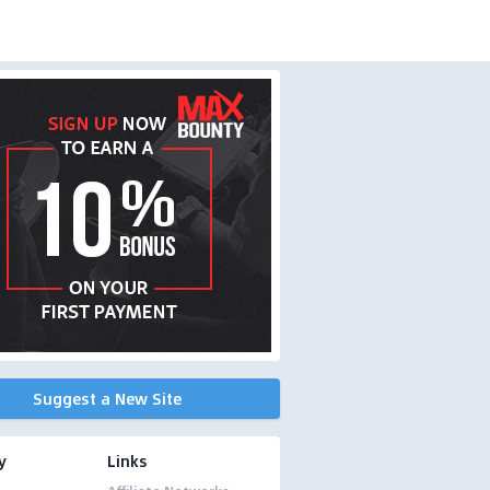
Suggest a New Site
y
Links