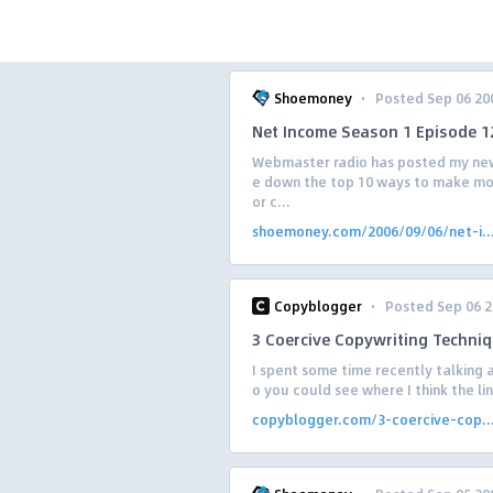
·
Shoemoney
Posted Sep 06 20
Net Income Season 1 Episode 1
Webmaster radio has posted my new
e down the top 10 ways to make mon
or c...
shoemoney.com/2006/09/06/net-i..
·
Copyblogger
Posted Sep 06 
3 Coercive Copywriting Techni
I spent some time recently talking a
o you could see where I think the li
copyblogger.com/3-coercive-cop..