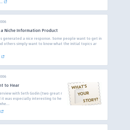
..
2006
g a Niche Information Product
s generated a nice response. Some people want to get in
d others simply want to know what the initial topics ar
2006
nt to Hear
erview with Seth Godin (two great r
it was especially interesting to he
whe...