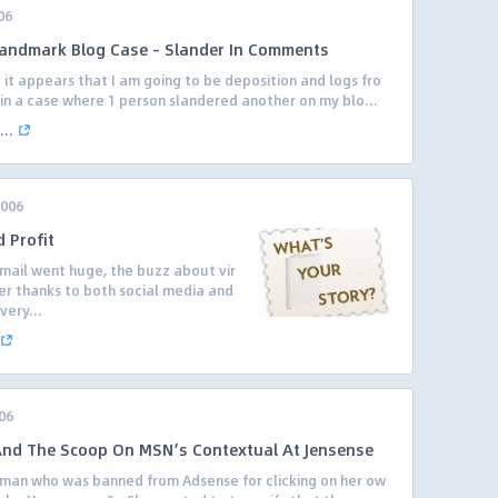
06
Landmark Blog Case – Slander In Comments
 it appears that I am going to be deposition and logs fro
in a case where 1 person slandered another on my blo...
..
2006
 Profit
tmail went huge, the buzz about vir
er thanks to both social media and
very...
06
d The Scoop On MSN’s Contextual At Jensense
oman who was banned from Adsense for clicking on her ow