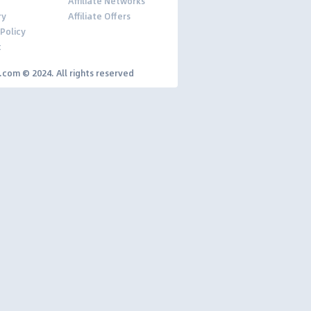
Affiliate Networks
ry
Affiliate Offers
 Policy
t
y.com © 2024. All rights reserved