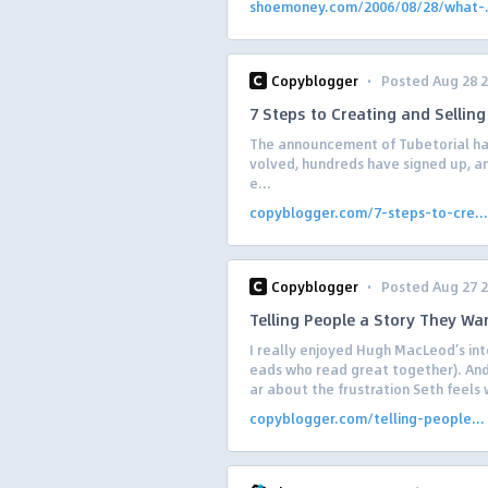
shoemoney.com/2006/08/28/what-.
·
Copyblogger
Posted Aug 28 
7 Steps to Creating and Sellin
The announcement of Tubetorial ha
volved, hundreds have signed up, an
e...
copyblogger.com/7-steps-to-cre...
·
Copyblogger
Posted Aug 27 
Telling People a Story They Wa
I really enjoyed Hugh MacLeod’s int
eads who read great together). And 
ar about the frustration Seth feels 
copyblogger.com/telling-people...