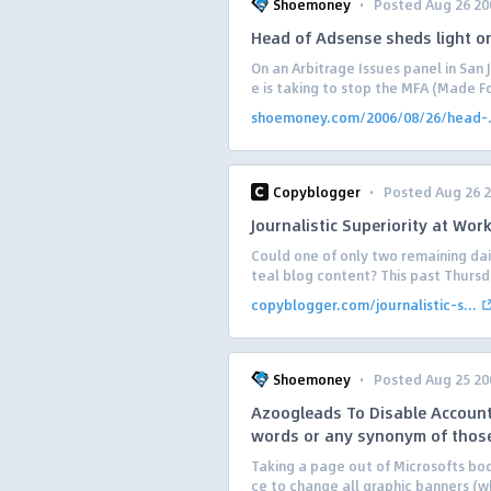
·
Shoemoney
Posted Aug 26 20
Head of Adsense sheds light o
On an Arbitrage Issues panel in San
e is taking to stop the MFA (Made F
shoemoney.com/2006/08/26/head-.
·
Copyblogger
Posted Aug 26 
Journalistic Superiority at Wor
Could one of only two remaining dai
teal blog content? This past Thursda
copyblogger.com/journalistic-s...
·
Shoemoney
Posted Aug 25 20
Azoogleads To Disable Accounts
words or any synonym of thos
Taking a page out of Microsofts boo
ce to change all graphic banners (w