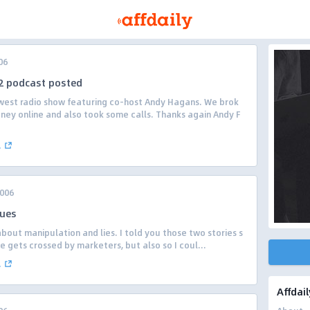
06
2 podcast posted
est radio show featuring co-host Andy Hagans. We brok
ey online and also took some calls. Thanks again Andy F
.
2006
ques
bout manipulation and lies. I told you those two stories s
ne gets crossed by marketers, but also so I coul...
.
Affdail