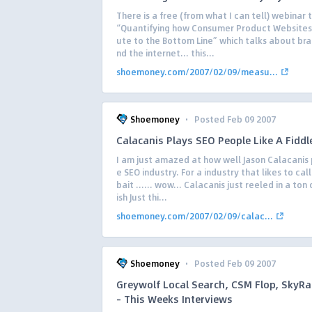
There is a free (from what I can tell) webinar t
“Quantifying how Consumer Product Websites
ute to the Bottom Line” which talks about bra
nd the internet… this...
shoemoney.com/2007/02/09/measu...
·
Shoemoney
Posted Feb 09 2007
Calacanis Plays SEO People Like A Fiddl
I am just amazed at how well Jason Calacanis 
e SEO industry. For a industry that likes to call
bait …… wow… Calacanis just reeled in a ton of
ish Just thi...
shoemoney.com/2007/02/09/calac...
·
Shoemoney
Posted Feb 09 2007
Greywolf Local Search, CSM Flop, SkyR
– This Weeks Interviews