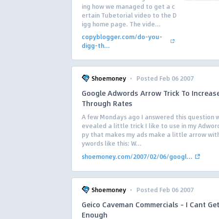
ing how we managed to get a c
ertain Tubetorial video to the D
igg home page. The vide...
copyblogger.com/do-you-
digg-th...
·
Shoemoney
Posted Feb 06 2007
Google Adwords Arrow Trick To Increase
Through Rates
A few Mondays ago I answered this question w
evealed a little trick I like to use in my Adwo
py that makes my ads make a little arrow wit
ywords like this: W...
shoemoney.com/2007/02/06/googl...
·
Shoemoney
Posted Feb 06 2007
Geico Caveman Commercials – I Cant Ge
Enough