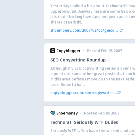
Yesterday I railed a bit about technorati’s mo
upperbowl ad. Anyway here are some Geico 
ials that I fricking love (and not just cause I 
shares of Berkshi...
shoemoney.com/2007/02/06/geico...
·
Copyblogger
Posted Feb 05 2007
SEO Copywriting Roundup
Although my SEO copywriting series is over, I 
o point out some other great posts that can 
in this area before I move on to the next seri
ords: Roberta ha...
copyblogger.com/seo-copywritin...
·
Shoemoney
Posted Feb 05 2007
Technorati Seriously WTF Dudes
Seriously WTF … You have this wicked cool pr