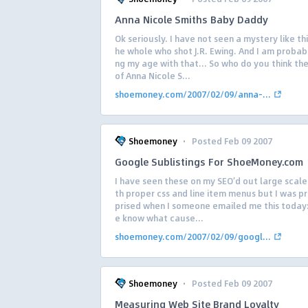
Anna Nicole Smiths Baby Daddy
Ok seriously. I have not seen a mystery like thi
he whole who shot J.R. Ewing. And I am probab
ng my age with that… So who do you think the
of Anna Nicole S...
shoemoney.com/2007/02/09/anna-...
·
Shoemoney
Posted Feb 09 2007
Google Sublistings For ShoeMoney.com
I have seen these on my SEO’d out large scale 
th proper css and line item menus but I was pr
prised when I someone emailed me this today
e know what cause...
shoemoney.com/2007/02/09/googl...
·
Shoemoney
Posted Feb 09 2007
Measuring Web Site Brand Loyalty