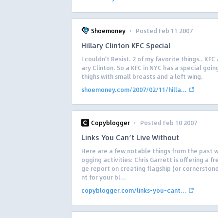
·
Shoemoney
Posted Feb 11 2007
Hillary Clinton KFC Special
I couldn’t Resist. 2 of my favorite things.. KFC 
ary Clinton. So a KFC in NYC has a special goin
thighs with small breasts and a left wing.
shoemoney.com/2007/02/11/hilla...
·
Copyblogger
Posted Feb 10 2007
Links You Can’t Live Without
Here are a few notable things from the past w
ogging activities: Chris Garrett is offering a f
ge report on creating flagship (or cornerston
nt for your bl...
copyblogger.com/links-you-cant...