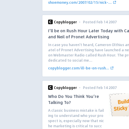
shoemoney.com/2007/02/15/nick-...
·
Copyblogger
Posted Feb 14 2007
I’ll be on Rush Hour Later Today with 
and Neil of Pronet Advertising
In case you haven’t heard, Cameron Olthius an
atel of Pronet Advertising have launched a n
on Webmaster Radio called Rush Hour. The pr
dedicated to social me...
copyblogger.com/ill-be-on-rush...
·
Copyblogger
Posted Feb 14 2007
Who Do You Think You’re
Talking To?
A classic business mistake is fail
ing to understand who your pro
spect is, especially now that nic
he marketing is critical to succ