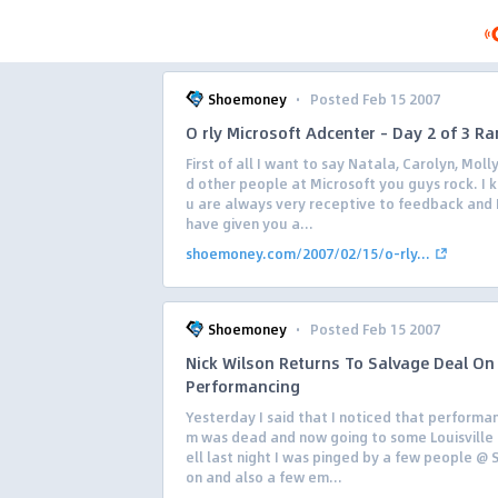
·
Shoemoney
Posted Feb 15 2007
O rly Microsoft Adcenter – Day 2 of 3 Ra
First of all I want to say Natala, Carolyn, Moll
d other people at Microsoft you guys rock. I 
u are always very receptive to feedback and I 
have given you a...
shoemoney.com/2007/02/15/o-rly...
·
Shoemoney
Posted Feb 15 2007
Nick Wilson Returns To Salvage Deal On
Performancing
Yesterday I said that I noticed that performa
m was dead and now going to some Louisville
ell last night I was pinged by a few people @ 
on and also a few em...