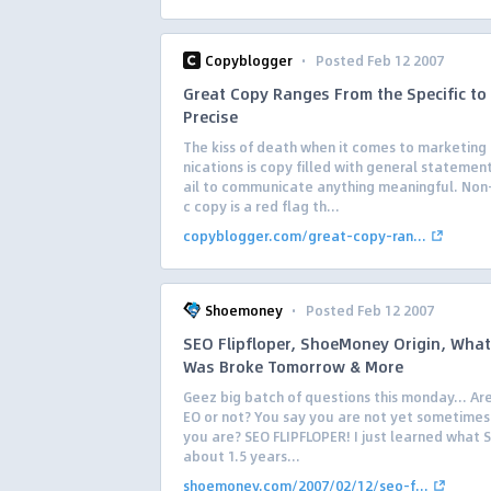
·
Copyblogger
Posted Feb 12 2007
Great Copy Ranges From the Specific to
Precise
The kiss of death when it comes to marketin
nications is copy filled with general statement
ail to communicate anything meaningful. Non-
c copy is a red flag th...
copyblogger.com/great-copy-ran...
·
Shoemoney
Posted Feb 12 2007
SEO Flipfloper, ShoeMoney Origin, What 
Was Broke Tomorrow & More
Geez big batch of questions this monday… Are
EO or not? You say you are not yet sometimes
you are? SEO FLIPFLOPER! I just learned what 
about 1.5 years...
shoemoney.com/2007/02/12/seo-f...