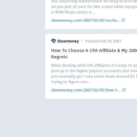
ere collecting marketshare for blog search li
nd you just sit on it for like a year while Goog
o/MSN Blogs comes a...
shoemoney.com/2007/02/05/techn...
·
Shoemoney
Posted Feb 05 2007
How To Choose A CPA Affiliate & My 200
Regrets
When dealing with CPA affiliates it’s easy to 
ped up in the higher payout accounts, but ho
you normally go? I see some down around $1, 
trying to figure out...
shoemoney.com/2007/02/05/how-t...