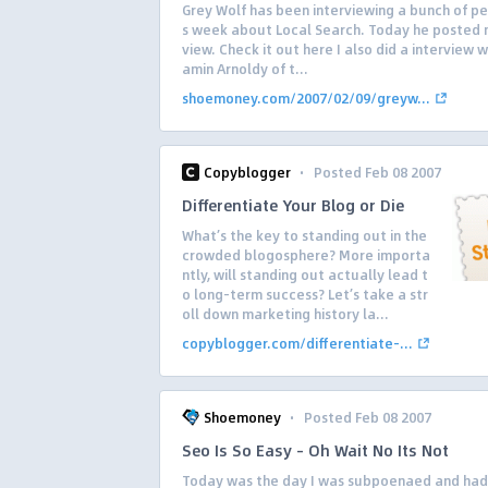
Grey Wolf has been interviewing a bunch of pe
s week about Local Search. Today he posted 
view. Check it out here I also did a interview w
amin Arnoldy of t...
shoemoney.com/2007/02/09/greyw...
·
Copyblogger
Posted Feb 08 2007
Differentiate Your Blog or Die
What’s the key to standing out in the
crowded blogosphere? More importa
ntly, will standing out actually lead t
o long-term success? Let’s take a str
oll down marketing history la...
copyblogger.com/differentiate-...
·
Shoemoney
Posted Feb 08 2007
Seo Is So Easy – Oh Wait No Its Not
Today was the day I was subpoenaed and had