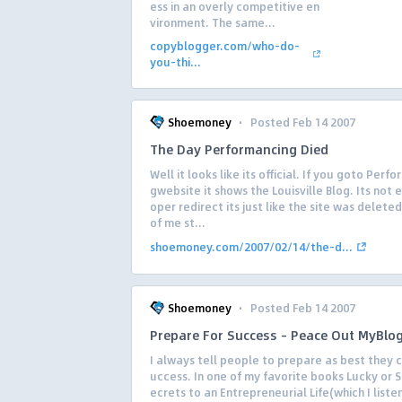
ess in an overly competitive en
vironment. The same...
copyblogger.com/who-do-
you-thi...
·
Shoemoney
Posted Feb 14 2007
The Day Performancing Died
Well it looks like its official. If you goto Perf
gwebsite it shows the Louisville Blog. Its not 
oper redirect its just like the site was deleted
of me st...
shoemoney.com/2007/02/14/the-d...
·
Shoemoney
Posted Feb 14 2007
Prepare For Success – Peace Out MyBlo
I always tell people to prepare as best they c
uccess. In one of my favorite books Lucky or 
ecrets to an Entrepreneurial Life(which I liste