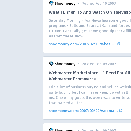
·
Shoemoney
Posted Feb 10 2007
What I Listen To And Watch On Televisi
Saturday Morning – Fox News has some good f
programs – Bulls and Bears at 9am and forbes 
t 10am. I actually get some good tips for affil
es from these show...
shoemoney.com/2007/02/10/what-...
·
Shoemoney
Posted Feb 09 2007
Webmaster Marketplace – 1 Feed For All
Webmaster Ecommerce
I do a lot of business buying and selling webs
ostly buying but I can never keep up with all 
ms. One of my goals this week was to write s
that parsed all the...
shoemoney.com/2007/02/09/webma...
·
Shoemoney
Posted Feb 09 2007