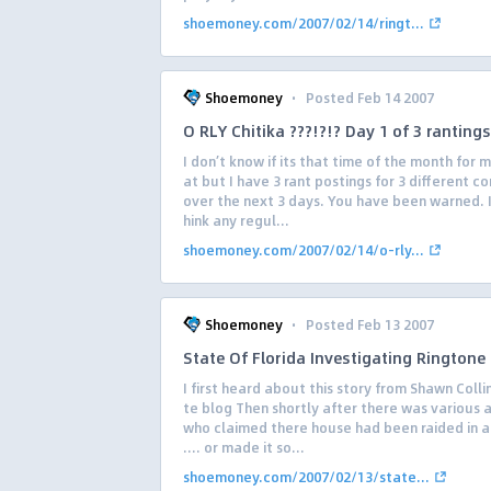
shoemoney.com/2007/02/14/ringt...
·
Shoemoney
Posted Feb 14 2007
O RLY Chitika ???!?!? Day 1 of 3 rantings
I don’t know if its that time of the month for 
at but I have 3 rant postings for 3 different 
over the next 3 days. You have been warned. I
hink any regul...
shoemoney.com/2007/02/14/o-rly...
·
Shoemoney
Posted Feb 13 2007
State Of Florida Investigating Ringtone 
I first heard about this story from Shawn Collin
te blog Then shortly after there was various a
who claimed there house had been raided in a
…. or made it so...
shoemoney.com/2007/02/13/state...