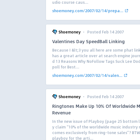
udio course caus...
shoemoney.com/2007/02/14/prepa...
·
Shoemoney
Posted Feb 14 2007
Valentines Day SpeedBall Linking
Because I &lt;3 you all here are some phat lin
has a great article over at search engine journ
d 13 Reasons Why NoFollow Tags Suck Lee Dod
poll for Best...
shoemoney.com/2007/02/14/valen...
·
Shoemoney
Posted Feb 14 2007
Ringtones Make Up 10% Of Worldwide M
Revenue
In the new issue of Playboy (page 25 bottom l
y claim “10% of the worldwide music industry
comes exclusively from ring-tone sales”? BTW 
playboy for the arti...