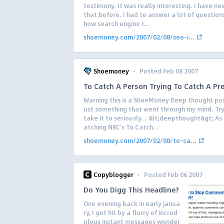
testimony. It was really interesting. I have n
that before. I had to answer a lot of questio
how search engine r...
shoemoney.com/2007/02/08/seo-i...
·
Shoemoney
Posted Feb 08 2007
To Catch A Person Trying To Catch A Pr
Warning this is a ShoeMoney Deep thought pos
ust something that went through my mind. Try
take it to seriously… &lt;deepthought&gt; As 
atching NBC’s To Catch...
shoemoney.com/2007/02/08/to-ca...
·
Copyblogger
Posted Feb 06 2007
Do You Digg This Headline?
One evening back in early Janua
ry, I got hit by a flurry of incred
ulous instant messages wonder