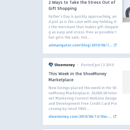
2 Ways to Take the Stress Out of
Gift Shopping
Father’s Day is quickly approaching, an
d just as is the case with any holiday, it
s the merchant that makes gift shoppin
g as easy and stress-free as possible t
hat gets the sale. Hol...
amnavigator.com/blog/2010/06/1...
·
Shoemoney
Posted Jun 13 2010
This Week in the ShoeMoney
Marketplace
New listings placed this week in the Sh
oeMoney Marketplace: 20,000.00 Inter
net Marketing Contest Website Design
and Development Free Credit Card Pro
cessing by Intuit FREE...
shoemoney.com/2010/06/13/this-...