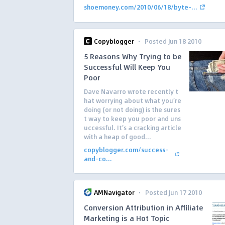
shoemoney.com/2010/06/18/byte-...
·
Copyblogger
Posted Jun 18 2010
5 Reasons Why Trying to be
Successful Will Keep You
Poor
Dave Navarro wrote recently t
hat worrying about what you’re
doing (or not doing) is the sures
t way to keep you poor and uns
uccessful. It’s a cracking article
with a heap of good...
copyblogger.com/success-
and-co...
·
AMNavigator
Posted Jun 17 2010
Conversion Attribution in Affiliate
Marketing is a Hot Topic