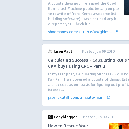
A couple days ago I released the Good
Karma List Machine public beta (comple
te rewrite of Frank Kern’s awesome list
building software). Have not had any bu
g reports yet. Check it o...
shoemoney.com/2010/06/09/gklm-...
·
Jason Akatiff
Posted Jun 09 2010
Calculating Success – Calculating ROI’s
CPM buys using CPC – Part 2
In my last post, Calculating Success – Figurin
I’s – Part 1 we covered a couple of things. Est
a click cost as our basis for figuring out profit
iscusse...
jasonakatiff.com/affiliate-mar...
·
Copyblogger
Posted Jun 09 2010
How to Rescue Your