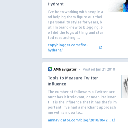
Hydrant
I’ve been working with people a
nd helping them figure out thei
r personality styles for years, b
ut I’m brand-new to blogging. S
o I did the logical thing and star
ted researching....
copyblogger.com/fire-
hydrant/
·
AMNavigator
Posted Jun 21 2010
Tools to Measure Twitter
Influence
The number of followers a Twitter acc
ount has is irrelevant, or near-irrelevan
t. It is the influence that it has that’s im
portant. I’ve had a merchant approach
me with an idea to...
amnavigator.com/blog/2010/06/2...