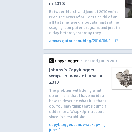
in 2010?
Between March and June of 2010 we’ve
read the news of AOL getting rid of an
affiliate network, a popular instant me
ssaging computer program, and just th
e day before yesterday they...
amnavigator.com/blog/2010/06/1...
·
Copyblogger
Posted Jun 19 2010
Johnny’s Copyblogger
Wrap-Up: Week of June 14,
2010
The problem with doing what I
do online is that I have no idea
how to describe what it is that I
do. You may think that’s dumb f
odder for a Wrap-Up intro, but
since I’ve establishe...
copyblogger.com/wrap-up-
june-1...