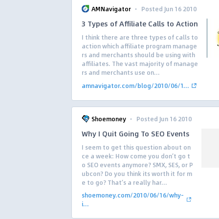
·
AMNavigator
Posted Jun 16 2010
3 Types of Affiliate Calls to Action
I think there are three types of calls to
action which affiliate program manage
rs and merchants should be using with
affiliates. The vast majority of manage
rs and merchants use on...
amnavigator.com/blog/2010/06/1...
·
Shoemoney
Posted Jun 16 2010
Why I Quit Going To SEO Events
I seem to get this question about on
ce a week: How come you don’t go t
o SEO events anymore? SMX, SES, or P
ubcon? Do you think its worth it for m
e to go? That’s a really har...
shoemoney.com/2010/06/16/why-
i...