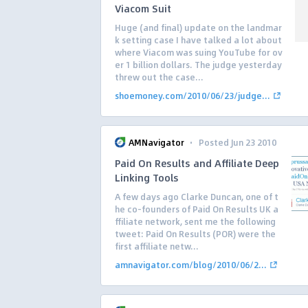
Viacom Suit
Huge (and final) update on the landmar
k setting case I have talked a lot about
where Viacom was suing YouTube for ov
er 1 billion dollars. The judge yesterday
threw out the case...
shoemoney.com/2010/06/23/judge...
·
AMNavigator
Posted Jun 23 2010
Paid On Results and Affiliate Deep
Linking Tools
A few days ago Clarke Duncan, one of t
he co-founders of Paid On Results UK a
ffiliate network, sent me the following
tweet: Paid On Results (POR) were the
first affiliate netw...
amnavigator.com/blog/2010/06/2...