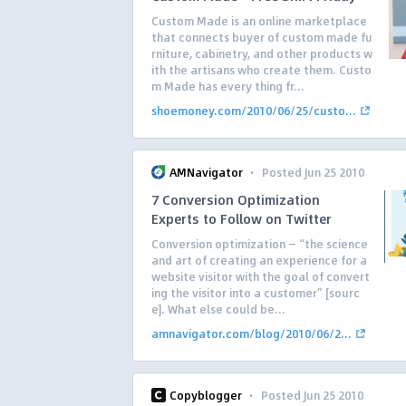
Custom Made is an online marketplace
that connects buyer of custom made fu
rniture, cabinetry, and other products w
ith the artisans who create them. Custo
m Made has every thing fr...
shoemoney.com/2010/06/25/custo...
·
AMNavigator
Posted Jun 25 2010
7 Conversion Optimization
Experts to Follow on Twitter
Conversion optimization — “the science
and art of creating an experience for a
website visitor with the goal of convert
ing the visitor into a customer” [sourc
e]. What else could be...
amnavigator.com/blog/2010/06/2...
·
Copyblogger
Posted Jun 25 2010