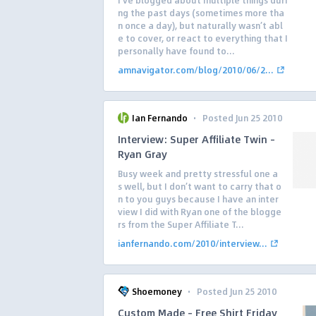
I’ve blogged about multiple things duri
ng the past days (sometimes more tha
n once a day), but naturally wasn’t abl
e to cover, or react to everything that I
personally have found to...
amnavigator.com/blog/2010/06/2...
·
Ian Fernando
Posted Jun 25 2010
Interview: Super Affiliate Twin –
Ryan Gray
Busy week and pretty stressful one a
s well, but I don’t want to carry that o
n to you guys because I have an inter
view I did with Ryan one of the blogge
rs from the Super Affiliate T...
ianfernando.com/2010/interview...
·
Shoemoney
Posted Jun 25 2010
Custom Made – Free Shirt Friday