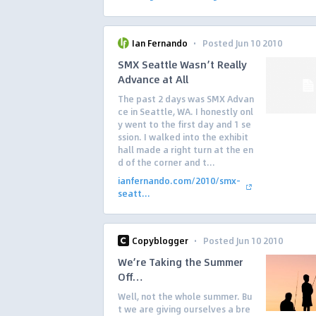
·
Ian Fernando
Posted Jun 10 2010
SMX Seattle Wasn’t Really
Advance at All
The past 2 days was SMX Advan
ce in Seattle, WA. I honestly onl
y went to the first day and 1 se
ssion. I walked into the exhibit
hall made a right turn at the en
d of the corner and t...
ianfernando.com/2010/smx-
seatt...
·
Copyblogger
Posted Jun 10 2010
We’re Taking the Summer
Off…
Well, not the whole summer. Bu
t we are giving ourselves a bre