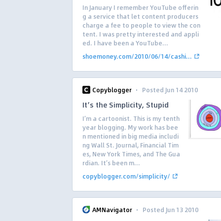
In January I remember YouTube offerin
g a service that let content producers
charge a fee to people to view the con
tent. I was pretty interested and appli
ed. I have been a YouTube...
shoemoney.com/2010/06/14/cashi...
·
Copyblogger
Posted Jun 14 2010
It’s the Simplicity, Stupid
I’m a cartoonist. This is my tenth
year blogging. My work has bee
n mentioned in big media includi
ng Wall St. Journal, Financial Tim
es, New York Times, and The Gua
rdian. It’s been m...
copyblogger.com/simplicity/
·
AMNavigator
Posted Jun 13 2010