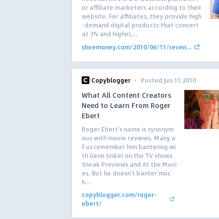
or affiliate marketers according to their
website. For affiliates, they provide high
-demand digital products that convert
at 3% and higher,...
shoemoney.com/2010/06/11/reven...
·
Copyblogger
Posted Jun 11 2010
What All Content Creators
Need to Learn From Roger
Ebert
Roger Ebert’s name is synonym
ous with movie reviews. Many o
f us remember him bantering wi
th Gene Siskel on the TV shows
Sneak Previews and At the Movi
es. But he doesn’t banter muc
h...
copyblogger.com/roger-
ebert/