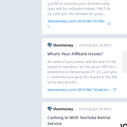
g $299 to reserve your domain early
(you will be refunded minus 10$ if th
ey cant get the domain for you)....
shoemoney.com/2010/06/14/the-
c...
·
Shoemoney
Posted Jun 14 2010
Whats Your Affiliate Issues?
As some of you know I will be one of the
keynote speakers at this years AffCon c
onvention in Denver June 21-23. Last yea
r I solicited you guys for issues in the ind
ustry you would...
shoemoney.com/2010/06/14/whats...
·
Shoemoney
Posted Jun 14 2010
Cashing In With YouTube Rental
Service