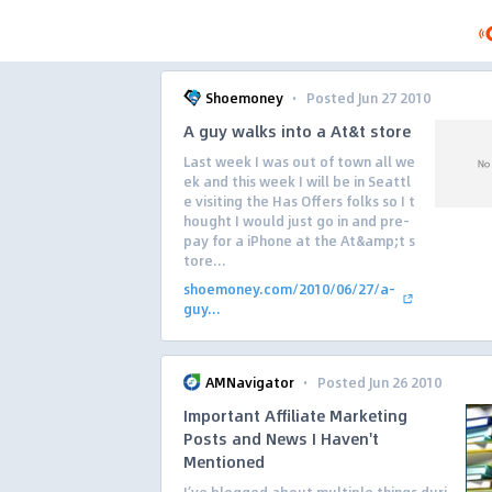
·
Shoemoney
Posted Jun 27 2010
A guy walks into a At&t store
Last week I was out of town all we
ek and this week I will be in Seattl
e visiting the Has Offers folks so I t
hought I would just go in and pre-
pay for a iPhone at the At&amp;t s
tore...
shoemoney.com/2010/06/27/a-
guy...
·
AMNavigator
Posted Jun 26 2010
Important Affiliate Marketing
Posts and News I Haven't
Mentioned