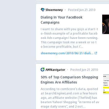
·
Shoemoney
Posted Jun 21 2010
Dialing In Your FaceBook
Campaigns
I want to share with you guys a start-t
o-finish example of a profitable Faceb
ook Ads campaign I have been running.
This campaign took me a week or so t
o become profitable, but I’...
shoemoney.com/2010/06/21/diali...
·
AMNavigator
Posted Jun 21 2010
50% of Top Comparison Shopping
Engines Are Affiliates
According to comScore’s data, quoted
at SearchEngineLand.com a few hours
ago, an affiliate website (TheFind) has
beaten Yahoo! Shopping “in terms of av
erage daily users”, and 2 out...