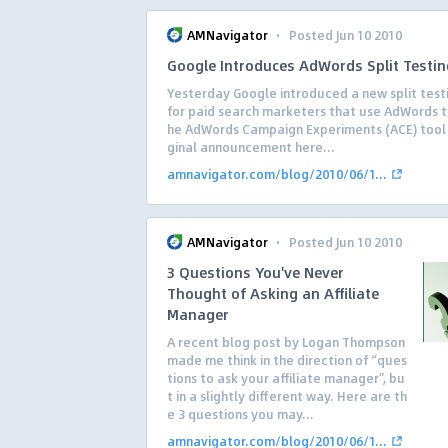
·
AMNavigator
Posted Jun 10 2010
Google Introduces AdWords Split Testin
Yesterday Google introduced a new split test
for paid search marketers that use AdWords to
he AdWords Campaign Experiments (ACE) tool 
ginal announcement here...
amnavigator.com/blog/2010/06/1...
·
AMNavigator
Posted Jun 10 2010
3 Questions You've Never
Thought of Asking an Affiliate
Manager
A recent blog post by Logan Thompson
made me think in the direction of “ques
tions to ask your affiliate manager”, bu
t in a slightly different way. Here are th
e 3 questions you may...
amnavigator.com/blog/2010/06/1...