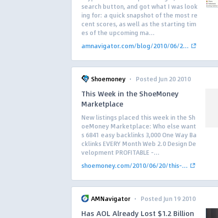
search button, and got what I was look
ing for: a quick snapshot of the most re
cent scores, as well as the starting tim
es of the upcoming ma...
amnavigator.com/blog/2010/06/2...
·
Shoemoney
Posted Jun 20 2010
This Week in the ShoeMoney
Marketplace
New listings placed this week in the Sh
oeMoney Marketplace: Who else want
s 6841 easy backlinks 3,000 One Way Ba
cklinks EVERY Month Web 2.0 Design De
velopment PROFITABLE –...
shoemoney.com/2010/06/20/this-...
·
AMNavigator
Posted Jun 19 2010
Has AOL Already Lost $1.2 Billion