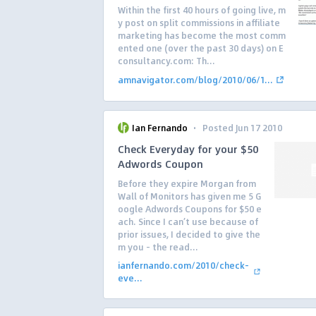
Within the first 40 hours of going live, m
y post on split commissions in affiliate
marketing has become the most comm
ented one (over the past 30 days) on E
consultancy.com: Th...
amnavigator.com/blog/2010/06/1...
·
Ian Fernando
Posted Jun 17 2010
Check Everyday for your $50
Adwords Coupon
Before they expire Morgan from
Wall of Monitors has given me 5 G
oogle Adwords Coupons for $50 e
ach. Since I can’t use because of
prior issues, I decided to give the
m you – the read...
ianfernando.com/2010/check-
eve...