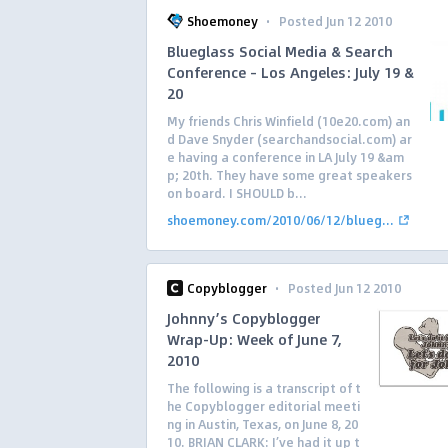
·
Shoemoney
Posted Jun 12 2010
Blueglass Social Media & Search
Conference – Los Angeles: July 19 &
20
My friends Chris Winfield (10e20.com) an
d Dave Snyder (searchandsocial.com) ar
e having a conference in LA July 19 &am
p; 20th. They have some great speakers
on board. I SHOULD b...
shoemoney.com/2010/06/12/blueg...
·
Copyblogger
Posted Jun 12 2010
Johnny’s Copyblogger
Wrap-Up: Week of June 7,
2010
The following is a transcript of t
he Copyblogger editorial meeti
ng in Austin, Texas, on June 8, 20
10. BRIAN CLARK: I’ve had it up t