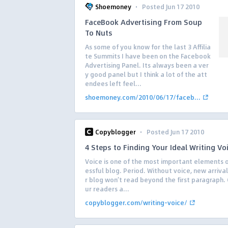
·
Shoemoney
Posted Jun 17 2010
FaceBook Advertising From Soup
To Nuts
As some of you know for the last 3 Affilia
te Summits I have been on the Facebook
Advertising Panel. Its always been a ver
y good panel but I think a lot of the att
endees left feel...
shoemoney.com/2010/06/17/faceb...
·
Copyblogger
Posted Jun 17 2010
4 Steps to Finding Your Ideal Writing Vo
Voice is one of the most important elements o
essful blog. Period. Without voice, new arriva
r blog won’t read beyond the first paragraph. 
ur readers a...
copyblogger.com/writing-voice/