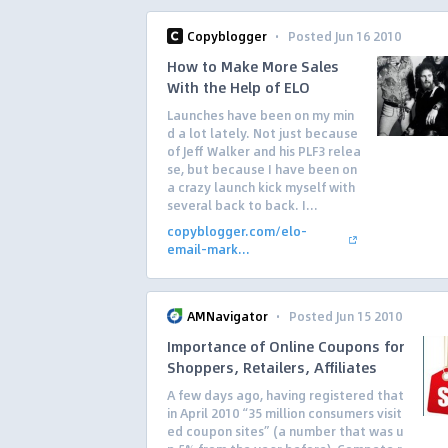
·
Copyblogger
Posted Jun 16 2010
How to Make More Sales
With the Help of ELO
Launches have been on my min
d a lot lately. Not just because
of Jeff Walker and his PLF3 relea
se, but because I have been on
a crazy launch kick myself with
several back to back. I...
copyblogger.com/elo-
email-mark...
·
AMNavigator
Posted Jun 15 2010
Importance of Online Coupons for
Shoppers, Retailers, Affiliates
A few days ago, having registered that
in April 2010 “35 million consumers visit
ed coupon sites” (a number that was u