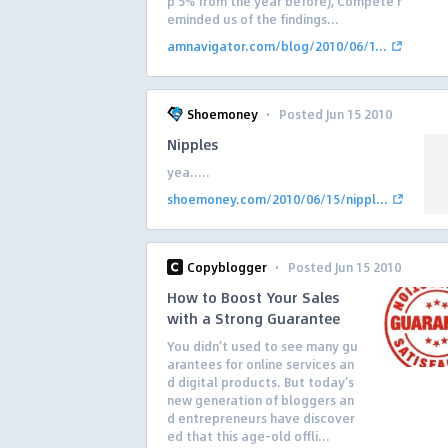
p 5% from the year before), Compete r
eminded us of the findings...
amnavigator.com/blog/2010/06/1...
·
Shoemoney
Posted Jun 15 2010
Nipples
yea…..
shoemoney.com/2010/06/15/nippl...
·
Copyblogger
Posted Jun 15 2010
How to Boost Your Sales
with a Strong Guarantee
You didn’t used to see many gu
arantees for online services an
d digital products. But today’s
new generation of bloggers an
d entrepreneurs have discover
ed that this age-old offli...