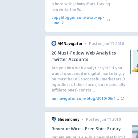
o here with Johnny Marr. Having
him write the W...
copyblogger.com/wrap-up-
june-7...
·
AMNavigator
Posted Jun 11 2010
20 Must-Follow Web Analytics
Twitter Accounts
Are you into web analytics yet? If you
want to succeed in digital marketing, y
ou must be! All successful marketers (r
egardless of their focus, but especially
affiliate ones) consta...
amnavigator.com/blog/2010/06/1...
·
Shoemoney
Posted Jun 11 2010
Revenue Wire – Free Shirt Friday
RevenueWire is a e-business platform f