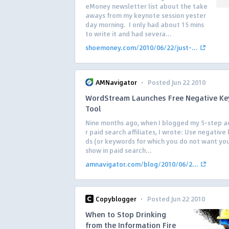
eMoney newsletter list about the take
aways from my keynote session yester
day morning. I only had about 15 mins
to write it and had severa...
shoemoney.com/2010/06/22/just-...
·
AMNavigator
Posted Jun 22 2010
WordStream Launches Free Negative K
Tool
Nine months ago, when I blogged my 5-step a
r paid search affiliates, I wrote: Use negativ
ds (or keywords for which you do not want yo
show in paid search...
amnavigator.com/blog/2010/06/2...
·
Copyblogger
Posted Jun 22 2010
When to Stop Drinking
from the Information Fire