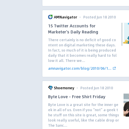
·
AMNavigator
Posted Jun 18 2010
15 Twitter Accounts for
Marketer's Daily Reading
There certainly is no deficit of good co
ntent on digital marketing these days.
In fact, so much of it is being produced
daily that it becomes really hard to fol
low it all. There we...
amnavigator.com/blog/2010/06/1...
·
Shoemoney
Posted Jun 18 2010
Byte Love – Free Shirt Friday
Byte Love is a great site for the inner ge
ek in all of us. Even if you “not” a geek t
he stuff on this site is great, some things
look really useful, like the cable drop or
The Sanc...