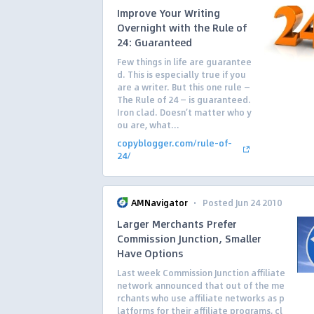
Improve Your Writing
Overnight with the Rule of
24: Guaranteed
Few things in life are guarantee
d. This is especially true if you
are a writer. But this one rule —
The Rule of 24 — is guaranteed.
Iron clad. Doesn’t matter who y
ou are, what...
copyblogger.com/rule-of-
24/
·
AMNavigator
Posted Jun 24 2010
Larger Merchants Prefer
Commission Junction, Smaller
Have Options
Last week Commission Junction affiliate
network announced that out of the me
rchants who use affiliate networks as p
latforms for their affiliate programs, cl