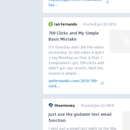
lau...
·
Ian Fernando
Posted Jun 22 2010
700 Clicks and My Simple
Basic Mistake
It’s Tuesday and I did this video
yesterday. So the video is gon t
o say Monday, so that is that. I
complained I got 700 clicks and
didn’t get any results. Well the
reason is simple...
ianfernando.com/2010/700-
click...
·
Shoemoney
Posted Jun 22 2010
Just use the godamn test email
function.
I sent out a email last night to the Sho