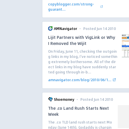
copyblogger.com/strong-
guarant...
·
AMNavigator
Posted Jun 14 2010
Lijit Partners with VigLink or Why
I Removed the Wijit
On Friday, June 11, checking the outgoin
g links in my blog, I’ve noticed somethin
g extremely bothersome. All of the dir
ect links in my blog have suddenly star
ted going through in-b...
amnavigator.com/blog/2010/06/1...
·
Shoemoney
Posted Jun 14 2010
The .co Land Rush Starts Next
Week
The .co TLD land rush starts next Mo
nday (June 14th). Godaddy is chargin