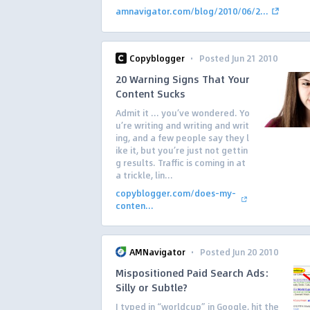
amnavigator.com/blog/2010/06/2...
·
Copyblogger
Posted Jun 21 2010
20 Warning Signs That Your
Content Sucks
Admit it … you’ve wondered. Yo
u’re writing and writing and writ
ing, and a few people say they l
ike it, but you’re just not gettin
g results. Traffic is coming in at
a trickle, lin...
copyblogger.com/does-my-
conten...
·
AMNavigator
Posted Jun 20 2010
Mispositioned Paid Search Ads:
Silly or Subtle?
I typed in “worldcup” in Google, hit the