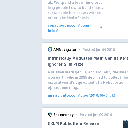
ak. We spend a lot of time teac
hing people how to build smart,
sustainable businesses with co
ntent. The kind of busin...
copyblogger.com/gone-
fishin/
·
AMNavigator
Posted Jun 09 2010
Intrinsically Motivated Math Genius Per
Ignores $1m Prize
A Russian math genius, and arguably the sma
n on earth, who in 2006 declined to collect t
matical world’s equivalent of a Nobel prize [
e], has done it again....
amnavigator.com/blog/2010/06/0...
·
Shoemoney
Posted Jun 09 2010
GKLM Public Beta Release