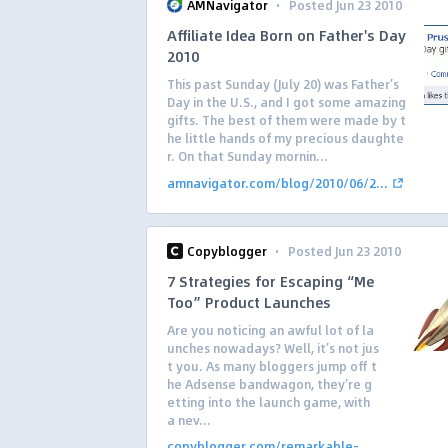
·
AMNavigator
Posted Jun 23 2010
Affiliate Idea Born on Father's Day
2010
This past Sunday (July 20) was Father’s
Day in the U.S., and I got some amazing
gifts. The best of them were made by t
he little hands of my precious daughte
r. On that Sunday mornin...
amnavigator.com/blog/2010/06/2...
·
Copyblogger
Posted Jun 23 2010
7 Strategies for Escaping “Me
Too” Product Launches
Are you noticing an awful lot of la
unches nowadays? Well, it’s not jus
t you. As many bloggers jump off t
he Adsense bandwagon, they’re g
etting into the launch game, with
a nev...
copyblogger.com/remarkable-