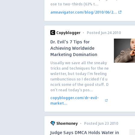
ose to two-thirds (63% t...
amnavigator.com/blog/2010/06/2...
·
Copyblogger
Posted Jun 24 2010
Dr. Evil’s 7 Tips for
Achieving Worldwide
Marketing Domination
Usually we save all the sneaky
tricks and techniques for the ne
wsletter, but today I’m feeling
rambunctious so I decided I’d u
ncork some of the good stuff. D
on’t read today’s pos...
copyblogger.com/dr-evil-
market...
·
Shoemoney
Posted Jun 23 2010
Judge Says DMCA Holds Water in