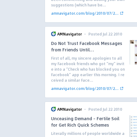
suggestions (which have be...
amnavigator.com/blog/2010/07/2...
·
AMNavigator
Posted Jul 22 2010
Do Not Trust Facebook Messages
from Friends Until…
First of all, my sincere apologies to all
my Facebook friends who got “my” invit
e into a “Check who has blocked you on
Facebook” app earlier this morning. I re
ceived a similar Face...
amnavigator.com/blog/2010/07/2...
·
AMNavigator
Posted Jul 22 2010
Unceasing Demand – Fertile Soil
for Get Rich Quick Schemes
Literally millions of people worldwide a