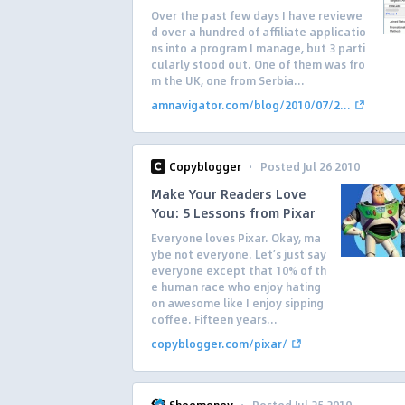
Over the past few days I have reviewe
d over a hundred of affiliate applicatio
ns into a program I manage, but 3 parti
cularly stood out. One of them was fro
m the UK, one from Serbia...
amnavigator.com/blog/2010/07/2...
·
Copyblogger
Posted Jul 26 2010
Make Your Readers Love
You: 5 Lessons from Pixar
Everyone loves Pixar. Okay, ma
ybe not everyone. Let’s just say
everyone except that 10% of th
e human race who enjoy hating
on awesome like I enjoy sipping
coffee. Fifteen years...
copyblogger.com/pixar/
·