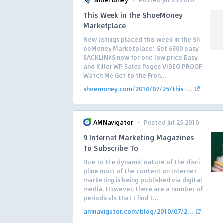
Shoemoney
Posted Jul 25 2010
This Week in the ShoeMoney
Marketplace
New listings placed this week in the Sh
oeMoney Marketplace: Get 6300 easy
BACKLINKS now for one low price Easy
and Killer WP Sales Pages VIDEO PROOF
Watch Me Get to the Fron...
shoemoney.com/2010/07/25/this-...
·
AMNavigator
Posted Jul 25 2010
9 Internet Marketing Magazines
To Subscribe To
Due to the dynamic nature of the disci
pline most of the content on Internet
marketing is being published via digital
media. However, there are a number of
periodicals that I find t...
amnavigator.com/blog/2010/07/2...