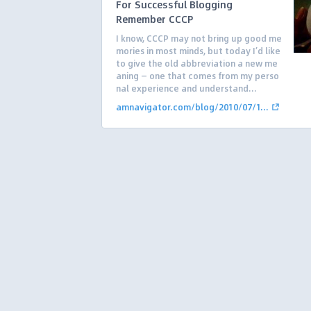
For Successful Blogging
Remember CCCP
I know, CCCP may not bring up good me
mories in most minds, but today I’d like
to give the old abbreviation a new me
aning — one that comes from my perso
nal experience and understand...
amnavigator.com/blog/2010/07/1...