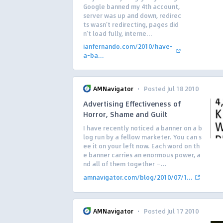
Google banned my 4th account,
server was up and down, redirec
ts wasn’t redirecting, pages did
n’t load fully, interne...
ianfernando.com/2010/have-
a-ba...
·
AMNavigator
Posted Jul 18 2010
Advertising Effectiveness of
Horror, Shame and Guilt
I have recently noticed a banner on a b
log run by a fellow marketer. You can s
ee it on your left now. Each word on th
e banner carries an enormous power, a
nd all of them together —...
amnavigator.com/blog/2010/07/1...
·
AMNavigator
Posted Jul 17 2010