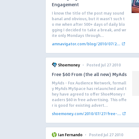
Engagement
I know the title of the post may sound
banal and obvious, but it wasn’t such t
o me when after 500+ days of daily blo
gging I decided to take a break, and wr
ite only Mondays through...
amnavigator.com/blog/2010/07/2...
·
Shoemoney
Posted Jul 27 2010
Free $60 From (the all new) MyAds
MyAds – Fox Audience Network, formall
y MyAds MySpace has relaunched and t
hey have agreed to offer ShoeMoney r
eaders $60 in free advertising. This offe
r is good for existing advert...
shoemoney.com/2010/07/27/free-...
·
Ian Fernando
Posted Jul 27 2010