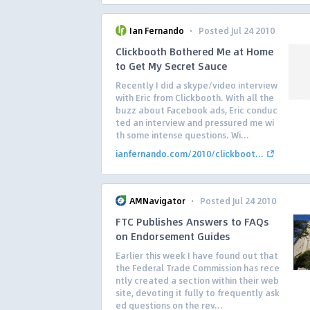
·
Ian Fernando
Posted Jul 24 2010
Clickbooth Bothered Me at Home
to Get My Secret Sauce
Recently I did a skype/video interview
with Eric from Clickbooth. With all the
buzz about Facebook ads, Eric conduc
ted an interview and pressured me wi
th some intense questions. Wi...
ianfernando.com/2010/clickboot...
·
AMNavigator
Posted Jul 24 2010
FTC Publishes Answers to FAQs
on Endorsement Guides
Earlier this week I have found out that
the Federal Trade Commission has rece
ntly created a section within their web
site, devoting it fully to frequently ask
ed questions on the rev...