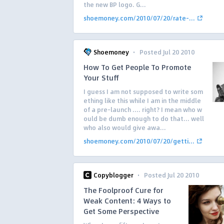
the new BP logo. G...
shoemoney.com/2010/07/20/rate-...
·
Shoemoney
Posted Jul 20 2010
How To Get People To Promote
Your Stuff
I guess I am not supposed to write som
ething like this while I am in the middle
of a pre-launch …. right? I mean who w
ould be dumb enough to do that… well
who also would give awa...
shoemoney.com/2010/07/20/getti...
·
Copyblogger
Posted Jul 20 2010
The Foolproof Cure for
Weak Content: 4 Ways to
Get Some Perspective