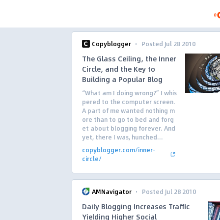
·
Copyblogger
Posted Jul 28 2010
The Glass Ceiling, the Inner
Circle, and the Key to
Building a Popular Blog
“What am I doing wrong?” I whis
pered to the computer screen.
A part of me wanted nothing m
ore than to go to bed and forg
et about blogging forever. And
yet, there I was, hunched...
copyblogger.com/inner-
circle/
·
AMNavigator
Posted Jul 28 2010
Daily Blogging Increases Traffic
Yielding Higher Social