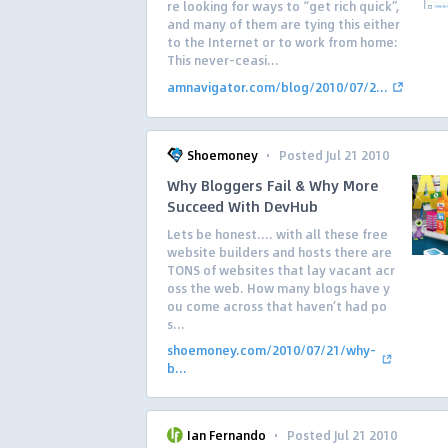
re looking for ways to “get rich quick”,
and many of them are tying this either
to the Internet or to work from home:
This never-ceasi...
amnavigator.com/blog/2010/07/2...
·
Shoemoney
Posted Jul 21 2010
Why Bloggers Fail & Why More
Succeed With DevHub
Lets be honest…. with all these free
website builders and hosts there are
TONS of websites that lay vacant acr
oss the web. How many blogs have y
ou come across that haven’t had po
s...
shoemoney.com/2010/07/21/why-
b...
·
Ian Fernando
Posted Jul 21 2010