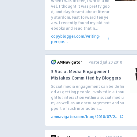
When I was fifteen, I wrote a no
vel. I thought it was pretty goo
d, and daydreamt about literar
y stardom. Fast forward ten ye
ars. I recently found my old not
ebooks and read that n...
copyblogger.com/writing-
perspe...
·
AMNavigator
Posted Jul 20 2010
3 Social Media Engagement
Mistakes Committed by Bloggers
Social media engagement can be defin
ed as getting people involved in a thou
ghtful interaction within a social mediu
m, as well as an encouragement and su
pport of such interaction....
amnavigator.com/blog/2010/07/2...