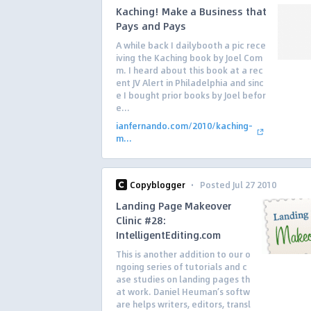
Kaching! Make a Business that
Pays and Pays
A while back I dailybooth a pic rece
iving the Kaching book by Joel Com
m. I heard about this book at a rec
ent JV Alert in Philadelphia and sinc
e I bought prior books by Joel befor
e...
ianfernando.com/2010/kaching-
m...
·
Copyblogger
Posted Jul 27 2010
Landing Page Makeover
Clinic #28:
IntelligentEditing.com
This is another addition to our o
ngoing series of tutorials and c
ase studies on landing pages th
at work. Daniel Heuman’s softw
are helps writers, editors, transl