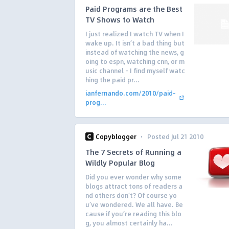
Paid Programs are the Best
TV Shows to Watch
I just realized I watch TV when I
wake up. It isn’t a bad thing but
instead of watching the news, g
oing to espn, watching cnn, or m
usic channel – I find myself watc
hing the paid pr...
ianfernando.com/2010/paid-
prog...
·
Copyblogger
Posted Jul 21 2010
The 7 Secrets of Running a
Wildly Popular Blog
Did you ever wonder why some
blogs attract tons of readers a
nd others don’t? Of course yo
u’ve wondered. We all have. Be
cause if you’re reading this blo
g, you almost certainly ha...