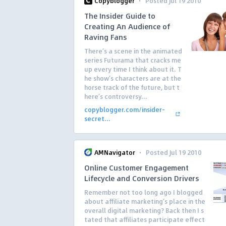
·
Copyblogger
Posted Jul 19 2010
The Insider Guide to
Creating An Audience of
Raving Fans
There’s a scene in the animated
series Futurama that cracks me
up every time I think about it. T
he show’s characters are at the
horse track of the future, but t
here’s controversy...
copyblogger.com/insider-
secret...
·
AMNavigator
Posted Jul 19 2010
Online Customer Engagement
Lifecycle and Conversion Drivers
Remember not too long ago I blogged
about affiliate marketing’s place in the
overall digital marketing? Back then I s
tated that affiliates participate effect