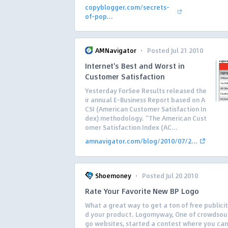
copyblogger.com/secrets-
of-pop...
·
AMNavigator
Posted Jul 21 2010
Internet's Best and Worst in
Customer Satisfaction
Yesterday ForSee Results released the
ir annual E-Business Report based on A
CSI (American Customer Satisfaction In
dex) methodology. “The American Cust
omer Satisfaction Index (AC...
amnavigator.com/blog/2010/07/2...
·
Shoemoney
Posted Jul 20 2010
Rate Your Favorite New BP Logo
What a great way to get a ton of free publici
d your product. Logomyway, One of crowdsour
go websites, started a contest where you ca