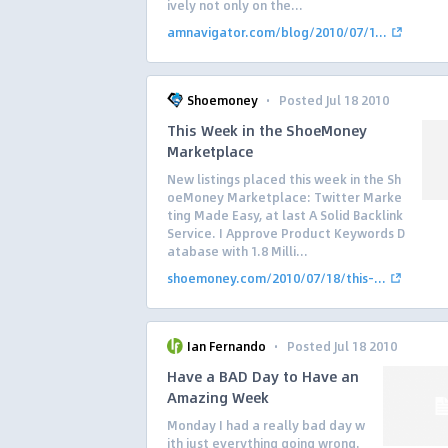
ively not only on the...
amnavigator.com/blog/2010/07/1...
·
Shoemoney
Posted Jul 18 2010
This Week in the ShoeMoney
Marketplace
New listings placed this week in the Sh
oeMoney Marketplace: Twitter Marke
ting Made Easy, at last A Solid Backlink
Service. I Approve Product Keywords D
atabase with 1.8 Milli...
shoemoney.com/2010/07/18/this-...
·
Ian Fernando
Posted Jul 18 2010
Have a BAD Day to Have an
Amazing Week
Monday I had a really bad day w
ith just everything going wrong.