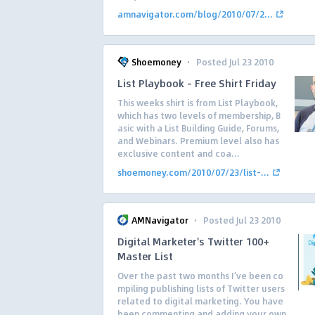
amnavigator.com/blog/2010/07/2...
·
Shoemoney
Posted Jul 23 2010
List Playbook – Free Shirt Friday
This weeks shirt is from List Playbook,
which has two levels of membership, B
asic with a List Building Guide, Forums,
and Webinars. Premium level also has
exclusive content and coa...
shoemoney.com/2010/07/23/list-...
·
AMNavigator
Posted Jul 23 2010
Digital Marketer's Twitter 100+
Master List
Over the past two months I’ve been co
mpiling publishing lists of Twitter users
related to digital marketing. You have
been commenting and adding your own