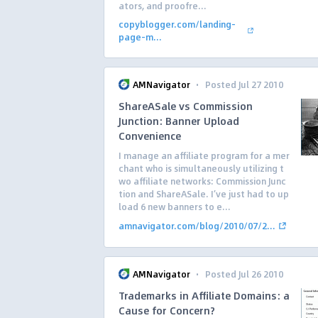
ators, and proofre...
copyblogger.com/landing-
page-m...
·
AMNavigator
Posted Jul 27 2010
ShareASale vs Commission
Junction: Banner Upload
Convenience
I manage an affiliate program for a mer
chant who is simultaneously utilizing t
wo affiliate networks: Commission Junc
tion and ShareASale. I’ve just had to up
load 6 new banners to e...
amnavigator.com/blog/2010/07/2...
·
AMNavigator
Posted Jul 26 2010
Trademarks in Affiliate Domains: a
Cause for Concern?