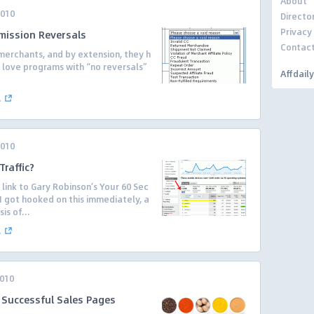
About
2010
Directo
Privacy
mmission Reversals
Contac
erchants, and by extension, they h
tes love programs with “no reversals”
Affdail
.
.
2010
raffic?
ink to Gary Robinson’s Your 60 Sec
I got hooked on this immediately, a
is of...
.
2010
f Successful Sales Pages