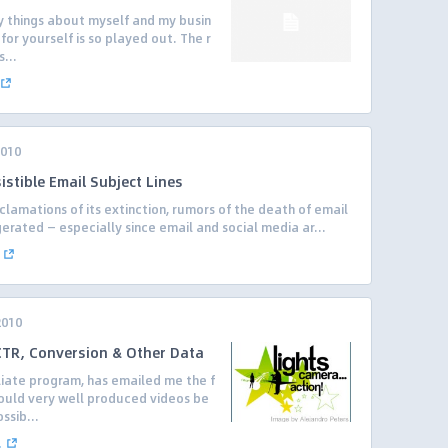
y things about myself and my busin
for yourself is so played out. The r
...
2010
istible Email Subject Lines
clamations of its extinction, rumors of the death of email
rated — especially since email and social media ar...
2010
 CTR, Conversion & Other Data
iliate program, has emailed me the f
ould very well produced videos be
ssib...
.