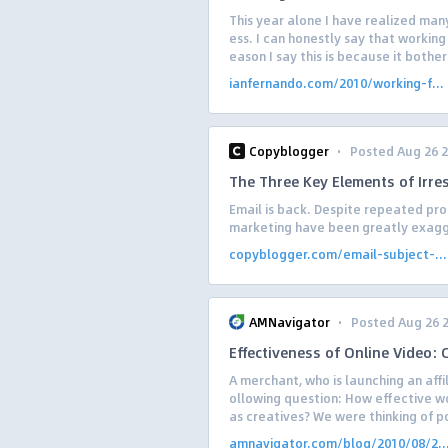
This year alone I have realized man
ess. I can honestly say that working 
eason I say this is because it bothers
ianfernando.com/2010/working-f...
·
Copyblogger
Posted Aug 26 
The Three Key Elements of Irres
Email is back. Despite repeated pro
marketing have been greatly exagge
copyblogger.com/email-subject-...
·
AMNavigator
Posted Aug 26 
Effectiveness of Online Video:
A merchant, who is launching an aff
ollowing question: How effective w
as creatives? We were thinking of po
amnavigator.com/blog/2010/08/2..