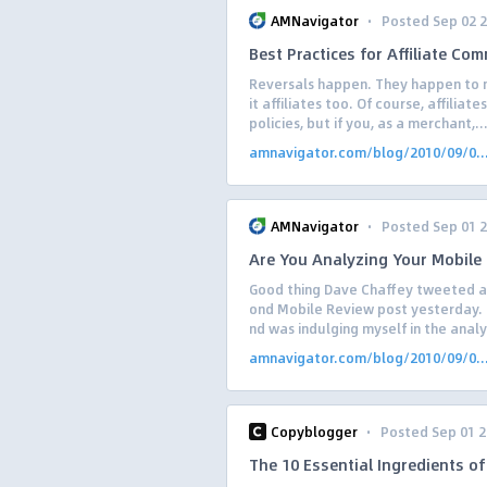
·
AMNavigator
Posted Sep 02 
Best Practices for Affiliate Co
Reversals happen. They happen to m
it affiliates too. Of course, affilia
policies, but if you, as a merchant,..
amnavigator.com/blog/2010/09/0..
·
AMNavigator
Posted Sep 01 
Are You Analyzing Your Mobile T
Good thing Dave Chaffey tweeted a l
ond Mobile Review post yesterday. 
nd was indulging myself in the analys
amnavigator.com/blog/2010/09/0..
·
Copyblogger
Posted Sep 01 
The 10 Essential Ingredients o