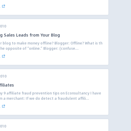
.
2010
ng Sales Leads from Your Blog
 blog to make money offline? Blogger: Offline? What is th
 the opposite of “online.” Blogger: (confuse...
.
2010
iliates
 9 affiliate fraud prevention tips on Econsultancy I have
 a merchant: If we do detect a fraudulent affili...
.
2010