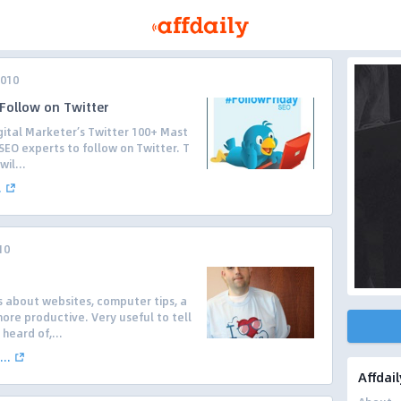
2010
Follow on Twitter
gital Marketer’s Twitter 100+ Mast
 SEO experts to follow on Twitter. T
il...
.
10
s about websites, computer tips, a
re productive. Very useful to tell
heard of,...
..
Affdail