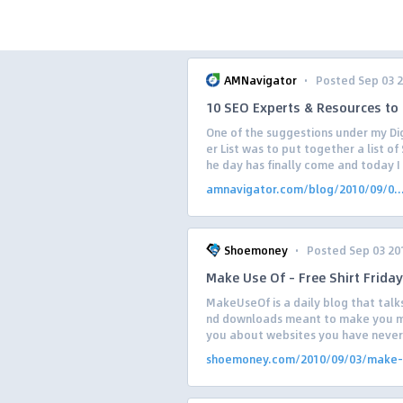
·
AMNavigator
Posted Sep 03 
10 SEO Experts & Resources to 
One of the suggestions under my Di
er List was to put together a list of
he day has finally come and today I w
amnavigator.com/blog/2010/09/0..
·
Shoemoney
Posted Sep 03 20
Make Use Of – Free Shirt Friday
MakeUseOf is a daily blog that talk
nd downloads meant to make you mo
you about websites you have never 
shoemoney.com/2010/09/03/make-.