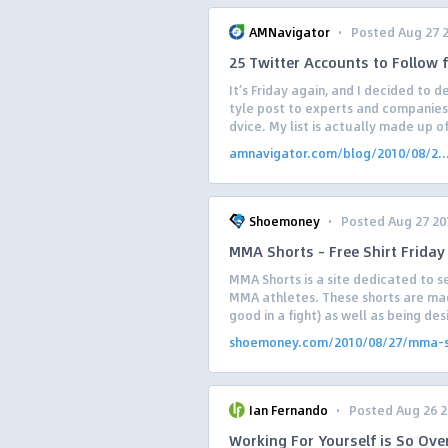
·
AMNavigator
Posted Aug 27 
25 Twitter Accounts to Follow 
It’s Friday again, and I decided to
tyle post to experts and companies
dvice. My list is actually made up of
amnavigator.com/blog/2010/08/2..
·
Shoemoney
Posted Aug 27 20
MMA Shorts – Free Shirt Friday
MMA Shorts is a site dedicated to se
MMA athletes. These shorts are ma
good in a fight) as well as being des
shoemoney.com/2010/08/27/mma-s.
·
Ian Fernando
Posted Aug 26 
Working For Yourself is So Ov