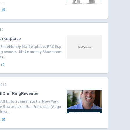
..
.
10
arketplace
he ShoeMoney Marketplace: PPC Exp
log owners- Make money Shoemone
s...
2010
 CEO of RingRevenue
Affiliate Summit East in New York
e Strategies in San Francisco (Augu
lrea...
.