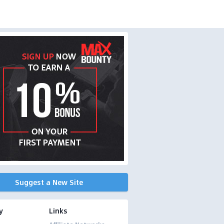
Suggest a New Site
y
Links