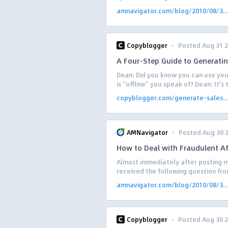
amnavigator.com/blog/2010/08/3..
·
Copyblogger
Posted Aug 31 
A Four-Step Guide to Generati
Dean: Did you know you can use your
is “offline” you speak of? Dean: It’s
copyblogger.com/generate-sales..
·
AMNavigator
Posted Aug 30 
How to Deal with Fraudulent Aff
Almost immediately after posting my
received the following question from
amnavigator.com/blog/2010/08/3..
·
Copyblogger
Posted Aug 30 