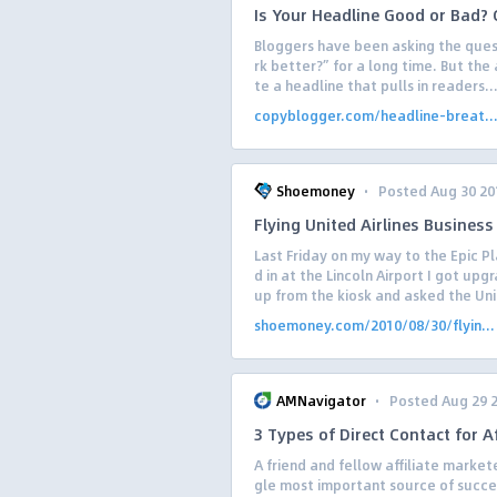
Is Your Headline Good or Bad? G
Bloggers have been asking the ques
rk better?” for a long time. But the
te a headline that pulls in readers..
copyblogger.com/headline-breat..
·
Shoemoney
Posted Aug 30 20
Flying United Airlines Business
Last Friday on my way to the Epic 
d in at the Lincoln Airport I got upg
up from the kiosk and asked the Uni
shoemoney.com/2010/08/30/flyin...
·
AMNavigator
Posted Aug 29 
3 Types of Direct Contact for Af
A friend and fellow affiliate market
gle most important source of successf