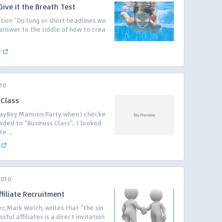
ive it the Breath Test
tion “Do long or short headlines wo
 answer to the riddle of how to crea
.
.
10
 Class
PlayBoy Mansion Party when I checke
raded to “Business Class”. I looked
te...
2010
filiate Recruitment
er, Mark Welch, writes that “the sin
ul affiliates is a direct invitation