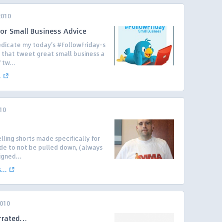
2010
for Small Business Advice
 dedicate my today’s #FollowFriday-s
 that tweet great small business a
 tw...
.
10
lling shorts made specifically for
de to not be pulled down, (always
igned...
..
2010
errated…