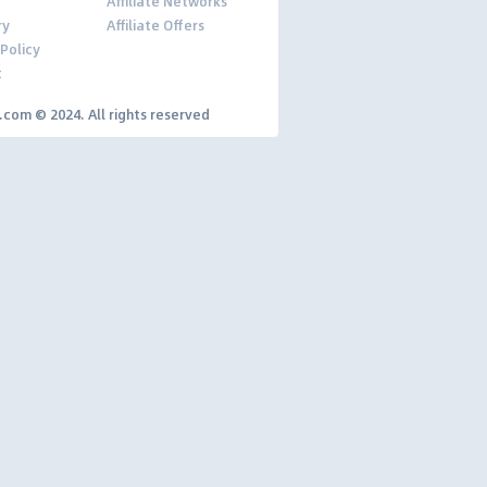
Affiliate Networks
ry
Affiliate Offers
 Policy
t
y.com © 2024. All rights reserved