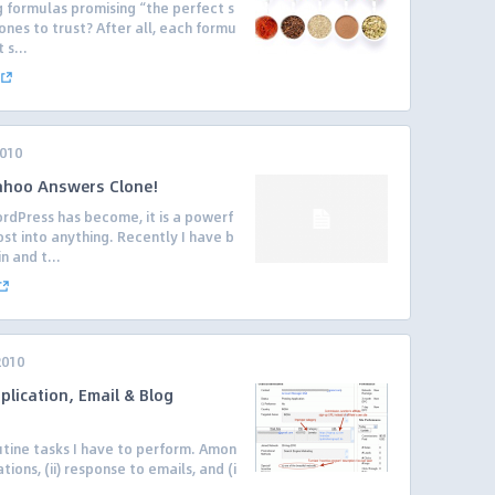
 formulas promising “the perfect s
nes to trust? After all, each formu
 s...
2010
Yahoo Answers Clone!
rdPress has become, it is a powerf
st into anything. Recently I have b
n and t...
2010
plication, Email & Blog
utine tasks I have to perform. Amon
ations, (ii) response to emails, and (i
.