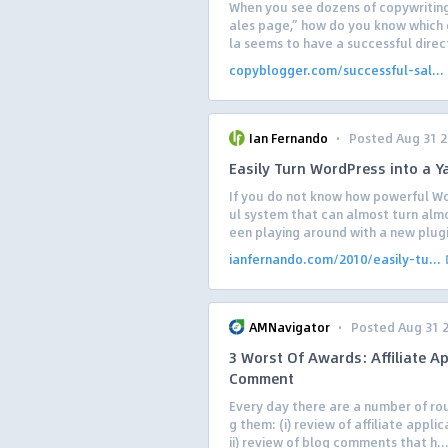
When you see dozens of copywriting
ales page,” how do you know which o
la seems to have a successful direct
copyblogger.com/successful-sal...
·
Ian Fernando
Posted Aug 31 
Easily Turn WordPress into a 
If you do not know how powerful Wo
ul system that can almost turn almo
een playing around with a new plugi
ianfernando.com/2010/easily-tu...
·
AMNavigator
Posted Aug 31 
3 Worst Of Awards: Affiliate Ap
Comment
Every day there are a number of ro
g them: (i) review of affiliate applic
ii) review of blog comments that h..