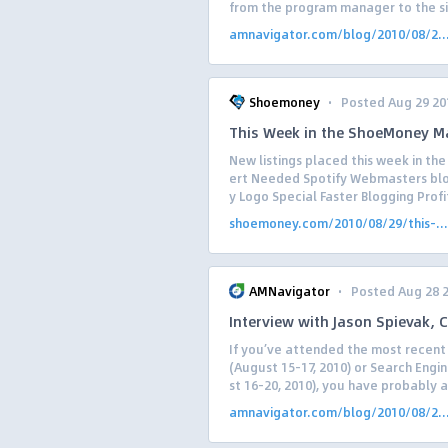
from the program manager to the si.
amnavigator.com/blog/2010/08/2..
·
Shoemoney
Posted Aug 29 20
This Week in the ShoeMoney M
New listings placed this week in t
ert Needed Spotify Webmasters b
y Logo Special Faster Blogging Profit
shoemoney.com/2010/08/29/this-...
·
AMNavigator
Posted Aug 28 
Interview with Jason Spievak,
If you’ve attended the most recent 
(August 15-17, 2010) or Search Engin
st 16-20, 2010), you have probably a
amnavigator.com/blog/2010/08/2..