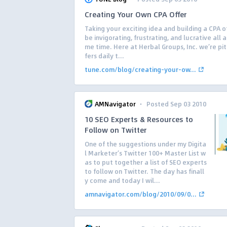
Creating Your Own CPA Offer
Taking your exciting idea and building a CPA o
be invigorating, frustrating, and lucrative all 
me time. Here at Herbal Groups, Inc. we’re pi
fers daily t...
tune.com/blog/creating-your-ow...
·
AMNavigator
Posted Sep 03 2010
10 SEO Experts & Resources to
Follow on Twitter
One of the suggestions under my Digita
l Marketer’s Twitter 100+ Master List w
as to put together a list of SEO experts
to follow on Twitter. The day has finall
y come and today I wil...
amnavigator.com/blog/2010/09/0...