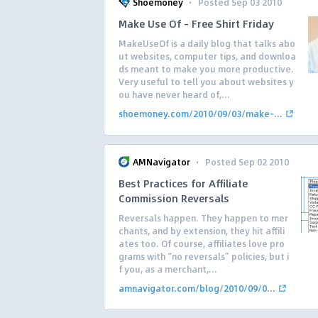
·
Shoemoney
Posted Sep 03 2010
Make Use Of – Free Shirt Friday
MakeUseOf is a daily blog that talks abo
ut websites, computer tips, and downloa
ds meant to make you more productive.
Very useful to tell you about websites y
ou have never heard of,...
shoemoney.com/2010/09/03/make-...
·
AMNavigator
Posted Sep 02 2010
Best Practices for Affiliate
Commission Reversals
Reversals happen. They happen to mer
chants, and by extension, they hit affili
ates too. Of course, affiliates love pro
grams with “no reversals” policies, but i
f you, as a merchant,...
amnavigator.com/blog/2010/09/0...