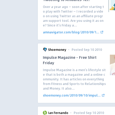
Over a year ago — soon after starting t
o play with Twitter — I recorded a vide
o on using Twitter as an affiliate progr
am support tool. Are you using it as on
e? Since it’s Friday a...
amnavigator.com/blog/2010/09/1...
·
Shoemoney
Posted Sep 10 2010
Impulse Magazine – Free Shirt
Friday
Impulse Magazine is a men’s lifestyle sit
e that is both a magazine and a online c
ommunity. It has articles on everything
from Fitness and Sports to Relationships
and Money. It also...
shoemoney.com/2010/09/10/impul...
·
Ian Fernando
Posted Sep 10 2010