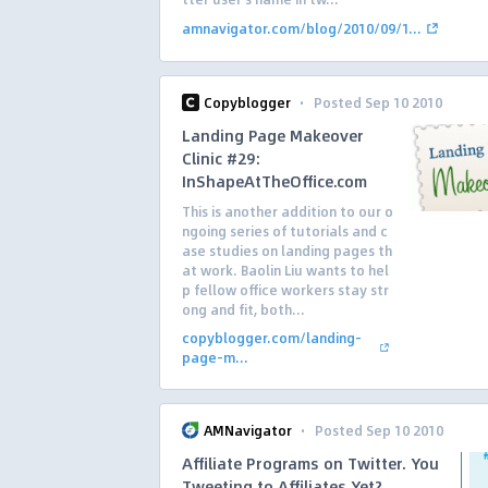
amnavigator.com/blog/2010/09/1...
·
Copyblogger
Posted Sep 10 2010
Landing Page Makeover
Clinic #29:
InShapeAtTheOffice.com
This is another addition to our o
ngoing series of tutorials and c
ase studies on landing pages th
at work. Baolin Liu wants to hel
p fellow office workers stay str
ong and fit, both...
copyblogger.com/landing-
page-m...
·
AMNavigator
Posted Sep 10 2010
Affiliate Programs on Twitter. You
Tweeting to Affiliates Yet?