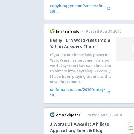
copyblogger.com/successful-
sal...
·
Ian Fernando
Posted Aug 31 2010
Easily Turn WordPress into a
Yahoo Answers Clone!
If you do not know how powerful
WordPress has become, it is a po
werful system that can almost tu
rn almost into anything. Recently
I have been playing around with a
new plugin and t...
ianfernando.com/2010/easily-
tu...
·
AMNavigator
Posted Aug 31 2010
3 Worst Of Awards: Affiliate
Application, Email & Blog