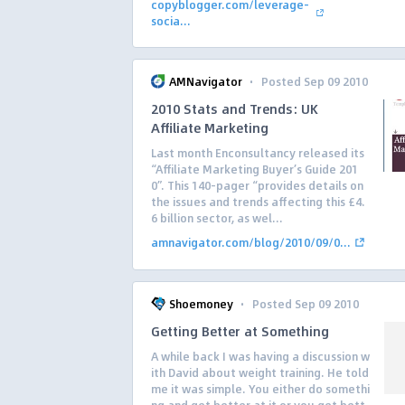
copyblogger.com/leverage-
socia...
·
AMNavigator
Posted Sep 09 2010
2010 Stats and Trends: UK
Affiliate Marketing
Last month Enconsultancy released its
“Affiliate Marketing Buyer’s Guide 201
0”. This 140-pager “provides details on
the issues and trends affecting this £4.
6 billion sector, as wel...
amnavigator.com/blog/2010/09/0...
·
Shoemoney
Posted Sep 09 2010
Getting Better at Something
A while back I was having a discussion w
ith David about weight training. He told
me it was simple. You either do somethi