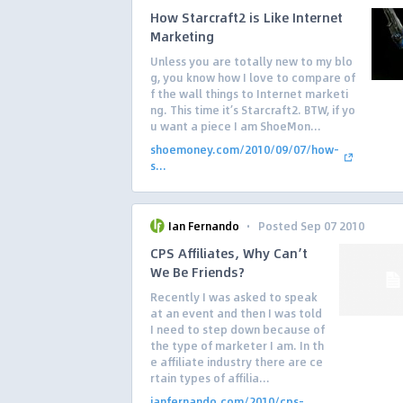
How Starcraft2 is Like Internet
Marketing
Unless you are totally new to my blo
g, you know how I love to compare of
f the wall things to Internet marketi
ng. This time it’s Starcraft2. BTW, if yo
u want a piece I am ShoeMon...
shoemoney.com/2010/09/07/how-
s...
·
Ian Fernando
Posted Sep 07 2010
CPS Affiliates, Why Can’t
We Be Friends?
Recently I was asked to speak
at an event and then I was told
I need to step down because of
the type of marketer I am. In th
e affiliate industry there are ce
rtain types of affilia...
ianfernando.com/2010/cps-