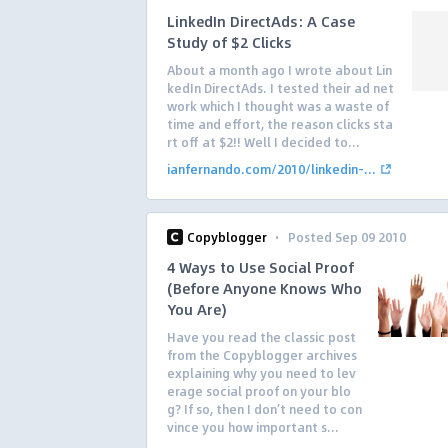
LinkedIn DirectAds: A Case
Study of $2 Clicks
About a month ago I wrote about Lin
kedIn DirectAds. I tested their ad net
work which I thought was a waste of
time and effort, the reason clicks sta
rt off at $2!! Well I decided to...
ianfernando.com/2010/linkedin-...
·
Copyblogger
Posted Sep 09 2010
4 Ways to Use Social Proof
(Before Anyone Knows Who
You Are)
Have you read the classic post
from the Copyblogger archives
explaining why you need to lev
erage social proof on your blo
g? If so, then I don’t need to con
vince you how important s...