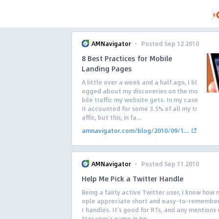
·
AMNavigator
Posted Sep 12 2010
8 Best Practices for Mobile
Landing Pages
A little over a week and a half ago, I bl
ogged about my discoveries on the mo
bile traffic my website gets. In my case
it accounted for some 3.5% of all my tr
affic, but this, in fa...
amnavigator.com/blog/2010/09/1...
·
AMNavigator
Posted Sep 11 2010
Help Me Pick a Twitter Handle
Being a fairly active Twitter user, I know how
ople appreciate short and easy-to-remember
r handles. It’s good for RTs, and any mentions 
tter user’s name in tw...