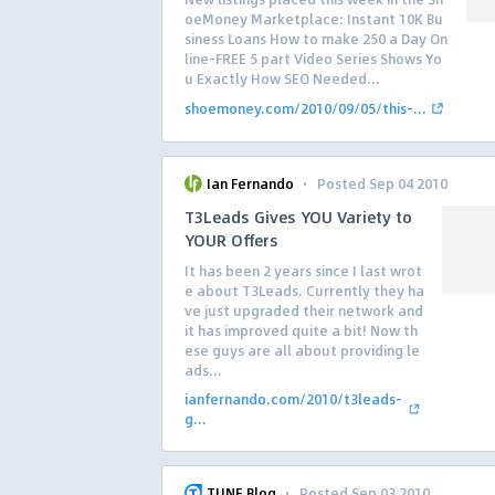
oeMoney Marketplace: Instant 10K Bu
siness Loans How to make 250 a Day On
line-FREE 5 part Video Series Shows Yo
u Exactly How SEO Needed...
shoemoney.com/2010/09/05/this-...
·
Ian Fernando
Posted Sep 04 2010
T3Leads Gives YOU Variety to
YOUR Offers
It has been 2 years since I last wrot
e about T3Leads. Currently they ha
ve just upgraded their network and
it has improved quite a bit! Now th
ese guys are all about providing le
ads...
ianfernando.com/2010/t3leads-
g...
·
TUNE Blog
Posted Sep 03 2010