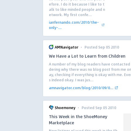
efore. I do it because I like to t
alk to like minded people and n
etwork. My first confe...
ianfernando.com/2010/the-
only-...
·
AMNavigator
Posted Sep 05 2010
We Have a Lot to Learn from Children
A number of my blog readers have contacte
dering why there was no blog post from me o
ay, checking if everything is okay with me. Eve
s indeed okay. I was jus...
amnavigator.com/blog/2010/09/0...
·
Shoemoney
Posted Sep 05 2010
This Week in the ShoeMoney
Marketplace
New listings placed this week in the Sh