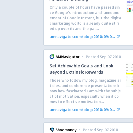
Only a couple of hours have passed sin
ce Google’s introduction and announc
ement of Google Instant, but the digita
l marketing world is already quite stirr
ed up over it; and the pal...
amnavigator.com/blog/2010/09/0...
·
AMNavigator
Posted Sep 07 2010
Set Achievable Goals and Look
Beyond Extrinsic Rewards
Those who follow my blog, magazine ar
ticles, and conference presentations k
now how fascinated I am with the subje
ct of motivation, especially when it co
mes to effective motivation...
amnavigator.com/blog/2010/09/0...
·
Shoemoney
Posted Sep 07 2010