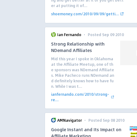
ng and get better at it or you get bett
er at putting it of...
shoemoney.com/2010/09/09/getti...
·
Ian Fernando
Posted Sep 09 2010
Strong Relationship with
NDemand Affiliates
Mid this year I spoke in Oklahoma
at the Affiliate Meetup, one of th
e sponsors was NDemand Affiliate
s. Mike Pacheco runs NDemand an
d definitely knows how to have fu
n. While I was t...
ianfernando.com/2010/strong-
re...
·
AMNavigator
Posted Sep 08 2010
Google Instant and Its Impact on
Affiliate Marketing