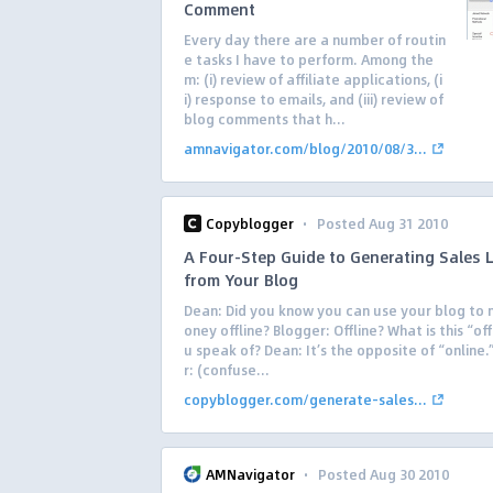
Comment
Every day there are a number of routin
e tasks I have to perform. Among the
m: (i) review of affiliate applications, (i
i) response to emails, and (iii) review of
blog comments that h...
amnavigator.com/blog/2010/08/3...
·
Copyblogger
Posted Aug 31 2010
A Four-Step Guide to Generating Sales 
from Your Blog
Dean: Did you know you can use your blog to
oney offline? Blogger: Offline? What is this “off
u speak of? Dean: It’s the opposite of “online
r: (confuse...
copyblogger.com/generate-sales...
·
AMNavigator
Posted Aug 30 2010