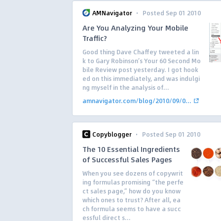
·
AMNavigator
Posted Sep 01 2010
Are You Analyzing Your Mobile
Traffic?
Good thing Dave Chaffey tweeted a lin
k to Gary Robinson’s Your 60 Second Mo
bile Review post yesterday. I got hook
ed on this immediately, and was indulgi
ng myself in the analysis of...
amnavigator.com/blog/2010/09/0...
·
Copyblogger
Posted Sep 01 2010
The 10 Essential Ingredients
of Successful Sales Pages
When you see dozens of copywrit
ing formulas promising “the perfe
ct sales page,” how do you know
which ones to trust? After all, ea
ch formula seems to have a succ
essful direct s...