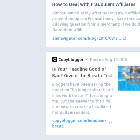
How to Deal with Fraudulent Affiliates
Almost immediately after posting my 9 affilia
prevention tips on Econsultancy I have receiv
ollowing question from a merchant: If we do 
fraudulent affili...
amnavigator.com/blog/2010/08/3...
·
Copyblogger
Posted Aug 30 2010
Is Your Headline Good or
Bad? Give it the Breath Test
Bloggers have been asking the
question “Do long or short head
lines work better?” for a long ti
me. But the answer to the riddl
e of how to create a headline t
hat pulls in readers...
copyblogger.com/headline-
breat...