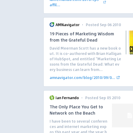
affil...
·
AMNavigator
Posted Sep 06 2010
19 Pieces of Marketing Wisdom
from the Grateful Dead
David Meerman Scott has a new book o
ut. It is co-authored with Brian Halligan
of HubSpot, and entitled “Marketing Le
ssons from the Grateful Dead: What ev
ery business can learn from...
amnavigator.com/blog/2010/09/0...
·
Ian Fernando
Posted Sep 05 2010
The Only Place You Get to
Network on the Beach
I have been to several conferen
ces and internet marketing exp
os this past year and the year b