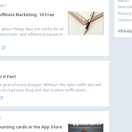
About
2011
Directo
Privacy
filiate Marketing: 10 Free
Contac
g about things that are useful for af
Affdail
r/merchant- and affiliate program m
.
.
 It Fast
e goal of every blogger. Without the right traffic you will
o read your blog and that is what traffic provi...
1
ounting cards in the App Store