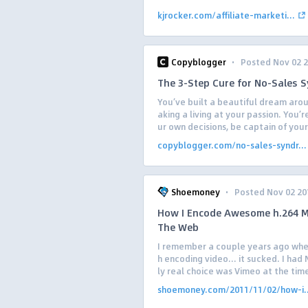
kjrocker.com/affiliate-marketi...
·
Copyblogger
Posted Nov 02 
The 3-Step Cure for No-Sales 
You’ve built a beautiful dream arou
aking a living at your passion. You’
ur own decisions, be captain of your
copyblogger.com/no-sales-syndr...
·
Shoemoney
Posted Nov 02 20
How I Encode Awesome h.264 M
The Web
I remember a couple years ago when 
h encoding video… it sucked. I had
ly real choice was Vimeo at the time
shoemoney.com/2011/11/02/how-i..