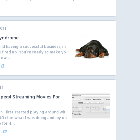
2011
Syndrome
nd having a successful business, m
re fired up. You’re ready to make yo
 ow...
11
peg4 Streaming Movies For
I first started playing around wit
 NO clue what I was doing and my on
 for H...
.