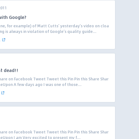
2011
 with Google?
one, for example) of Matt Cutts’ yesterday’s video on cloa
g is always in violation of Google’s quality guide...
.
`t dead!!
are on Facebook Tweet Tweet this Pin Pin this Share Shar
leUpon A few days ago I was one of those...
are on Facebook Tweet Tweet this Pin Pin this Share Shar
eUpon I am Very excited to present my f...