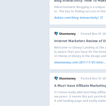
Blog Interactivity: How To Mak
Advertisement Blogging is a unique
er. The key to finding success in thi
dukeo.com/blog-interactivity/
·
Shoemoney
Posted Nov 01 20
Internet Marketers Review of D
Welcome to Disney! Landing at the a
ly aware that you have hit the hom
nt theme of Disney in the design and 
shoemoney.com/2011/11/01/inter...
·
Shoemoney
Posted Nov 01 20
A Must Have Affiliate Marketin
It’s been really wild watching affili
ew years. It seems like just yester
d and landing page and easily make