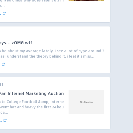
 gifted ones? Why does talent ultim
...
.
days… zOMG wtf!
 be about my average lately. I see a lot of hype around 3
 i understand the theory behind it, i feel it's miss...
.
11
 Fan Internet Marketing Auction
mate College Football &amp; Interne
went hot and heavy the first 24 hou
ca...
..