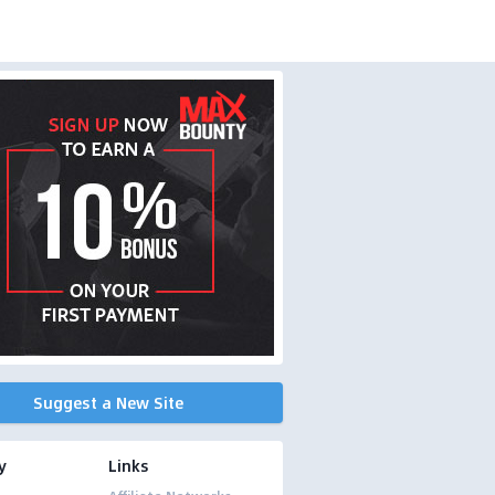
Suggest a New Site
y
Links