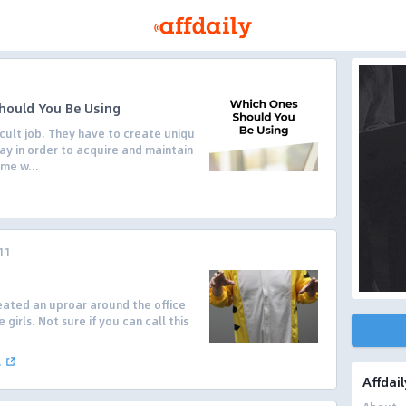
hould You Be Using
cult job. They have to create uniqu
ay in order to acquire and maintain
me w...
11
reated an uproar around the office
 girls. Not sure if you can call this
.
Affdail