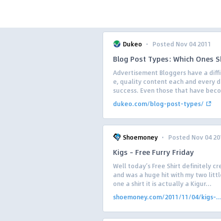
·
Dukeo
Posted Nov 04 2011
Blog Post Types: Which Ones S
Advertisement Bloggers have a diffi
e, quality content each and every d
success. Even those that have beco
dukeo.com/blog-post-types/
·
Shoemoney
Posted Nov 04 20
Kigs – Free Furry Friday
Well today’s Free Shirt definitely c
and was a huge hit with my two little
one a shirt it is actually a Kigur...
shoemoney.com/2011/11/04/kigs-..