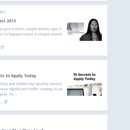
2011
est 2012
was just a short couple weeks ago, n
est to happen in just a couple month
ets to Apply Today
blog and added top quality conten
ave significant traffic coming to yo
oal. Yo...
..