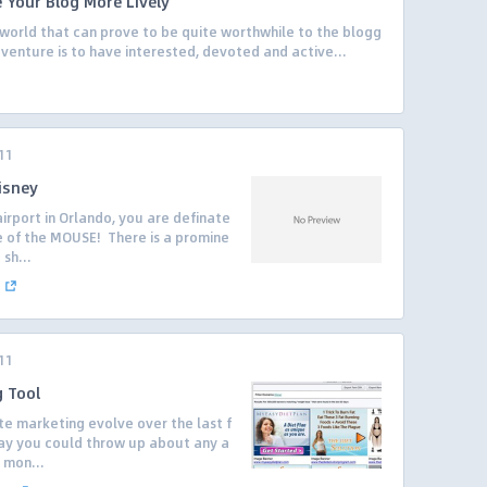
e Your Blog More Lively
 world that can prove to be quite worthwhile to the blogg
s venture is to have interested, devoted and active...
11
isney
irport in Orlando, you are definate
e of the MOUSE! There is a promine
sh...
11
g Tool
ate marketing evolve over the last f
day you could throw up about any a
 mon...