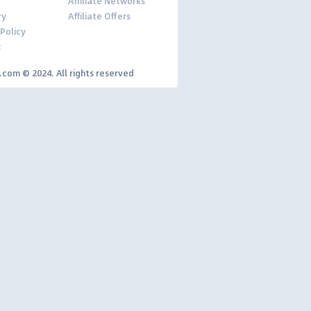
Affiliate Networks
ry
Affiliate Offers
 Policy
t
y.com © 2024. All rights reserved