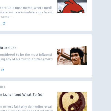
Store Gold Rush meme, where medi
equate success in mobile apps to suc
y some...
.
 Bruce Lee
onsidered to be the most influenti
ding any of his multiple titles (marti
.
2011
ur Lunch and What To Do
 others fail? Why do mediocre wri