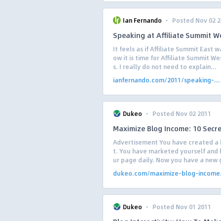
·
Ian Fernando
Posted Nov 02 
Speaking at Affiliate Summit W
It feels as if Affiliate Summit East 
ow it is time for Affiliate Summit W
s. I really do not need to explain...
ianfernando.com/2011/speaking-...
·
Dukeo
Posted Nov 02 2011
Maximize Blog Income: 10 Secr
Advertisement You have created a 
t. You have marketed yourself and h
ur page daily. Now you have a new g
dukeo.com/maximize-blog-income.
·
Dukeo
Posted Nov 01 2011