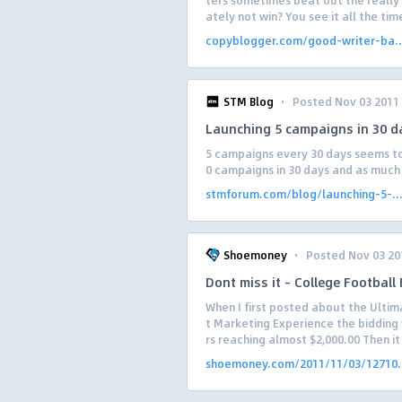
ters sometimes beat out the really
ately not win? You see it all the time
copyblogger.com/good-writer-ba..
·
STM Blog
Posted Nov 03 2011
Launching 5 campaigns in 30 
5 campaigns every 30 days seems to
0 campaigns in 30 days and as much as
stmforum.com/blog/launching-5-..
·
Shoemoney
Posted Nov 03 20
Dont miss it – College Football
When I first posted about the Ulti
t Marketing Experience the bidding 
rs reaching almost $2,000.00 Then it 
shoemoney.com/2011/11/03/12710.