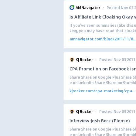
·
AMNavigator
Posted Nov 03 
Is Affiliate Link Cloaking Okay
If you’ve seen summaries (like this 
king, you may have read that cloakin
amnavigator.com/blog/2011/11/0..
·
KJ Rocker
Posted Nov 03 2011
CPA Promotion on Facebook isn
Share Share on Google Plus Share Sh
e on LinkedIn Share Share on Stumb
kjrocker.com/cpa-marketing/cpa...
·
KJ Rocker
Posted Nov 03 2011
Interview:Josh Beck (Ploose)
Share Share on Google Plus Share Sh
e on LinkedIn Share Share on Stumbl