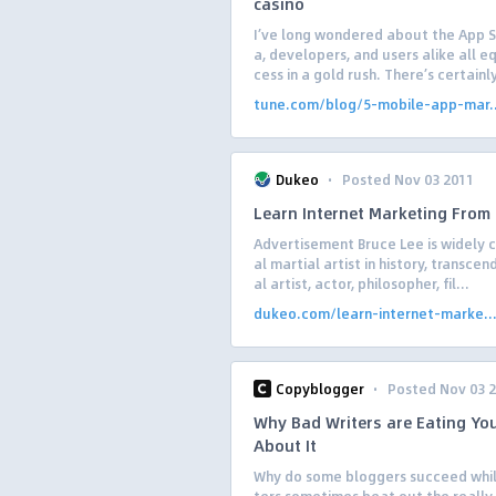
casino
I’ve long wondered about the App 
a, developers, and users alike all 
cess in a gold rush. There’s certainl
tune.com/blog/5-mobile-app-mar..
·
Dukeo
Posted Nov 03 2011
Learn Internet Marketing From
Advertisement Bruce Lee is widely c
al martial artist in history, transcen
al artist, actor, philosopher, fil...
dukeo.com/learn-internet-marke..
·
Copyblogger
Posted Nov 03 
Why Bad Writers are Eating Yo
About It
Why do some bloggers succeed while