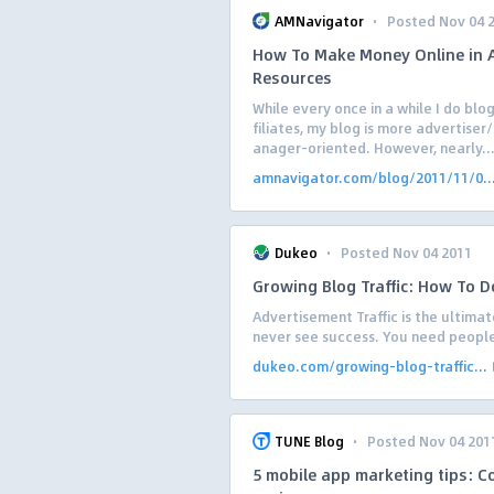
·
AMNavigator
Posted Nov 04 
How To Make Money Online in Af
Resources
While every once in a while I do blo
filiates, my blog is more advertise
anager-oriented. However, nearly..
amnavigator.com/blog/2011/11/0..
·
Dukeo
Posted Nov 04 2011
Growing Blog Traffic: How To Do
Advertisement Traffic is the ultimat
never see success. You need people t
dukeo.com/growing-blog-traffic...
·
TUNE Blog
Posted Nov 04 201
5 mobile app marketing tips: C