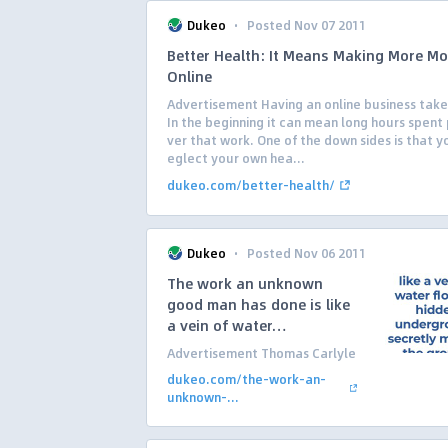
·
Dukeo
Posted Nov 07 2011
Better Health: It Means Making More M
Online
Advertisement Having an online business take
In the beginning it can mean long hours spent 
ver that work. One of the down sides is that y
eglect your own hea...
dukeo.com/better-health/
·
Dukeo
Posted Nov 06 2011
The work an unknown
good man has done is like
a vein of water…
Advertisement Thomas Carlyle
dukeo.com/the-work-an-
unknown-...