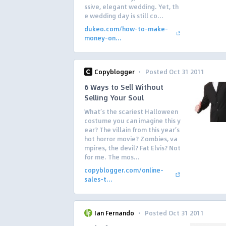
ssive, elegant wedding. Yet, th
e wedding day is still co...
dukeo.com/how-to-make-
money-on...
·
Copyblogger
Posted Oct 31 2011
6 Ways to Sell Without
Selling Your Soul
What’s the scariest Halloween
costume you can imagine this y
ear? The villain from this year’s
hot horror movie? Zombies, va
mpires, the devil? Fat Elvis? Not
for me. The mos...
copyblogger.com/online-
sales-t...
·
Ian Fernando
Posted Oct 31 2011