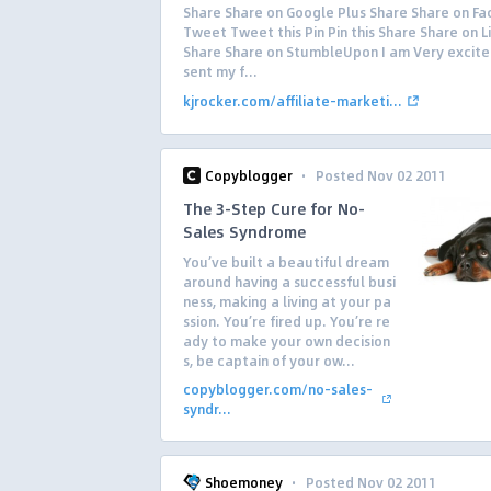
Share Share on Google Plus Share Share on F
Tweet Tweet this Pin Pin this Share Share on L
Share Share on StumbleUpon I am Very excite
sent my f...
kjrocker.com/affiliate-marketi...
·
Copyblogger
Posted Nov 02 2011
The 3-Step Cure for No-
Sales Syndrome
You’ve built a beautiful dream
around having a successful busi
ness, making a living at your pa
ssion. You’re fired up. You’re re
ady to make your own decision
s, be captain of your ow...
copyblogger.com/no-sales-
syndr...
·
Shoemoney
Posted Nov 02 2011