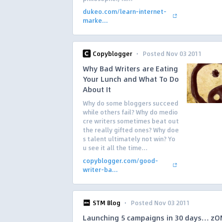
dukeo.com/learn-internet-
marke...
·
Copyblogger
Posted Nov 03 2011
Why Bad Writers are Eating
Your Lunch and What To Do
About It
Why do some bloggers succeed
while others fail? Why do medio
cre writers sometimes beat out
the really gifted ones? Why doe
s talent ultimately not win? Yo
u see it all the time...
copyblogger.com/good-
writer-ba...
·
STM Blog
Posted Nov 03 2011
Launching 5 campaigns in 30 days… z