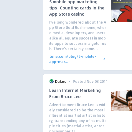
5 mobile app marketing
tips: Counting cards in the
App Store casino
I’ve long wondered about the A
pp Store Gold Rush meme, wher
e media, developers, and users
alike all equate success in mob
ile apps to success in a gold rus
h. There’s certainly some...
tune.com/blog/5-mobile-
app-mar...
·
Dukeo
Posted Nov 03 2011
Learn Internet Marketing
From Bruce Lee
Advertisement Bruce Lee is wid
ely considered to be the most i
nfluential martial artist in histo
ry, transcending any of his multi
ple titles (martial artist, actor,
philosopher, fil...