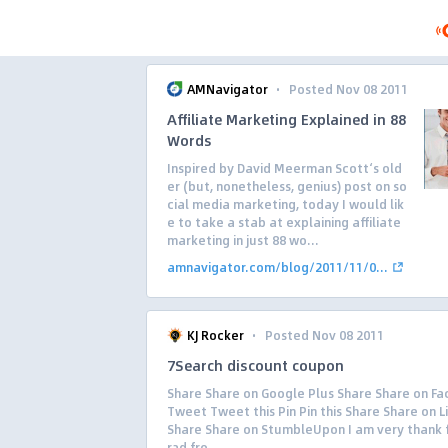
·
AMNavigator
Posted Nov 08 2011
Affiliate Marketing Explained in 88
Words
Inspired by David Meerman Scott‘s old
er (but, nonetheless, genius) post on so
cial media marketing, today I would lik
e to take a stab at explaining affiliate
marketing in just 88 wo...
amnavigator.com/blog/2011/11/0...
·
KJ Rocker
Posted Nov 08 2011
7Search discount coupon
Share Share on Google Plus Share Share on F
Tweet Tweet this Pin Pin this Share Share on L
Share Share on StumbleUpon I am very thank f
rad fro...