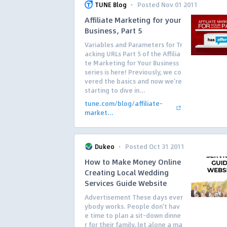
·
TUNE Blog
Posted Nov 01 2011
Affiliate Marketing for your
Business, Part 5
Variables and Parameters for Tr
acking URLs Part 5 of the Affilia
te Marketing for Your Business
series is here! Previously, we co
vered the basics and now we’re
starting to dive in...
tune.com/blog/affiliate-
market...
·
Dukeo
Posted Oct 31 2011
How to Make Money Online
Creating Local Wedding
Services Guide Website
Advertisement These days ever
ybody works. People don’t hav
e time to plan a sit-down dinne
r for their family, let alone a ma