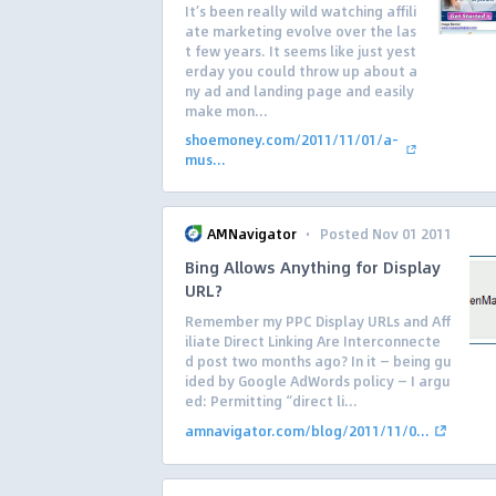
It’s been really wild watching affili
ate marketing evolve over the las
t few years. It seems like just yest
erday you could throw up about a
ny ad and landing page and easily
make mon...
shoemoney.com/2011/11/01/a-
mus...
·
AMNavigator
Posted Nov 01 2011
Bing Allows Anything for Display
URL?
Remember my PPC Display URLs and Aff
iliate Direct Linking Are Interconnecte
d post two months ago? In it — being gu
ided by Google AdWords policy — I argu
ed: Permitting “direct li...
amnavigator.com/blog/2011/11/0...