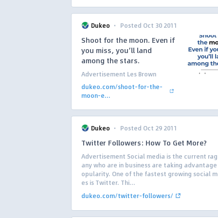
·
Dukeo
Posted Oct 30 2011
Shoot for the moon. Even if
you miss, you’ll land
among the stars.
Advertisement Les Brown
dukeo.com/shoot-for-the-
moon-e...
·
Dukeo
Posted Oct 29 2011
Twitter Followers: How To Get More?
Advertisement Social media is the current ra
any who are in business are taking advantage 
opularity. One of the fastest growing social m
es is Twitter. Thi...
dukeo.com/twitter-followers/