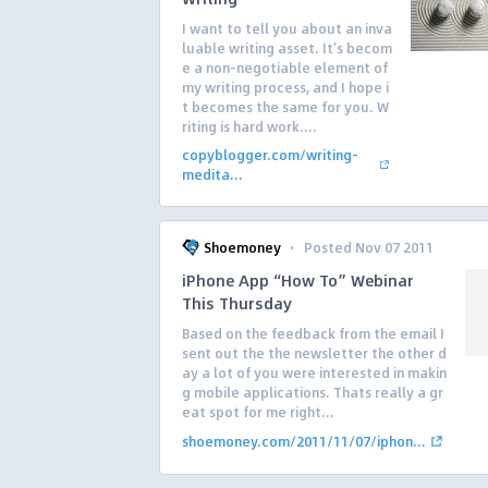
I want to tell you about an inva
luable writing asset. It’s becom
e a non-negotiable element of
my writing process, and I hope i
t becomes the same for you. W
riting is hard work....
copyblogger.com/writing-
medita...
·
Shoemoney
Posted Nov 07 2011
iPhone App “How To” Webinar
This Thursday
Based on the feedback from the email I
sent out the the newsletter the other d
ay a lot of you were interested in makin
g mobile applications. Thats really a gr
eat spot for me right...
shoemoney.com/2011/11/07/iphon...