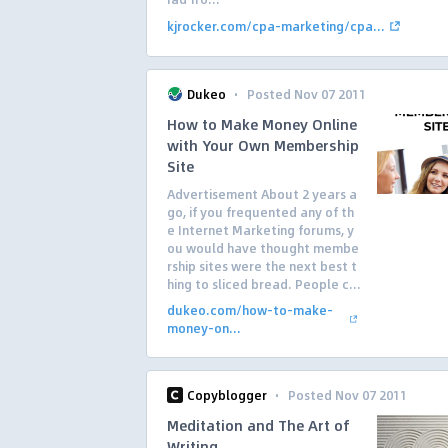
kjrocker.com/cpa-marketing/cpa...
·
Dukeo
Posted Nov 07 2011
How to Make Money Online
with Your Own Membership
Site
Advertisement About 2 years a
go, if you frequented any of th
e Internet Marketing forums, y
ou would have thought membe
rship sites were the next best t
hing to sliced bread. People c...
dukeo.com/how-to-make-
money-on...
·
Copyblogger
Posted Nov 07 2011
Meditation and The Art of
Writing