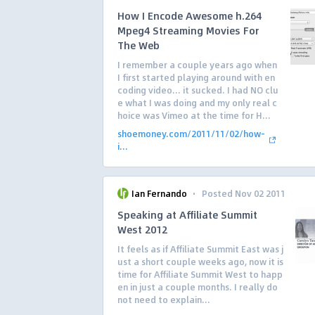
How I Encode Awesome h.264
Mpeg4 Streaming Movies For
The Web
I remember a couple years ago when
I first started playing around with en
coding video… it sucked. I had NO clu
e what I was doing and my only real c
hoice was Vimeo at the time for H...
shoemoney.com/2011/11/02/how-
i...
·
Ian Fernando
Posted Nov 02 2011
Speaking at Affiliate Summit
West 2012
It feels as if Affiliate Summit East was j
ust a short couple weeks ago, now it is
time for Affiliate Summit West to happ
en in just a couple months. I really do
not need to explain...