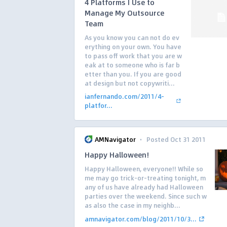
4 Platforms I Use to
Manage My Outsource
Team
As you know you can not do ev
erything on your own. You have
to pass off work that you are w
eak at to someone who is far b
etter than you. If you are good
at design but not copywriti...
ianfernando.com/2011/4-
platfor...
·
AMNavigator
Posted Oct 31 2011
Happy Halloween!
Happy Halloween, everyone!! While so
me may go trick-or-treating tonight, m
any of us have already had Halloween
parties over the weekend. Since such w
as also the case in my neighb...
amnavigator.com/blog/2011/10/3...