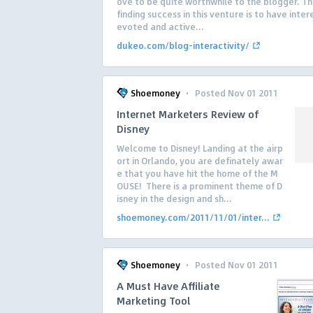
ove to be quite worthwhile to the blogger. Th
finding success in this venture is to have inter
evoted and active...
dukeo.com/blog-interactivity/
·
Shoemoney
Posted Nov 01 2011
Internet Marketers Review of
Disney
Welcome to Disney! Landing at the airp
ort in Orlando, you are definately awar
e that you have hit the home of the M
OUSE! There is a prominent theme of D
isney in the design and sh...
shoemoney.com/2011/11/01/inter...
·
Shoemoney
Posted Nov 01 2011
A Must Have Affiliate
Marketing Tool