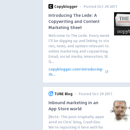
·
Copyblogger
Posted Oct 29 2011
Introducing The Lede: A
Copywriting and Content
Marketing Sheet
Welcome to The Lede. Every week
I’ll be digging up and linking to sto
ries, news, and opinion relevant to
online marketing and copywriting.
Email, social media, innovation, SE
O,...
copyblogger.com/introducing-
th...
·
TUNE Blog
Posted Oct 29 2011
Inbound marketing in an
App Store world
[Note: This post originally appe
ared on Chris’ blog, Crash Dev.
We’re reposting it here with his