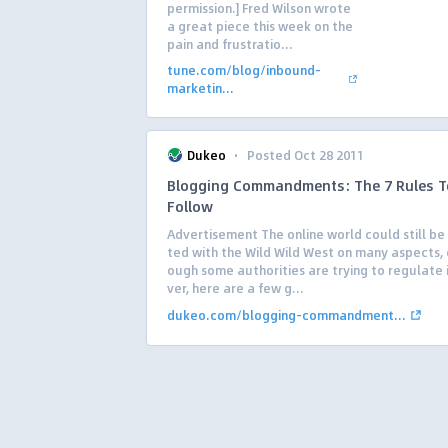
permission.] Fred Wilson wrote
a great piece this week on the
pain and frustratio...
tune.com/blog/inbound-
marketin...
·
Dukeo
Posted Oct 28 2011
Blogging Commandments: The 7 Rules T
Follow
Advertisement The online world could still be
ted with the Wild Wild West on many aspects,
ough some authorities are trying to regulate 
ver, here are a few g...
dukeo.com/blogging-commandment...