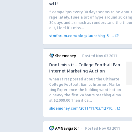
wtf!
5 campaigns every 30 days seems to be abou
rage lately. I see a lot of hype around 30 cam
30 days and as much as i understand the theo
d it, i feel it's miss...
stmforum.com/blog/launching-5-...
·
Shoemoney
Posted Nov 03 2011
Dont miss it – College Football Fan
Internet Marketing Auction
When I first posted about the Ultimate
College Football &amp; Internet Marke
ting Experience the bidding went hot an
d heavy the first 24 hours reaching almo
st $2,000.00 Then it ca...
shoemoney.com/2011/11/03/12710...
·
AMNavigator
Posted Nov 03 2011