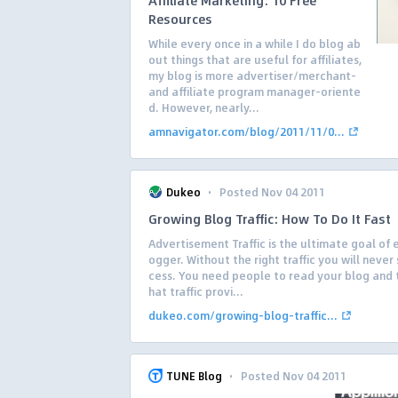
Affiliate Marketing: 10 Free
Resources
While every once in a while I do blog ab
out things that are useful for affiliates,
my blog is more advertiser/merchant-
and affiliate program manager-oriente
d. However, nearly...
amnavigator.com/blog/2011/11/0...
·
Dukeo
Posted Nov 04 2011
Growing Blog Traffic: How To Do It Fast
Advertisement Traffic is the ultimate goal of 
ogger. Without the right traffic you will never
cess. You need people to read your blog and t
hat traffic provi...
dukeo.com/growing-blog-traffic...
·
TUNE Blog
Posted Nov 04 2011