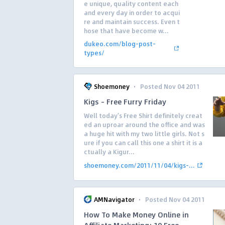
e unique, quality content each
and every day in order to acqui
re and maintain success. Even t
hose that have become w...
dukeo.com/blog-post-
types/
·
Shoemoney
Posted Nov 04 2011
Kigs – Free Furry Friday
Well today’s Free Shirt definitely creat
ed an uproar around the office and was
a huge hit with my two little girls. Not s
ure if you can call this one a shirt it is a
ctually a Kigur...
shoemoney.com/2011/11/04/kigs-...
·
AMNavigator
Posted Nov 04 2011
How To Make Money Online in