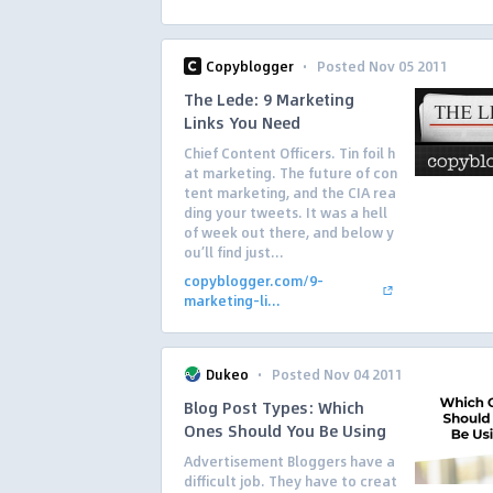
·
Copyblogger
Posted Nov 05 2011
The Lede: 9 Marketing
Links You Need
Chief Content Officers. Tin foil h
at marketing. The future of con
tent marketing, and the CIA rea
ding your tweets. It was a hell
of week out there, and below y
ou’ll find just...
copyblogger.com/9-
marketing-li...
·
Dukeo
Posted Nov 04 2011
Blog Post Types: Which
Ones Should You Be Using
Advertisement Bloggers have a
difficult job. They have to creat