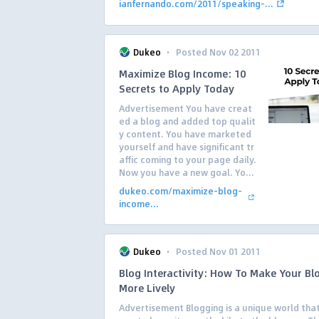
ianfernando.com/2011/speaking-...
·
Dukeo
Posted Nov 02 2011
Maximize Blog Income: 10
Secrets to Apply Today
Advertisement You have creat
ed a blog and added top qualit
y content. You have marketed
yourself and have significant tr
affic coming to your page daily.
Now you have a new goal. Yo...
dukeo.com/maximize-blog-
income...
·
Dukeo
Posted Nov 01 2011
Blog Interactivity: How To Make Your Bl
More Lively
Advertisement Blogging is a unique world that