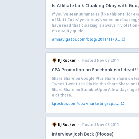
Is Affiliate Link Cloaking Okay with Goo
If you’ve seen summaries (like this one, for e
of Matt Cutts’ yesterday’s video on cloaking,
have read that cloaking is always in violation
e’s quality guide...
amnavigator.com/blog/2011/11/0...
·
KJ Rocker
Posted Nov 03 2011
CPA Promotion on Facebook isn`t dead!!
Share Share on Google Plus Share Share on F
Tweet Tweet this Pin Pin this Share Share on L
Share Share on StumbleUpon A few days ago I
e of those...
kjrocker.com/cpa-marketing/cpa...
·
KJ Rocker
Posted Nov 03 2011
Interview:Josh Beck (Ploose)