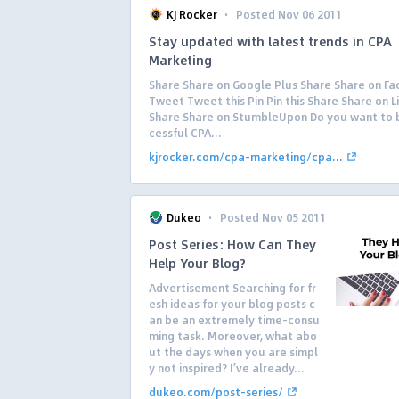
·
KJ Rocker
Posted Nov 06 2011
Stay updated with latest trends in CPA
Marketing
Share Share on Google Plus Share Share on F
Tweet Tweet this Pin Pin this Share Share on L
Share Share on StumbleUpon Do you want to 
cessful CPA...
kjrocker.com/cpa-marketing/cpa...
·
Dukeo
Posted Nov 05 2011
Post Series: How Can They
Help Your Blog?
Advertisement Searching for fr
esh ideas for your blog posts c
an be an extremely time-consu
ming task. Moreover, what abo
ut the days when you are simpl
y not inspired? I’ve already...
dukeo.com/post-series/