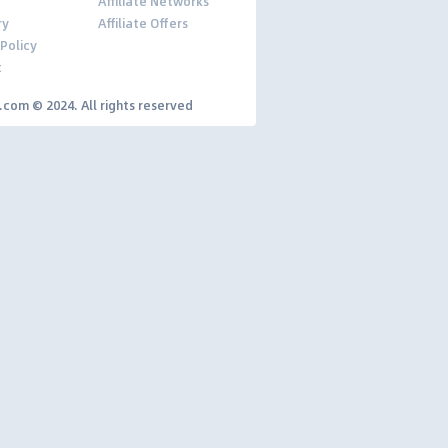
Affiliate Networks
ry
Affiliate Offers
 Policy
t
y.com © 2024. All rights reserved