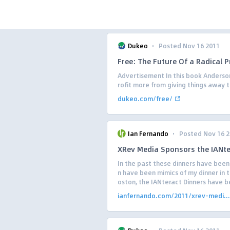
·
Dukeo
Posted Nov 16 2011
Free: The Future Of a Radical P
Advertisement In this book Anderso
rofit more from giving things away t
dukeo.com/free/
·
Ian Fernando
Posted Nov 16 
XRev Media Sponsors the IANt
In the past these dinners have bee
n have been mimics of my dinner in th
oston, the IANteract Dinners have b
ianfernando.com/2011/xrev-medi...