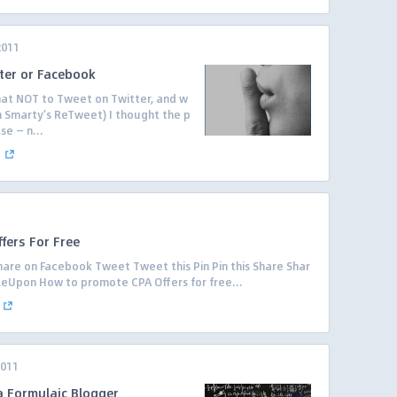
2011
ter or Facebook
t NOT to Tweet on Twitter, and w
Ann Smarty’s ReTweet) I thought the p
se — n...
.
fers For Free
are on Facebook Tweet Tweet this Pin Pin this Share Shar
leUpon How to promote CPA Offers for free...
2011
 Formulaic Blogger