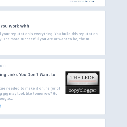
 You Work With
 your reputation is everything. You build this reputation
y. The more successful you are or want to be, the m...
2011
ing Links You Don’t Want to
ue needed to make it online (or of
g gig may look like tomorrow? Ho
oogle...