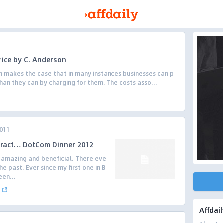
rice by C. Anderson
n makes the case that in many instances businesses can p
han they can by charging for them. The costs asso...
2011
eract… DotCom Dinner 2012
n amazing and beneficial. There eve
e past. Ever since my first one in B
een...
Affdail