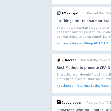
·
AMNavigator
Posted Nov 15 
10 Things Not to Share on Twit
Yesterday, GrowMap blogged on Wha
hen I first saw the post’s title (in 
ost was going to be on something el
amnavigator.com/blog/2011/11/1..
·
KJ Rocker
Posted Nov 15 2011
Best Method to promote CPA Of
Share Share on Google Plus Share Sh
e on LinkedIn Share Share on Stumb
kjrocker.com/cpa-marketing/cpa...
·
Copyblogger
Posted Nov 15 
3 Reasons Why You Should Be a