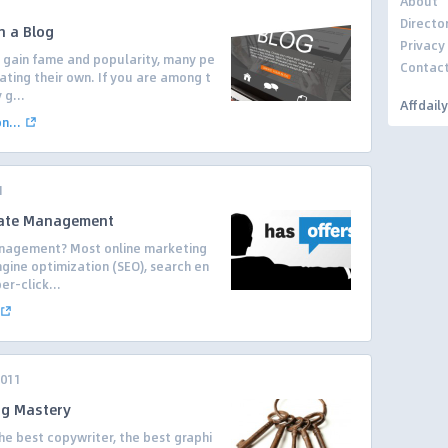
About
Directo
h a Blog
Privacy
 gain fame and popularity, many pe
Contac
ating their own. If you are among t
 g...
Affdail
...
1
liate Management
Management? Most online marketing
ine optimization (SEO), search en
er-click...
2011
ng Mastery
he best copywriter, the best graphi