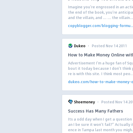
Imagine you’re engrossed in an acti
the end of the book, you’re antici
and the villain, and … … the villain..
copyblogger.com/blogging-formu..
·
Dukeo
Posted Nov 14 2011
How to Make Money Online wit
Advertisement I’m a huge fan of Squ
bout it today because I don’t think 
re is with this site. I think most peo..
dukeo.com/how-to-make-money-on
·
Shoemoney
Posted Nov 14 20
Success Has Many Fathers
Its a odd day when I get a question 
an I be sure it won’t fail?” Actually
ence in Tampa last month you migh.