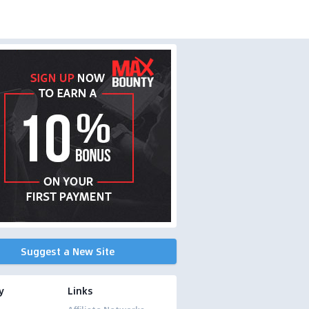
Suggest a New Site
y
Links