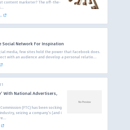
est content marketer? The off-the-
...
..
 Social Network For Inspiration
ial media, few sites hold the power that Facebook does.
nnect with an audience and develop a personal relatio...
11
e’ With National Advertisers,
e Commission (FTC) has been socking
industry, seizing a company’s (and i
e...