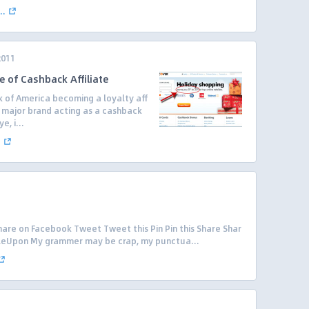
..
2011
e of Cashback Affiliate
of America becoming a loyalty aff
a major brand acting as a cashback
e, i...
.
are on Facebook Tweet Tweet this Pin Pin this Share Shar
bleUpon My grammer may be crap, my punctua...