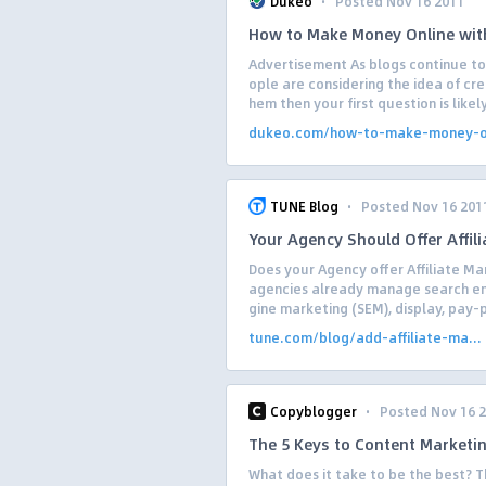
·
Dukeo
Posted Nov 16 2011
How to Make Money Online wit
Advertisement As blogs continue to
ople are considering the idea of cre
hem then your first question is likely
dukeo.com/how-to-make-money-on
·
TUNE Blog
Posted Nov 16 201
Your Agency Should Offer Affi
Does your Agency offer Affiliate 
agencies already manage search eng
gine marketing (SEM), display, pay-p
tune.com/blog/add-affiliate-ma...
·
Copyblogger
Posted Nov 16 
The 5 Keys to Content Marketi
What does it take to be the best? T