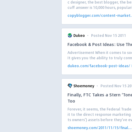
c designer, the best blogger, the b
cuff answer is 10,000 hours, populari
copyblogger.com/content-market.
·
Dukeo
Posted Nov 15 2011
Facebook & Post Ideas: Use The
Advertisement When it comes to soc
It gives you the ability to truly co
dukeo.com/facebook-post-ideas/
·
Shoemoney
Posted Nov 15 20
Finally, FTC Takes a Stern ‘Ton
Too
Forever, it seems, the Federal Trad
it to the direct response marketing 
ts owners’) assets before they’ve ev
shoemoney.com/2011/11/15/final...