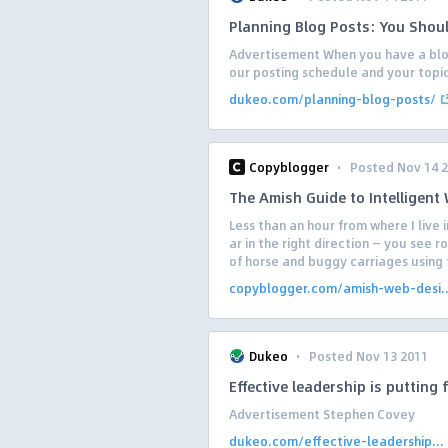
Planning Blog Posts: You Shou
Advertisement When you have a blog 
our posting schedule and your topic. 
dukeo.com/planning-blog-posts/
·
Copyblogger
Posted Nov 14 
The Amish Guide to Intelligent
Less than an hour from where I live i
ar in the right direction — you see 
of horse and buggy carriages using t
copyblogger.com/amish-web-desi..
·
Dukeo
Posted Nov 13 2011
Effective leadership is putting f
Advertisement Stephen Covey
dukeo.com/effective-leadership...