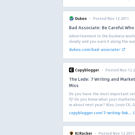
·
Dukeo
Posted Nov 12 2011
Bad Associate: Be Careful Who
Advertisement In the business world
slowly and you earn it along the wa
dukeo.com/bad-associate/
·
Copyblogger
Posted Nov 12 
The Lede: 7 Writing and Market
Miss
Do you have the most important virt
f)? Do you know what your marketin
w about next year? Also, Louis CK, G
copyblogger.com/7-writing-link...
·
KJ Rocker
Posted Nov 12 2011