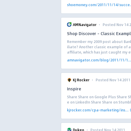
shoemoney.com/2011/11/14/succe.
·
AMNavigator
Posted Nov 14 
Shop Discover – Classic Exampl
Remember my 2009 post about Bank 
iliate? Another classic example of 
affiliate, which has just caught my ey
amnavigator.com/blog/2011/11/1..
·
KJ Rocker
Posted Nov 14 2011
Inspire
Share Share on Google Plus Share Sh
e on LinkedIn Share Share on Stum
kjrocker.com/cpa-marketing/ins...
·
Dukeo
Posted Nov 14 2011