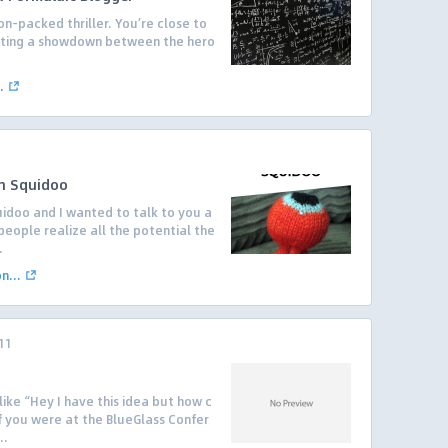
on-packed thriller. You’re close to
pating a showdown between the hero
.
.
h Squidoo
idoo and I wanted to talk to you a
people realize all the potential the
.
...
11
like “Hey I have this idea but how c
 if you were at the BlueGlass Confer
..