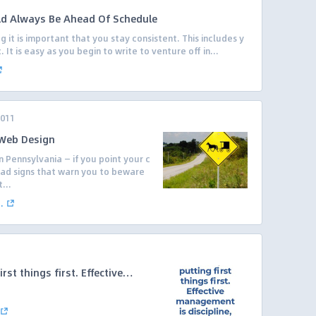
ld Always Be Ahead Of Schedule
it is important that you stay consistent. This includes y
It is easy as you begin to write to venture off in...
2011
 Web Design
n Pennsylvania — if you point your c
road signs that warn you to beware
...
.
irst things first. Effective…