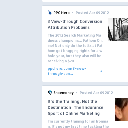
·
PPC Hero
Posted Apr 09 2012
3 View-through Conversion
Attribution Problems
The 2012 Search Marketing Ma
dness champion is… Fathom Onl
ine! Not only do the folks at Fat
hom get bragging rights for a w
hole year, but they also will be
receiving a $20...
ppchero.com/3-view-
through-con...
·
Shoemoney
Posted Apr 09 2012
It’s the Training, Not the
Destination: The Endurance
Sport of Online Marketing
I’m currently training for an Ironma
n. It’s not my first time tackling the