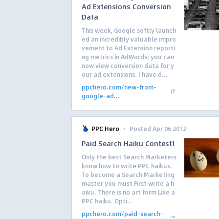
Ad Extensions Conversion
Data
This week, Google softly launch
ed an incredibly valuable impro
vement to Ad Extension reporti
ng metrics in AdWords; you can
now view conversion data for y
our ad extensions. I have d...
ppchero.com/new-from-
google-ad...
·
PPC Hero
Posted Apr 06 2012
Paid Search Haiku Contest!
Only the best Search Marketers
know how to write PPC haikus.
To become a Search Marketing
master you must First write a h
aiku. There is no art form Like a
PPC haiku. Opti...
ppchero.com/paid-search-