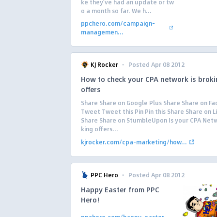
ke they’ve had an update or tw
o a month so far. We h...
ppchero.com/campaign-
managemen...
·
KJ Rocker
Posted Apr 08 2012
How to check your CPA network is brok
offers
Share Share on Google Plus Share Share on F
Tweet Tweet this Pin Pin this Share Share on L
Share Share on StumbleUpon Is your CPA Net
king offers...
kjrocker.com/cpa-marketing/how...
·
PPC Hero
Posted Apr 08 2012
Happy Easter from PPC
Hero!