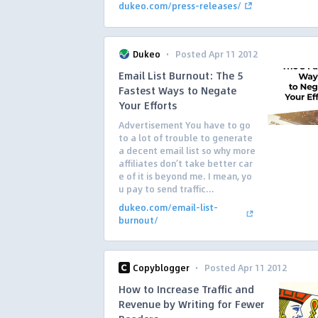
dukeo.com/press-releases/
·
Dukeo
Posted Apr 11 2012
Email List Burnout: The 5
Fastest Ways to Negate
Your Efforts
Advertisement You have to go
to a lot of trouble to generate
a decent email list so why more
affiliates don’t take better car
e of it is beyond me. I mean, yo
u pay to send traffic...
dukeo.com/email-list-
burnout/
·
Copyblogger
Posted Apr 11 2012
How to Increase Traffic and
Revenue by Writing for Fewer