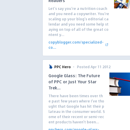
Readers
Let’s say you’re a nutrition coach
and you need a copywriter. You’re
scaling up your blog’s editorial ca
lendar and you need some help st
aying on top of all of the great co
ntent y...
copyblogger.com/specialized-
co...
·
PPC Hero
Posted Apr 11 2012
Google Glass: The Future
of PPC or Just Your Star
Trek...
There have been times over th
e past few years where I’ve tho
ught that Google has hit their p
lateau in the consumer world. S
ome of their recent or semi-rec
ent products haven’t been...
ppchero.com/google-glass-