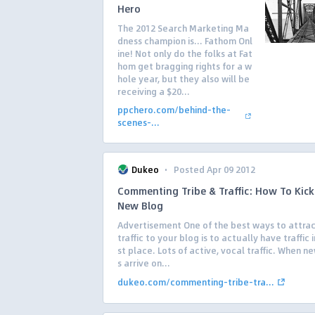
Hero
The 2012 Search Marketing Ma
dness champion is… Fathom Onl
ine! Not only do the folks at Fat
hom get bragging rights for a w
hole year, but they also will be
receiving a $20...
ppchero.com/behind-the-
scenes-...
·
Dukeo
Posted Apr 09 2012
Commenting Tribe & Traffic: How To Kick
New Blog
Advertisement One of the best ways to attra
traffic to your blog is to actually have traffic i
st place. Lots of active, vocal traffic. When ne
s arrive on...
dukeo.com/commenting-tribe-tra...