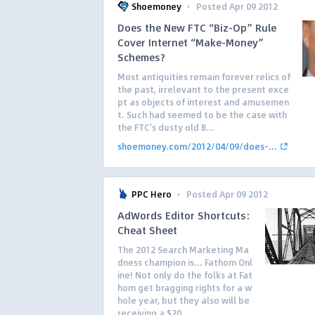
·
Shoemoney
Posted Apr 09 2012
Does the New FTC “Biz-Op” Rule
Cover Internet “Make-Money”
Schemes?
Most antiquities remain forever relics of
the past, irrelevant to the present exce
pt as objects of interest and amusemen
t. Such had seemed to be the case with
the FTC’s dusty old B...
shoemoney.com/2012/04/09/does-...
·
PPC Hero
Posted Apr 09 2012
AdWords Editor Shortcuts:
Cheat Sheet
The 2012 Search Marketing Ma
dness champion is… Fathom Onl
ine! Not only do the folks at Fat
hom get bragging rights for a w
hole year, but they also will be
receiving a $20...