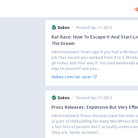
·
Dukeo
Posted Apr 11 2012
Rat Race: How To Escape It And Start Li
The Dream
Advertisement Years ago if you had a 40-hou
job that meant you worked from 9 to 5, Mond
gh Friday and that was it. You had weekends 
ings to yourself and you...
dukeo.com/rat-race/
·
Dukeo
Posted Apr 11 2012
Press Releases: Expensive But Very Effe
Advertisement Press releases have become a
al part of linkbuilding for many WordPress SEO
s, but lots of people don’t actually understa
they are. Some automat...