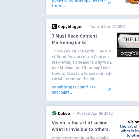
ppchero.com/happy-easter-
from-...
·
Copyblogger
Posted Apr 07 2012
7 Must Read Content
Marketing Links
This week on The Lede … 44 Mu
st Read Resources on Content
Marketing 10 Reasons Why We L
ove Making [and Reading] Lists
How to Create a Successful Edi
torial Calendar The Dir...
copyblogger.com/links-
20120407...
·
Dukeo
Posted Apr 06 2012
Vision is the art of seeing
what is invisible to others.
Advertisement Jonathan Swift