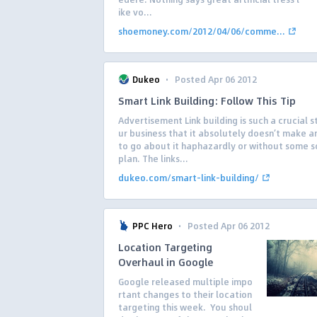
ike vo...
shoemoney.com/2012/04/06/comme...
·
Dukeo
Posted Apr 06 2012
Smart Link Building: Follow This Tip
Advertisement Link building is such a crucial s
ur business that it absolutely doesn’t make a
to go about it haphazardly or without some so
plan. The links...
dukeo.com/smart-link-building/
·
PPC Hero
Posted Apr 06 2012
Location Targeting
Overhaul in Google
Google released multiple impo
rtant changes to their location
targeting this week. You shoul