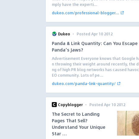
mply have the experti...
dukeo.com/professional-blogger...
·
Dukeo
Posted Apr 10 2012
Panda & Link Quantity: Can You Escape
Panda’s Jaws?
Advertisement Everyone knows that Google 
n throwing their weight around recently, the 
ng of high PR blog networks has caused havoc 
EO community. Lots of pe...
dukeo.com/panda-link-quantity/
·
Copyblogger
Posted Apr 10 2012
The Secret to Landing
Pages That Sell?
Understand Your Unique
Star …