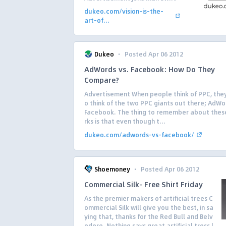
dukeo.com/vision-is-the-
art-of...
·
Dukeo
Posted Apr 06 2012
AdWords vs. Facebook: How Do They
Compare?
Advertisement When people think of PPC, they
o think of the two PPC giants out there; AdW
Facebook. The thing to remember about the
rks is that even though t...
dukeo.com/adwords-vs-facebook/
·
Shoemoney
Posted Apr 06 2012
Commercial Silk- Free Shirt Friday
As the premier makers of artificial trees C
ommercial Silk will give you the best, in sa
ying that, thanks for the Red Bull and Belv
edere. Nothing says great artificial tress l