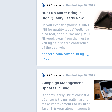
·
PPC Hero
Posted Apr 09 2012
Hunt No More! Bring in
High Quality Leads Now
Do you ever find yourself HUNT
ING for quality leads? Well, hav
e no fear, people! We are just O
NE week away from the most e
xciting paid search conference
of the year wher...
ppchero.com/how-to-bring-
in-qu...
·
PPC Hero
Posted Apr 09 2012
Campaign Management
Updates In Bing
It seems lately like Microsoft a
dCenter is trying really hard to
make improvements to its inter
face. This year alone it seems li