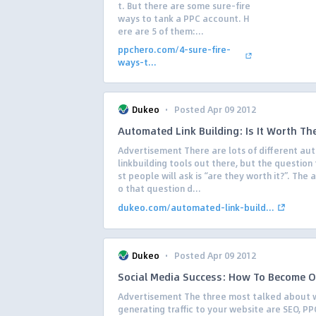
t. But there are some sure-fire
ways to tank a PPC account. H
ere are 5 of them:...
ppchero.com/4-sure-fire-
ways-t...
·
Dukeo
Posted Apr 09 2012
Automated Link Building: Is It Worth Th
Advertisement There are lots of different a
linkbuilding tools out there, but the question
st people will ask is “are they worth it?”. The 
o that question d...
dukeo.com/automated-link-build...
·
Dukeo
Posted Apr 09 2012
Social Media Success: How To Become 
Advertisement The three most talked about 
generating traffic to your website are SEO, PP