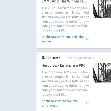
SMM: And The Winner Is....
The 2012 Search Marketing Ma
dness champion is… Fathom Onl
ine! Not only do the folks at Fat
hom get bragging rights for a w
hole year, but they also will be
receiving a $20...
ppchero.com/smm-and-the-
winner...
·
PPC Hero
Posted Apr 09 2012
Heroview- Enterprise PPC
The 2012 Search Marketing Ma
dness champion is… Fathom Onl
ine! Not only do the folks at Fat
hom get bragging rights for a w
hole year, but they also will be
receiving a $20...
ppchero.com/heroview-
enterpris...