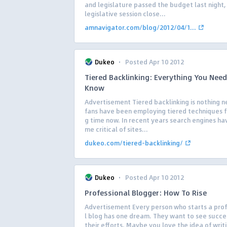
and legislature passed the budget last night,
legislative session close...
amnavigator.com/blog/2012/04/1...
·
Dukeo
Posted Apr 10 2012
Tiered Backlinking: Everything You Need
Know
Advertisement Tiered backlinking is nothing n
fans have been employing tiered techniques f
g time now. In recent years search engines h
me critical of sites...
dukeo.com/tiered-backlinking/
·
Dukeo
Posted Apr 10 2012
Professional Blogger: How To Rise
Advertisement Every person who starts a pro
l blog has one dream. They want to see succe
their efforts. Maybe you love the idea of writi