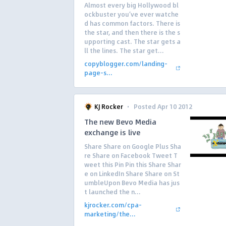
Almost every big Hollywood bl
ockbuster you’ve ever watche
d has common factors. There is
the star, and then there is the s
upporting cast. The star gets a
ll the lines. The star get...
copyblogger.com/landing-
page-s...
·
KJ Rocker
Posted Apr 10 2012
The new Bevo Media
exchange is live
Share Share on Google Plus Sha
re Share on Facebook Tweet T
weet this Pin Pin this Share Shar
e on LinkedIn Share Share on St
umbleUpon Bevo Media has jus
t launched the n...
kjrocker.com/cpa-
marketing/the...