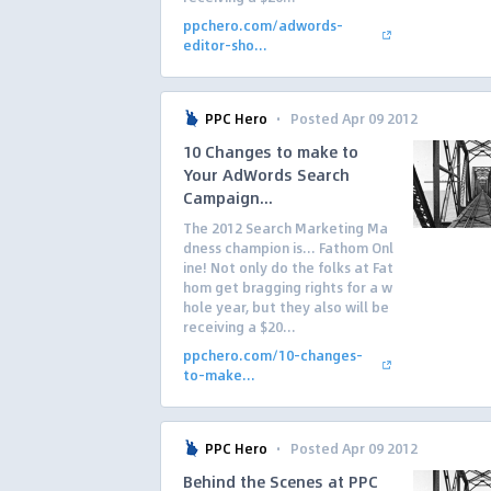
ppchero.com/adwords-
editor-sho...
·
PPC Hero
Posted Apr 09 2012
10 Changes to make to
Your AdWords Search
Campaign...
The 2012 Search Marketing Ma
dness champion is… Fathom Onl
ine! Not only do the folks at Fat
hom get bragging rights for a w
hole year, but they also will be
receiving a $20...
ppchero.com/10-changes-
to-make...
·
PPC Hero
Posted Apr 09 2012
Behind the Scenes at PPC