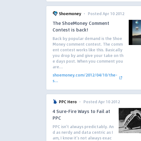
·
Shoemoney
Posted Apr 10 2012
The ShoeMoney Comment
Contest is back!
Back by popular demand is the Shoe
Money comment contest. The comm
ent contest works like this. Basically
you drop by and give your take on th
e days post. When you comment you
are...
shoemoney.com/2012/04/10/the-
s...
·
PPC Hero
Posted Apr 10 2012
4 Sure-Fire Ways to Fail at
PPC
PPC isn’t always predictably. An
d as nerdy and data centric as I
am, I know it’s not always exac