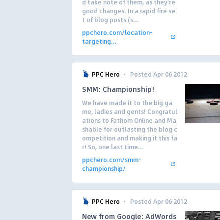
d take note of them, as they’re
good changes. In a rapid fire se
t of blog posts (s...
ppchero.com/location-
targeting...
·
PPC Hero
Posted Apr 06 2012
SMM: Championship!
We have made it to the big ga
me, ladies and gents! Congratul
ations to Fathom Online and Ma
shable for outlasting the blog c
ompetition and making it this fa
r! So, one last time...
ppchero.com/smm-
championship/
·
PPC Hero
Posted Apr 06 2012
New from Google: AdWords