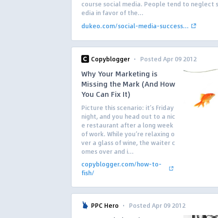
course social media. People tend to neglect 
edia in favor of the...
dukeo.com/social-media-success...
·
Copyblogger
Posted Apr 09 2012
Why Your Marketing is
Missing the Mark (And How
You Can Fix It)
Picture this scenario: it’s Friday
night, and you head out to a nic
e restaurant after a long week
of work. While you’re relaxing o
ver a glass of wine, the waiter c
omes over and i...
copyblogger.com/how-to-
fish/
·
PPC Hero
Posted Apr 09 2012