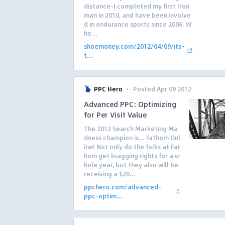
distance–I completed my first Iron
man in 2010, and have been involve
d in endurance sports since 2006. W
he...
shoemoney.com/2012/04/09/its-
t...
·
PPC Hero
Posted Apr 09 2012
Advanced PPC: Optimizing
for Per Visit Value
The 2012 Search Marketing Ma
dness champion is… Fathom Onl
ine! Not only do the folks at Fat
hom get bragging rights for a w
hole year, but they also will be
receiving a $20...
ppchero.com/advanced-
ppc-optim...