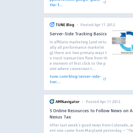
the-f...
·
TUNE Blog
Posted Apr 11 2012
Server-Side Tracking Basics
In affiliate marketing (and virtu
ally all performance marketin
g) there are two primary ways t
o track transaction flow from th
e moment of first click to the p
oint where conversion t...
tune.com/blog/server-side-
trac...
·
AMNavigator
Posted Apr 11 2012
5 Online Resources to Follow News on Af
Nexus Tax
After last week’s good news from Colorado, a
ent one came from Maryland yesterday — “Th