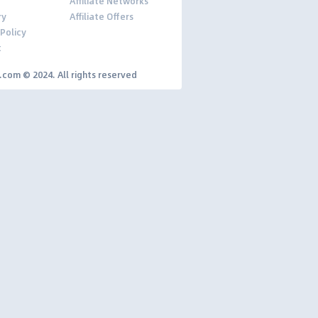
Affiliate Networks
ry
Affiliate Offers
 Policy
t
y.com © 2024. All rights reserved