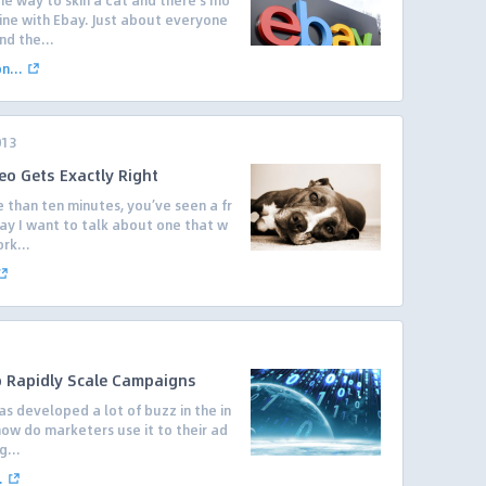
e way to skin a cat and there’s mo
ne with Ebay. Just about everyone
nd the...
...
013
eo Gets Exactly Right
 than ten minutes, you’ve seen a fr
day I want to talk about one that w
rk...
 Rapidly Scale Campaigns
as developed a lot of buzz in the in
how do marketers use it to their ad
g...
.