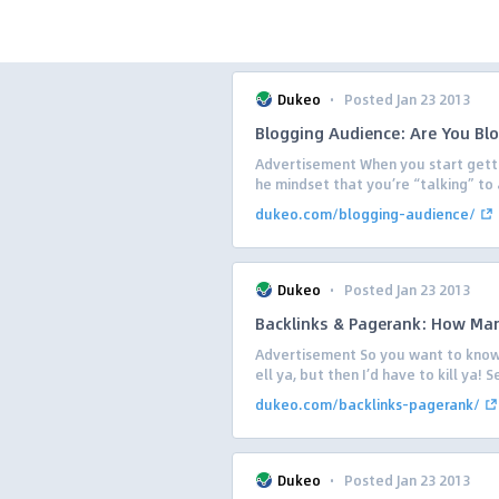
·
Dukeo
Posted Jan 23 2013
Blogging Audience: Are You Bl
Advertisement When you start getting
he mindset that you’re “talking” to 
dukeo.com/blogging-audience/
·
Dukeo
Posted Jan 23 2013
Backlinks & Pagerank: How Man
Advertisement So you want to know 
ell ya, but then I’d have to kill ya! S
dukeo.com/backlinks-pagerank/
·
Dukeo
Posted Jan 23 2013