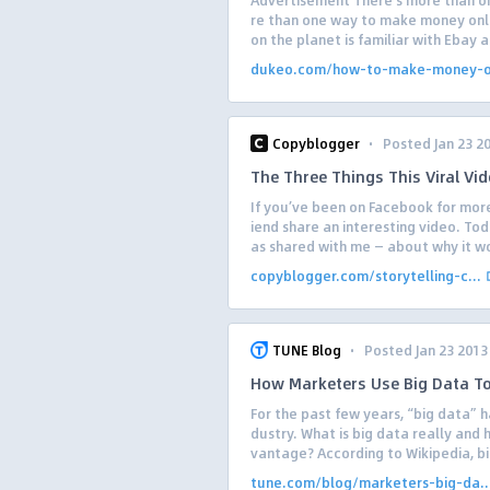
Advertisement There’s more than on
re than one way to make money onli
on the planet is familiar with Ebay a
dukeo.com/how-to-make-money-on
·
Copyblogger
Posted Jan 23 2
The Three Things This Viral Vid
If you’ve been on Facebook for more
iend share an interesting video. To
as shared with me — about why it wo
copyblogger.com/storytelling-c...
·
TUNE Blog
Posted Jan 23 2013
How Marketers Use Big Data To
For the past few years, “big data” h
dustry. What is big data really and 
vantage? According to Wikipedia, bi
tune.com/blog/marketers-big-da..