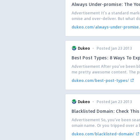
Always Under-promise: The You
Advertisement It’s a standard mark
omise and over-deliver. But what do
dukeo.com/always-under-promise.
·
Dukeo
Posted Jan 23 2013
Best Post Types: 8 Ways To Ex
Advertisement After you’ve been blog
me pretty awesome content. The prob
dukeo.com/best-post-types/
·
Dukeo
Posted Jan 23 2013
Blacklisted Domain: Check This
Advertisement So, you’ve been searc
omain name. Or you tripped over a ba
dukeo.com/blacklisted-domain/