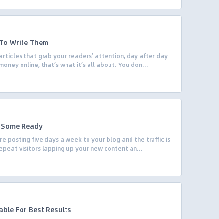
s To Write Them
articles that grab your readers’ attention, day after day
money online, that’s what it’s all about. You don...
p Some Ready
re posting five days a week to your blog and the traffic is
 repeat visitors lapping up your new content an...
able For Best Results