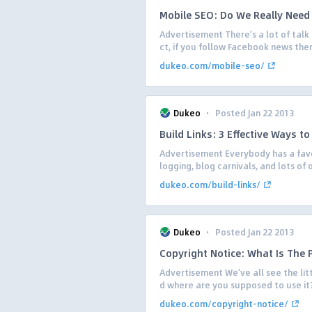
Mobile SEO: Do We Really Need 
Advertisement There’s a lot of tal
ct, if you follow Facebook news then
dukeo.com/mobile-seo/
·
Dukeo
Posted Jan 22 2013
Build Links: 3 Effective Ways to
Advertisement Everybody has a favor
logging, blog carnivals, and lots of
dukeo.com/build-links/
·
Dukeo
Posted Jan 22 2013
Copyright Notice: What Is The 
Advertisement We’ve all see the litt
d where are you supposed to use it? I
dukeo.com/copyright-notice/