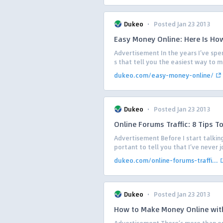
·
Dukeo
Posted Jan 23 2013
Easy Money Online: Here Is Ho
Advertisement In the years I’ve spen
s that tell you the easiest way to m
dukeo.com/easy-money-online/
·
Dukeo
Posted Jan 23 2013
Online Forums Traffic: 8 Tips T
Advertisement Before I start talking
portant to tell you that I’ve never j
dukeo.com/online-forums-traffi...
·
Dukeo
Posted Jan 23 2013
How to Make Money Online wit