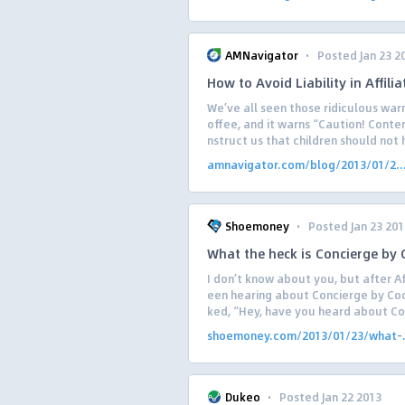
·
AMNavigator
Posted Jan 23 2
How to Avoid Liability in Affili
We’ve all seen those ridiculous warn
offee, and it warns “Caution! Conte
nstruct us that children should not h
amnavigator.com/blog/2013/01/2..
·
Shoemoney
Posted Jan 23 201
What the heck is Concierge by
I don’t know about you, but after Af
een hearing about Concierge by Coo
ked, “Hey, have you heard about Con
shoemoney.com/2013/01/23/what-.
·
Dukeo
Posted Jan 22 2013