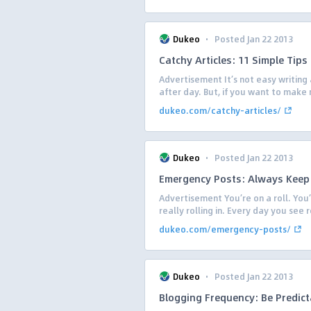
·
Dukeo
Posted Jan 22 2013
Catchy Articles: 11 Simple Tip
Advertisement It’s not easy writing 
after day. But, if you want to make 
dukeo.com/catchy-articles/
·
Dukeo
Posted Jan 22 2013
Emergency Posts: Always Kee
Advertisement You’re on a roll. You’
really rolling in. Every day you see
dukeo.com/emergency-posts/
·
Dukeo
Posted Jan 22 2013
Blogging Frequency: Be Predict