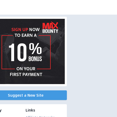
Suggest a New Site
y
Links