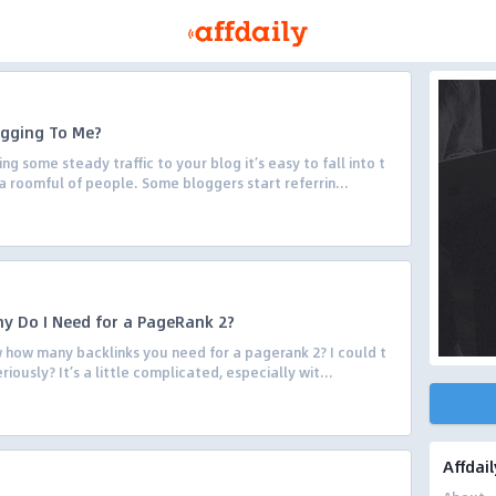
ogging To Me?
 some steady traffic to your blog it’s easy to fall into t
a roomful of people. Some bloggers start referrin...
y Do I Need for a PageRank 2?
how many backlinks you need for a pagerank 2? I could t
eriously? It’s a little complicated, especially wit...
Affdail