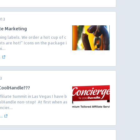
013
ate Marketing
ing labels. We order a hot cup of c
nts are hot!” Icons on the package i
i...
.
3
 CoolHandle???
filiate Summit in Las Vegas I have b
lHandle non-stop! At first when as
cier...
..