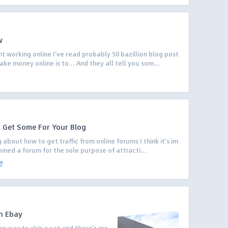
w
t working online I’ve read probably 50 bazillion blog post
ake money online is to… And they all tell you som...
o Get Some For Your Blog
 about how to get traffic from online forums I think it’s im
oined a forum for the sole purpose of attracti...
h Ebay