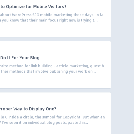
to Optimize for Mobile Visitors?
k about WordPress SEO mobile marketing these days. In fa
 you know that their main focus right now is trying t...
 Do It For Your Blog
ite method for link building – article marketing, guest b
 other methods that involve publishing your work on...
Proper Way to Display One?
le C inside a circle, the symbol for Copyright. But when an
’ve seen it on individual blog posts, pasted in...