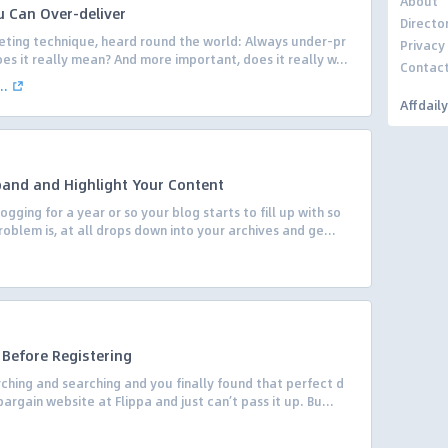
About
 Can Over-deliver
Directo
eting technique, heard round the world: Always under-pr
Privacy
es it really mean? And more important, does it really w...
Contac
..
Affdail
pand and Highlight Your Content
ging for a year or so your blog starts to fill up with so
lem is, at all drops down into your archives and ge...
 Before Registering
hing and searching and you finally found that perfect d
rgain website at Flippa and just can’t pass it up. Bu...